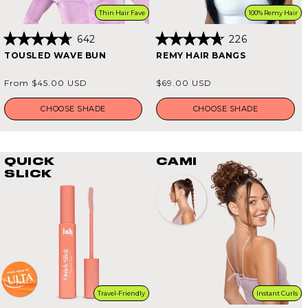
Thin Hair Fave
100% Remy Hair
642
226
Rated
Rated
TOUSLED WAVE BUN
REMY HAIR BANGS
4.8
4.7
out
out
of
of
Regular
Regular
From $45.00 USD
$69.00 USD
5
5
price
price
stars
stars
CHOOSE SHADE
CHOOSE SHADE
QUICK
CAMI
SLICK
Travel-Friendly
Instant Curls