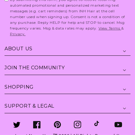
automated promotional and personalized marketing text
messages (e.g. cart reminders) from INH Hair at the cell
number used when signing up. Consent is not a condition of
any purchase. Reply HELP for help and STOP to cancel. Msg
frequency varies. Msg & data rates may apply.
View Terms
&
Privacy.
ABOUT US
JOIN THE COMMUNITY
SHOPPING
SUPPORT & LEGAL
Twitter
Facebook
Pinterest
Instagram
TikTok
YouTube