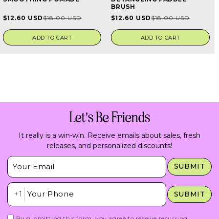
4.7
5.0
BRUSH
out
out
of
of
$12.60 USD
$12.60 USD
$18.00 USD
$18.00 USD
Sale
Regular
Sale
Regular
5
5
stars
stars
price
price
price
price
ADD TO CART
ADD TO CART
Let's Be Friends
It really is a win-win. Receive emails about sales, fresh
releases, and personalized discounts!
Insert Email Here
SUBMIT
Insert Phone Here
+1
SUBMIT
By submitting this form, you agree to receive recurring