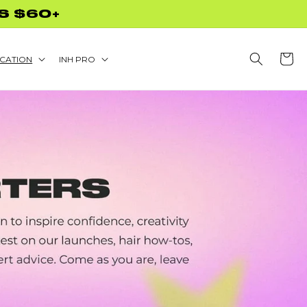
S $60+
Cart
CATION
INH PRO