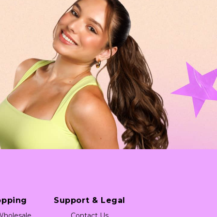
opping
Support & Legal
holesale
Contact Us