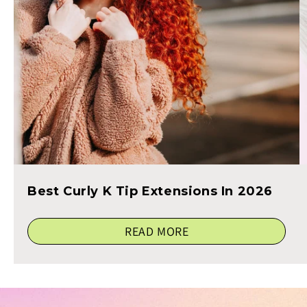
Best Curly K Tip Extensions In 2026
READ MORE