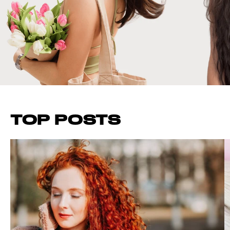
TOP POSTS