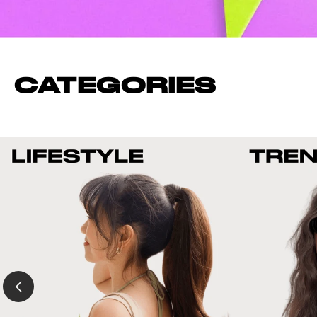
CATEGORIES