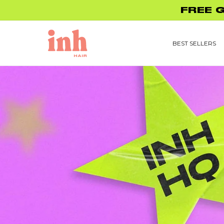
Skip to
FREE 
content
BEST SELLERS