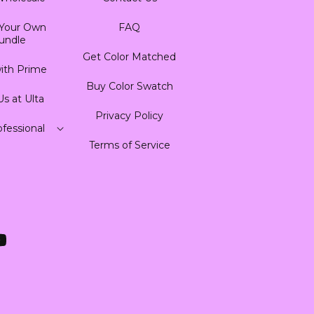
 Your Own
FAQ
undle
Get Color Matched
ith Prime
Buy Color Swatch
Us at Ulta
Privacy Policy
fessional
Terms of Service
ouTube