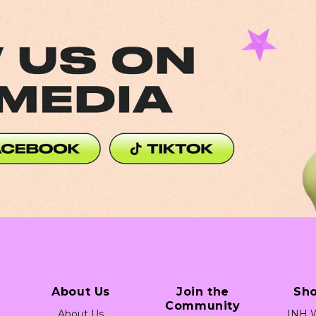
a Link (Desktop)
Social Media Link (Desktop)
About Us
Join the
Sh
Community
About Us
INH W