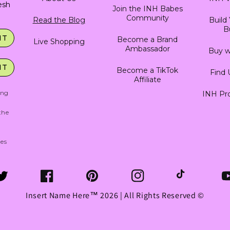
resh
Join the INH Babes
Community
Read the Blog
Build
B
IT
Become a Brand
Live Shopping
Ambassador
Buy w
IT
Become a TikTok
Find 
Affiliate
ing
INH Pro
g
the
tes
witter
Facebook
Pinterest
Instagram
TikTok
Y
Insert Name Here™ 2026 | All Rights Reserved ©