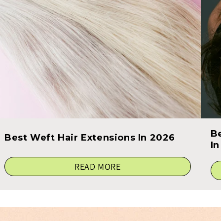
B
Best Weft Hair Extensions In 2026
I
READ MORE