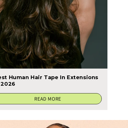
est Human Hair Tape In Extensions
n 2026
READ MORE