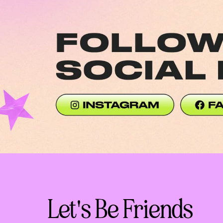
Social Media Link (Desktop)
Social Medi
Let's Be Friends