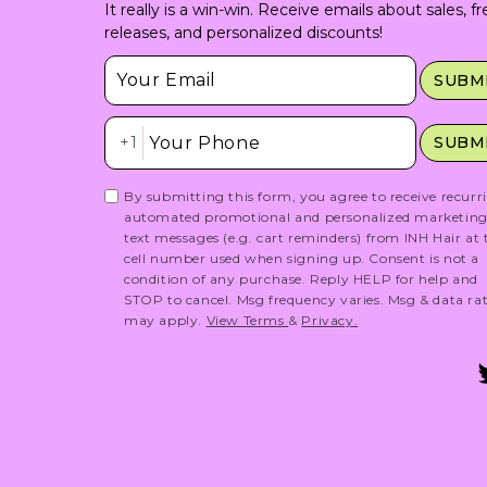
It really is a win-win. Receive emails about sales, f
releases, and personalized discounts!
Insert Email Here
SUBM
Insert Phone Here
+1
SUBM
By submitting this form, you agree to receive recurr
automated promotional and personalized marketin
text messages (e.g. cart reminders) from INH Hair at 
cell number used when signing up. Consent is not a
condition of any purchase. Reply HELP for help and
STOP to cancel. Msg frequency varies. Msg & data ra
may apply.
View Terms
&
Privacy.
T