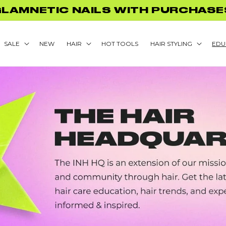
GLAMNETIC NAILS WITH PURCHASE
SALE
NEW
HAIR
HOT TOOLS
HAIR STYLING
EDU