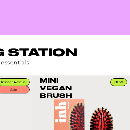
 STATION
 essentials
MINI
Instant Rescue
NEW
VEGAN
Sale
BRUSH