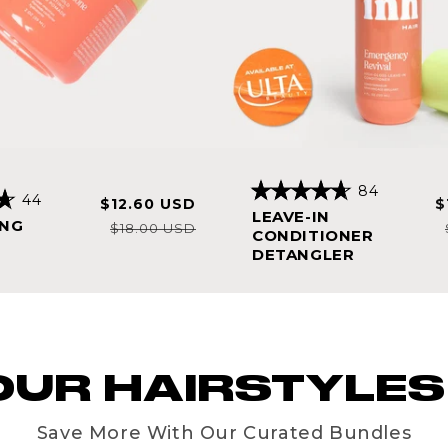
Click
84
Click
44
Sale
Regular
S
$12.60 USD
$
Rated
to
LEAVE-IN
4.7
to
price
price
p
NG
$18.00 USD
scroll
out
CONDITIONER
scroll
of
DETANGLER
to
5
to
stars
reviews
reviews
OUR HAIRSTYLES
Save More With Our Curated Bundles