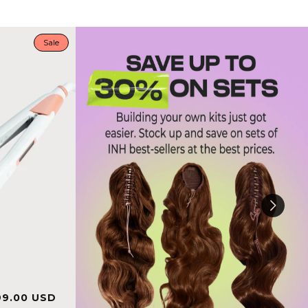
Sale
le
Regular
99.00 USD