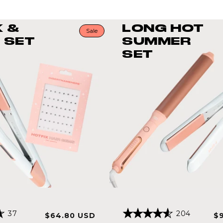
K &
LONG HOT
Sale
 SET
SUMMER
SET
Click
Click
37
204
Sale
Regular
Sa
$64.80 USD
$
Rated