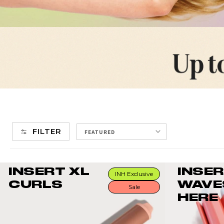
FILTER
INSERT XL
INSE
INH Exclusive
CURLS
WAVE
Sale
HERE