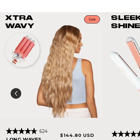
XTRA
SLEE
Sale
WAVY
SHINE
Click
624
Sale
Regular
$144.80 USD
Rated
to
Rated
LONG WAVES
4.8