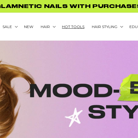
FF BACK TO SCHOOL PROMO! NO 
SALE
NEW
HAIR
HOT TOOLS
HAIR STYLING
EDU