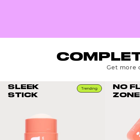
COMPLET
Get more o
SLEEK
NO F
Trending
STICK
ZONE