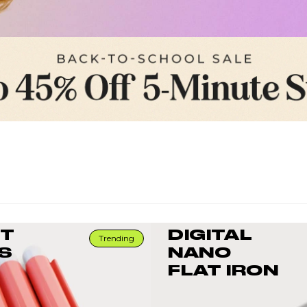
RT
DIGITAL
Trending
S
NANO
FLAT IRON