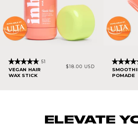
Click
51
Rated
Rated
Regular
$18.00 USD
to
VEGAN HAIR
SMOOTHI
4.8
4.7
price
scroll
out
out
WAX STICK
POMADE
of
of
to
5
5
stars
stars
reviews
ELEVATE Y