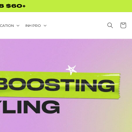
CODE NEEDED!
Cart
CATION
INH PRO