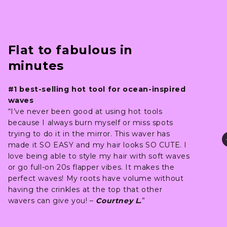
Flat to fabulous in
minutes
#1 best-selling hot tool for ocean-inspired
waves
“I’ve never been good at using hot tools
because I always burn myself or miss spots
trying to do it in the mirror. This waver has
made it SO EASY and my hair looks SO CUTE. I
love being able to style my hair with soft waves
or go full-on 20s flapper vibes. It makes the
perfect waves! My roots have volume without
having the crinkles at the top that other
wavers can give you! –
Courtney L.
”