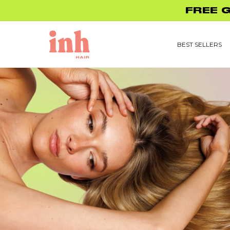
Skip to
UP TO 45% O
content
BEST SELLERS