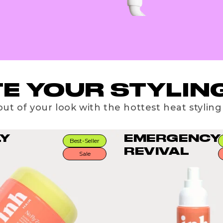
E YOUR STYLING
ut of your look with the hottest heat styling
LY
EMERGENCY
Best-Seller
REVIVAL
Sale