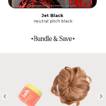
Jet Black
neutral pitch black
Bundle & Save