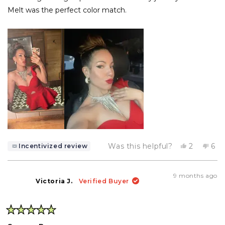
Melt was the perfect color match.
Yes,
No,
Was this helpful?
2
6
Incentivized review
this
people
this
pe
review
voted
rev
vo
from
yes
fro
no
Net
Ne
9 months ago
n.
n.
Victoria J.
Verified Buyer
was
wa
helpful.
not
help
Rated
5