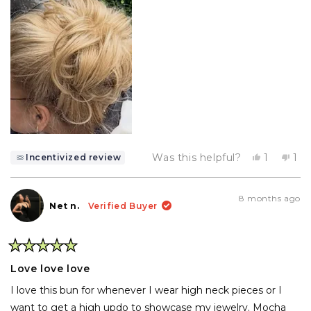
Yes,
No,
Was this helpful?
1
1
Incentivized review
this
person
thi
pe
review
voted
rev
vo
from
yes
fr
no
Deborah
De
8 months ago
P.
P.
Net n.
Verified Buyer
was
wa
helpful.
not
hel
Rated
5
Love love love
out
of
I love this bun for whenever I wear high neck pieces or I
5
stars
want to get a high updo to showcase my jewelry. Mocha