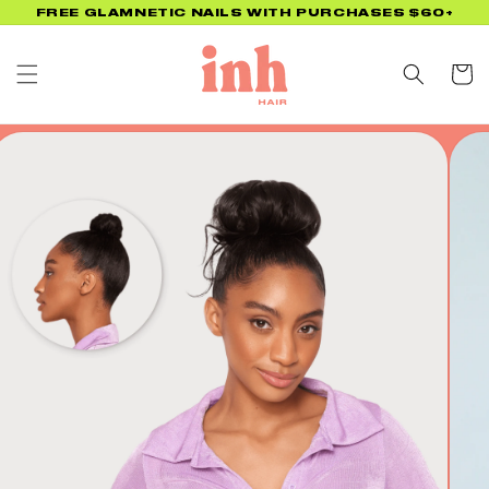
Skip to
FREE GLAMNETIC NAILS WITH PURCHASES $60+
content
Cart