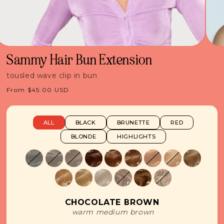
Sammy Hair Bun Extension
tousled wave clip in bun
Regular
From $45.00 USD
price
ALL
BLACK
BRUNETTE
RED
BLONDE
HIGHLIGHTS
CHOCOLATE BROWN
warm medium brown