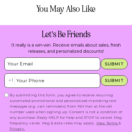
You May Also Like
Let's Be Friends
It really is a win-win. Receive emails about sales, fresh
releases, and personalized discounts!
Insert Email Here
SUBMIT
Insert Phone Here
+1
SUBMIT
By submitting this form, you agree to receive recurring
automated promotional and personalized marketing text
messages (e.g. cart reminders) from INH Hair at the cell
number used when signing up. Consent is not a condition of
any purchase. Reply HELP for help and STOP to cancel. Msg
frequency varies. Msg & data rates may apply.
View Terms
&
Privacy.