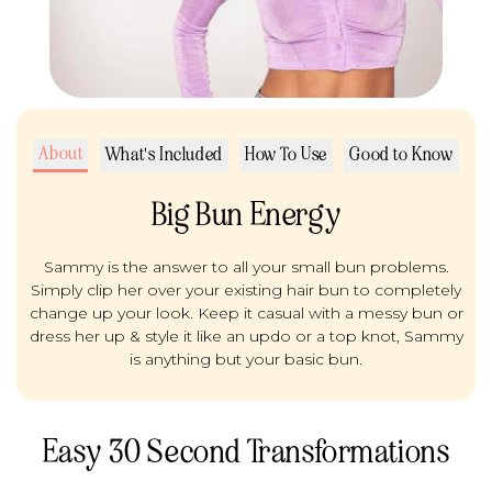
About
What's Included
How To Use
Good to Know
Big Bun Energy
Sammy is the answer to all your small bun problems.
Simply clip her over your existing hair bun to completely
change up your look. Keep it casual with a messy bun or
dress her up & style it like an updo or a top knot, Sammy
is anything but your basic bun.
Easy 30 Second Transformations