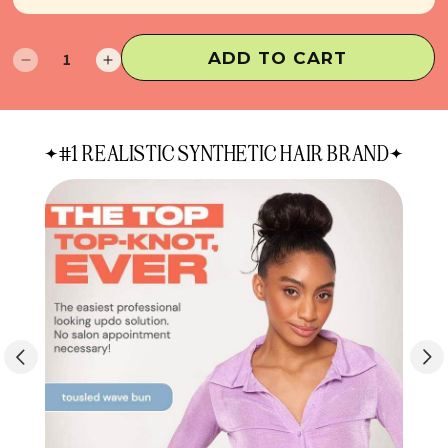
ADD TO CART
Decrease
Increase
quantity
quantity
for
for
Sammy
Sammy
#1 REALISTIC SYNTHETIC HAIR BRAND
Hair
Hair
Bun
Bun
Extension
Extension