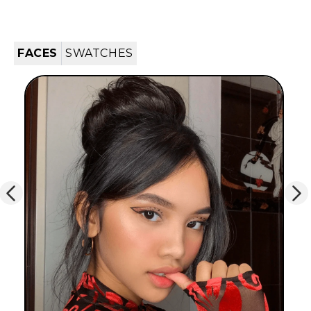
FACES
SWATCHES