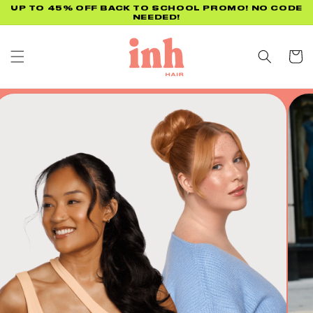
Skip to
UP TO 45% OFF BACK TO SCHOOL PROMO! NO CODE
NEEDED!
content
Cart