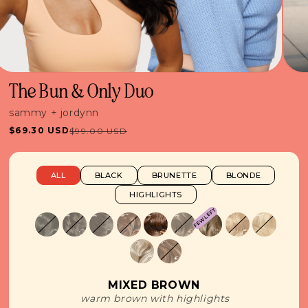
The Bun & Only Duo
sammy + jordynn
$69.30 USD
$99.00 USD
Sale
Regular
price
price
ALL
BLACK
BRUNETTE
BLONDE
HIGHLIGHTS
FEW LEFT
MIXED BROWN
warm brown with highlights