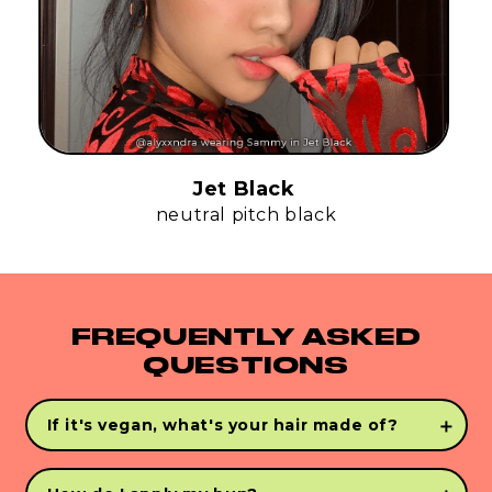
Jet Black
neutral pitch black
FREQUENTLY ASKED
QUESTIONS
If it's vegan, what's your hair made of?
INFINI-FLEX™
is the closest person-made
alternative to human hair