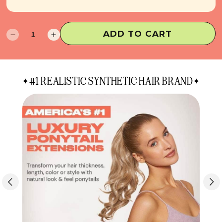
ADD TO CART
Decrease
Increase
quantity
quantity
for
for
The
The
#1 REALISTIC SYNTHETIC HAIR BRAND
Bun
Bun
&
&
Only
Only
Duo
Duo