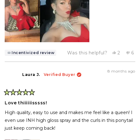
Yes,
No,
Was this helpful?
2
6
Incentivized review
this
people
this
pe
review
voted
rev
vo
from
yes
fro
no
Net
Ne
8 months ago
n.
n.
Laura J.
Verified Buyer
was
wa
helpful.
not
help
Rated
5
Love thiiiiiisssss!
out
of
High quality, easy to use and makes me feel like a queen! I
5
stars
even use INH high gloss spray and the curls in this ponytail
just keep coming back!