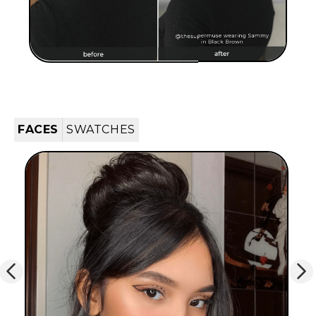
FACES
SWATCHES