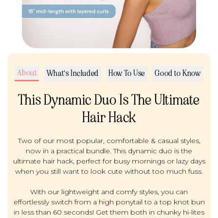
About
What's Included
How To Use
Good to Know
This Dynamic Duo Is The Ultimate
Hair Hack
Two of our most popular, comfortable & casual styles,
now in a practical bundle. This dynamic duo is the
ultimate hair hack, perfect for busy mornings or lazy days
when you still want to look cute without too much fuss.
With our lightweight and comfy styles, you can
effortlessly switch from a high ponytail to a top knot bun
in less than 60 seconds! Get them both in chunky hi-lites