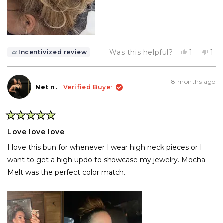
Yes,
No,
Was this helpful?
1
1
Incentivized review
this
person
thi
pe
review
voted
rev
vo
from
yes
fr
no
Deborah
De
8 months ago
P.
P.
Net n.
Verified Buyer
was
wa
helpful.
not
hel
Rated
5
Love love love
out
of
I love this bun for whenever I wear high neck pieces or I
5
stars
want to get a high updo to showcase my jewelry. Mocha
Melt was the perfect color match.