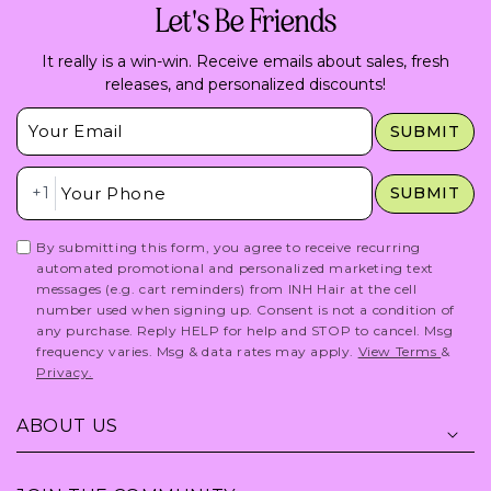
Let's Be Friends
It really is a win-win. Receive emails about sales, fresh
releases, and personalized discounts!
Insert Email Here
SUBMIT
Insert Phone Here
+1
SUBMIT
By submitting this form, you agree to receive recurring
automated promotional and personalized marketing text
messages (e.g. cart reminders) from INH Hair at the cell
number used when signing up. Consent is not a condition of
any purchase. Reply HELP for help and STOP to cancel. Msg
frequency varies. Msg & data rates may apply.
View Terms
&
Privacy.
ABOUT US