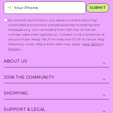
Insert Phone Here
+1
SUBMIT
By submitting this form, you agree to receive recurring
automated promotional and personalized marketing text
messages (e.g. cart reminders) from INH Hair at the cell
number used when signing up. Consent is not a condition of
any purchase. Reply HELP for help and STOP to cancel. Msg
frequency varies. Msg & data rates may apply.
View Terms
&
Privacy.
ABOUT US
JOIN THE COMMUNITY
SHOPPING
SUPPORT & LEGAL