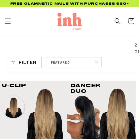
Skip to
FREE GLAMNETIC NAILS WITH PURCHASES $60+
content
Cart
2
P
FILTER
U-CLIP
DANCER
DUO