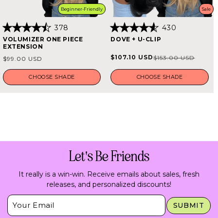
Beginner-Friendly
Sale
378
430
Rated
Rated
VOLUMIZER ONE PIECE
DOVE + U-CLIP
4.5
4.6
EXTENSION
out
out
of
of
Regular
$107.10 USD
$153.00 USD
Sale
Regular
$99.00 USD
5
5
price
stars
stars
price
price
CHOOSE SHADE
CHOOSE SHADE
Let's Be Friends
It really is a win-win. Receive emails about sales, fresh
releases, and personalized discounts!
Insert Email Here
SUBMIT