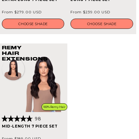
4.9
4.9
out
out
of
of
Regular
Regular
From $279.00 USD
From $239.00 USD
5
5
price
price
stars
stars
CHOOSE SHADE
CHOOSE SHADE
REMY
HAIR
EXTENSIONS
100% Remy Hair
98
Rated
MID-LENGTH 7 PIECE SET
4.8
out
of
Regular
From $189.00 USD