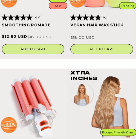
Sale
Trending
44
51
Rated
Rated
SMOOTHING POMADE
VEGAN HAIR WAX STICK
4.7
4.8
out
out
of
of
Regular
$12.60 USD
$18.00 USD
Sale
Regular
$18.00 USD
5
5
price
stars
stars
price
price
ADD TO CART
ADD TO CART
XTRA
INCHES
Budget Friendly Glam