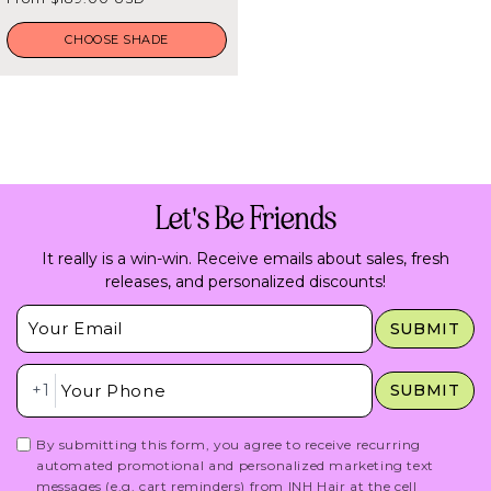
5
price
stars
CHOOSE SHADE
Let's Be Friends
It really is a win-win. Receive emails about sales, fresh
releases, and personalized discounts!
Insert Email Here
SUBMIT
Insert Phone Here
+1
SUBMIT
By submitting this form, you agree to receive recurring
automated promotional and personalized marketing text
messages (e.g. cart reminders) from INH Hair at the cell