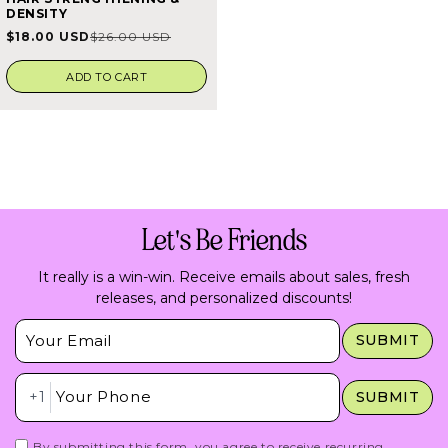
4.5
DENSITY
out
of
$18.00 USD
$26.00 USD
Sale
Regular
5
stars
price
price
ADD TO CART
Let's Be Friends
It really is a win-win. Receive emails about sales, fresh
releases, and personalized discounts!
Insert Email Here
SUBMIT
Insert Phone Here
+1
SUBMIT
By submitting this form, you agree to receive recurring