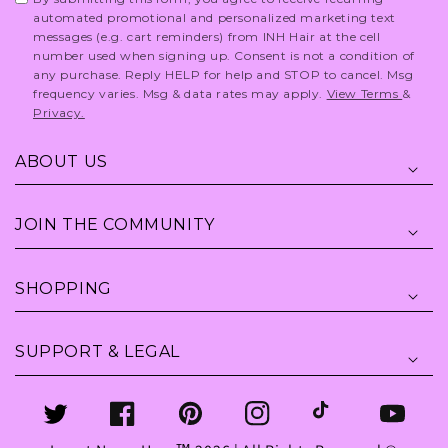
automated promotional and personalized marketing text
messages (e.g. cart reminders) from INH Hair at the cell
number used when signing up. Consent is not a condition of
any purchase. Reply HELP for help and STOP to cancel. Msg
frequency varies. Msg & data rates may apply.
View Terms
&
Privacy.
ABOUT US
JOIN THE COMMUNITY
SHOPPING
SUPPORT & LEGAL
Twitter
Facebook
Pinterest
Instagram
TikTok
YouTube