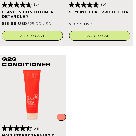
84
64
Rated
Rated
LEAVE-IN CONDITIONER
STYLING HEAT PROTECTOR
4.7
4.9
DETANGLER
out
out
of
of
Regular
$18.00 USD
$25.00 USD
Sale
Regular
$18.00 USD
5
5
price
stars
stars
price
price
ADD TO CART
ADD TO CART
G2G
CONDITIONER
Sale
26
Rated
HAIR STRENGTHENING &