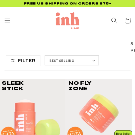
Skip to
FREE US SHIPPING ON ORDERS $75+
content
Cart
5
P
FILTER
SLEEK
NO FLY
STICK
ZONE
Best-Seller