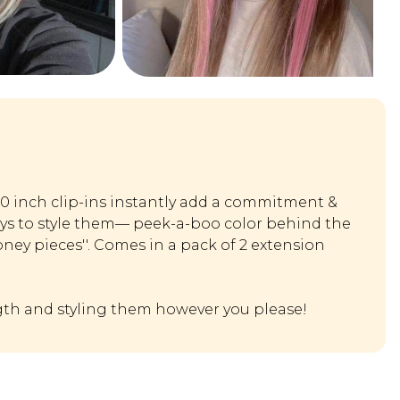
20 inch clip-ins instantly add a commitment &
ays to style them— peek-a-boo color behind the
oney pieces''. Comes in a pack of 2 extension
th and styling them however you please!