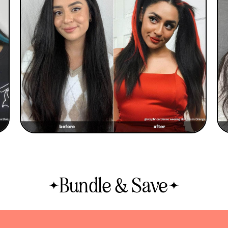
Bundle & Save