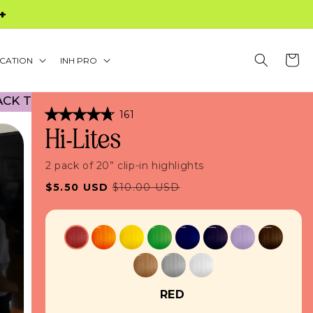
S $60+
Cart
CATION
INH PRO
 SCHOOL PROMO! NO CODE NECESSARY! • 45% OF
Click
161
Rated
to
Hi-Lites
4.8
scroll
out
of
to
5
2 pack of 20” clip-in highlights
stars
reviews
Sale
Regular
$5.50 USD
$10.00 USD
price
price
RED