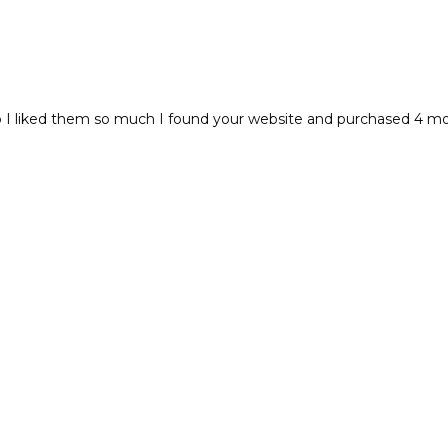
I liked them so much I found your website and purchased 4 more!