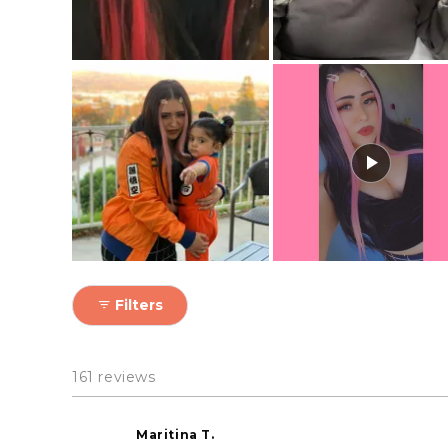
Filters
161 reviews
Maritina T.