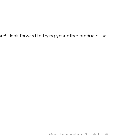
 I look forward to trying your other products too!
Yes,
No,