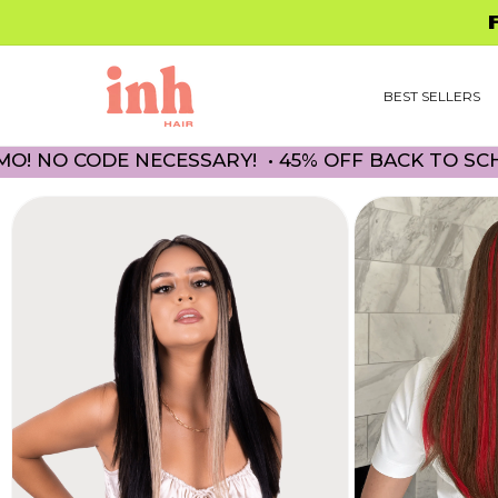
Skip to
FREE 
content
BEST SELLERS
CODE NECESSARY! • 45% OFF BACK TO SCHOOL P