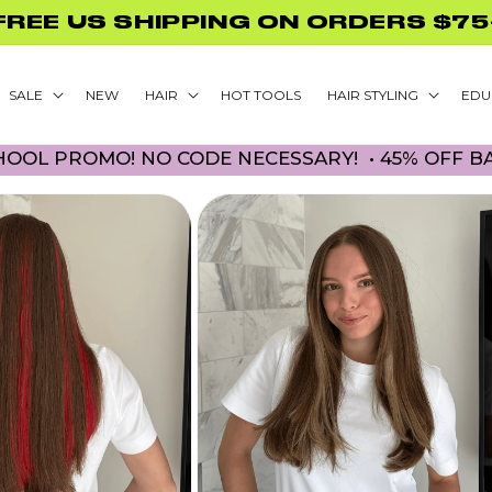
GLAMNETIC NAILS WITH PURCHASE
SALE
NEW
HAIR
HOT TOOLS
HAIR STYLING
EDU
ROMO! NO CODE NECESSARY! • 45% OFF BACK TO