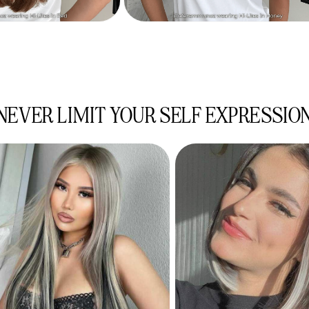
NEVER LIMIT YOUR SELF EXPRESSIO