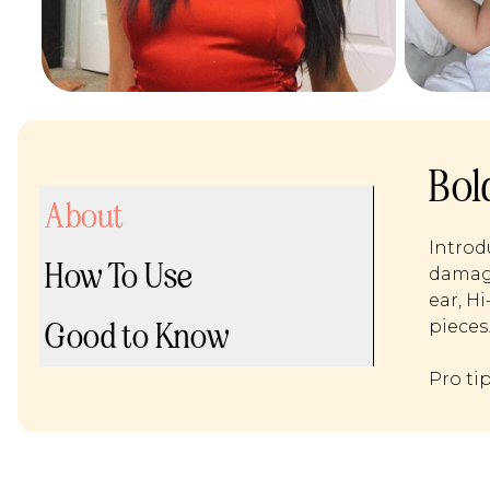
Bol
About
Introd
How To Use
damage
ear, H
Good to Know
pieces
Pro ti