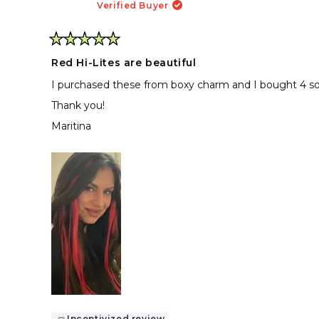
Verified Buyer
Rated
5
Red Hi-Lites are beautiful
out
of
I purchased these from boxy charm and I bought 4 so 
5
stars
Thank you!
Maritina
Incentivized review