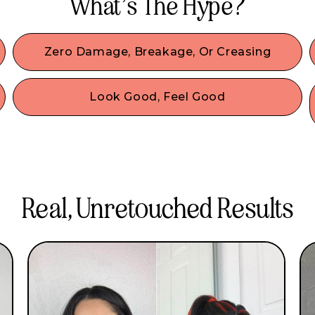
What’s The Hype?
Zero Damage, Breakage, Or Creasing
Our damage-free hair accessories are made with
the best materials & we designed them to
Look Good, Feel Good
comfortably secure your hair without any damage
o
No look is complete without accessories! Wear
or denting.
our IT girl-approved fashion accessories & be
comfy all day. Our beginner-friendly hair
accessories are created to style without sacrifice!
Real, Unretouched Results