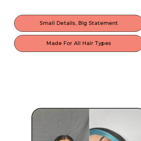
Small Details, Big Statement
Dress up your hair & maximize your self-
expression with the trendiest hair accessories.
Made For All Hair Types
Fine, thin hair, thick hair, curly, or straight hair? N
problem! With a single size that fits most, our
gentle hair accessories work on any style or hair
type.