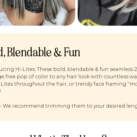
d, Blendable & Fun
ucing Hi-Lites: These bold, blendable & fun seamless 
 free pop of color to any hair look with countless w
i-Lites throughout the hair, or trendy face framing ''m
!
p: We recommend trimming them to your desired leng