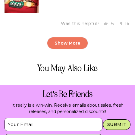
Yes,
No,
Was this helpful?
16
16
this
people
this
peo
review
voted
revi
vot
from
yes
fro
no
Loading...
Danna
Dan
Show More
V.
V.
was
was
helpful.
not
helpf
You May Also Like
Let's Be Friends
It really is a win-win. Receive emails about sales, fresh
releases, and personalized discounts!
Insert Email Here
SUBMIT