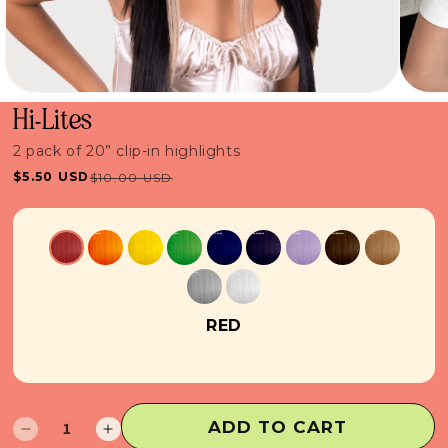
Hi-Lites
2 pack of 20” clip-in highlights
$5.50 USD
$10.00 USD
Sale
Regular
price
price
RED
ADD TO CART
Decrease
Increase