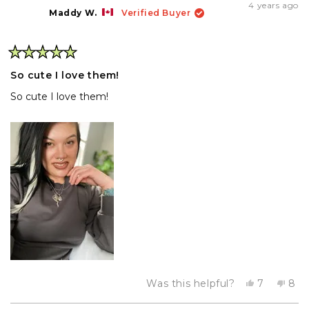
Maritina
Mar
4 years ago
T.
T.
Maddy W.
Verified Buyer
was
wa
helpful.
not
hel
Rated
5
So cute I love them!
out
of
So cute I love them!
5
stars
Yes,
No,
Was this helpful?
7
8
this
people
this
pe
review
voted
rev
vo