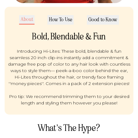
About
How To Use
Good to Know
Bold, Blendable & Fun
Introducing Hi-Lites: These bold, blendable & fun
seamless 20 inch clip-ins instantly add a commitment &
damage free pop of color to any hair look with countless
ways to style them— peek-a-boo color behind the ear,
Hi-Lites throughout the hair, or trendy face framing
''money pieces''. Comes in a pack of 2 extension pieces!
Pro tip: We recommend trimming them to your desired
length and styling them however you please!
What’s The Hype?