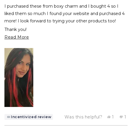
of
I purchased these from boxy charm and I bought 4 so I
5
stars
liked them so much I found your website and purchased 4
more! I look forward to trying your other products too!
Thank you!
Read
Read More
Maritina
more
about
this
review
Yes,
No,
Was this helpful?
1
1
Incentivized review
this
person
thi
pe
review
voted
rev
vo
from
yes
fr
no