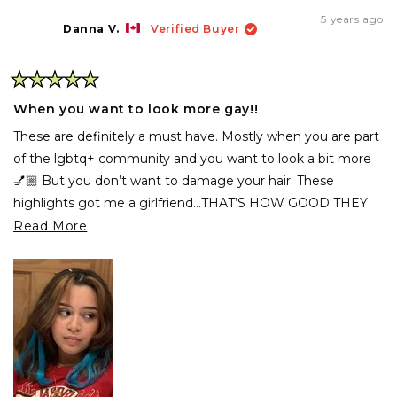
from
yes
fro
no
Maddy
Mad
5 years ago
W.
W.
Danna V.
Verified Buyer
was
was
helpful.
not
help
Rated
5
When you want to look more gay!!
out
of
These are definitely a must have. Mostly when you are part
5
stars
of the lgbtq+ community and you want to look a bit more
💅🏼 But you don’t want to damage your hair. These
highlights got me a girlfriend...THAT’S HOW GOOD THEY
ARE.
Read
Read More
more
about
this
review