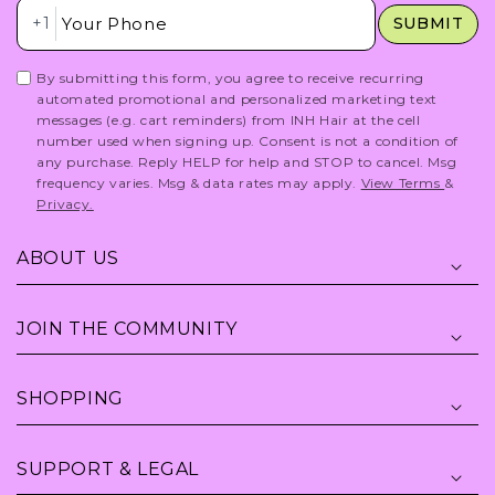
Insert Phone Here
+1
SUBMIT
By submitting this form, you agree to receive recurring
automated promotional and personalized marketing text
messages (e.g. cart reminders) from INH Hair at the cell
number used when signing up. Consent is not a condition of
any purchase. Reply HELP for help and STOP to cancel. Msg
frequency varies. Msg & data rates may apply.
View Terms
&
Privacy.
ABOUT US
JOIN THE COMMUNITY
SHOPPING
SUPPORT & LEGAL