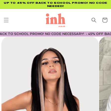
Skip to
UP TO 45% OFF BACK TO SCHOOL PROMO! NO CODE
NEEDED!
content
Cart
 TO SCHOOL PROMO! NO CODE NECESSARY! • 45% OFF BACK T