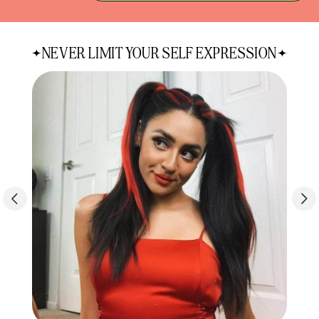
quantity
quantity
for
for
Hi-
Hi-
NEVER LIMIT YOUR SELF EXPRESSION
Lites
Lites