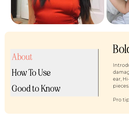
Bol
About
Introd
How To Use
damage
ear, H
Good to Know
pieces
Pro ti