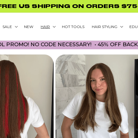
GLAMNETIC NAILS WITH PURCHASE
SALE
NEW
HAIR
HOT TOOLS
HAIR STYLING
EDU
O! NO CODE NECESSARY! • 45% OFF BACK TO SC