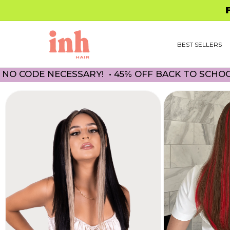
Skip to
FREE 
content
BEST SELLERS
 NECESSARY! • 45% OFF BACK TO SCHOOL PROM