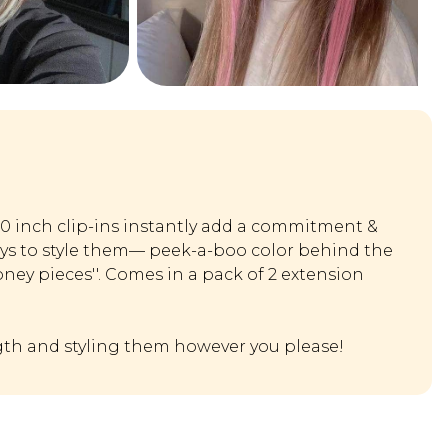
20 inch clip-ins instantly add a commitment &
ays to style them— peek-a-boo color behind the
oney pieces''. Comes in a pack of 2 extension
th and styling them however you please!