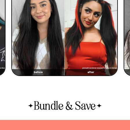
Bundle & Save