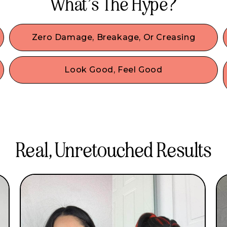
What’s The Hype?
Zero Damage, Breakage, Or Creasing
Our damage-free hair accessories are made with
the best materials & we designed them to
Look Good, Feel Good
comfortably secure your hair without any damage
o
No look is complete without accessories! Wear
or denting.
our IT girl-approved fashion accessories & be
comfy all day. Our beginner-friendly hair
accessories are created to style without sacrifice!
Real, Unretouched Results