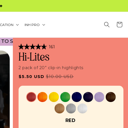
S $60+
Cart
CATION
INH PRO
HOOL PROMO! NO CODE NECESSARY! • 45% OFF B
Click
161
Rated
to
Hi-Lites
4.8
scroll
out
of
to
5
2 pack of 20” clip-in highlights
stars
reviews
Sale
Regular
$5.50 USD
$10.00 USD
price
price
RED