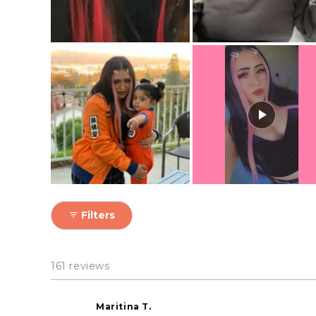
Filters
161 reviews
Maritina T.