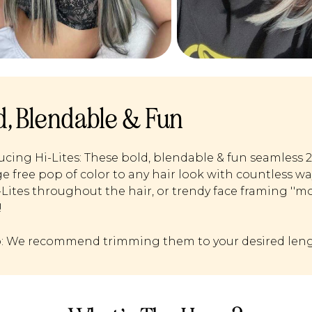
d, Blendable & Fun
ucing Hi-Lites: These bold, blendable & fun seamless 
 free pop of color to any hair look with countless w
i-Lites throughout the hair, or trendy face framing ''m
!
p: We recommend trimming them to your desired leng