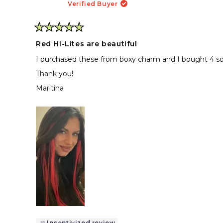
Verified Buyer
Rated
5
Red Hi-Lites are beautiful
out
of
I purchased these from boxy charm and I bought 4 so 
5
stars
Thank you!
Maritina
Incentivized review