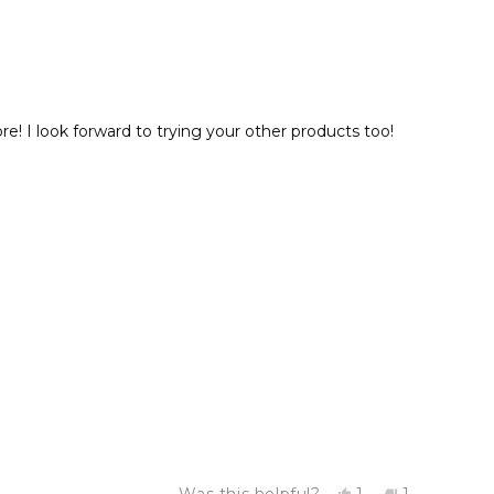
 I look forward to trying your other products too!
Yes,
No,