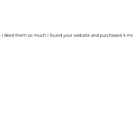
I liked them so much I found your website and purchased 4 more!