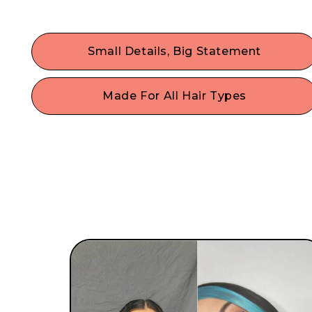
Small Details, Big Statement
Dress up your hair & maximize your self-
expression with the trendiest hair accessories.
Made For All Hair Types
Fine, thin hair, thick hair, curly, or straight hair? N
problem! With a single size that fits most, our
gentle hair accessories work on any style or hair
type.