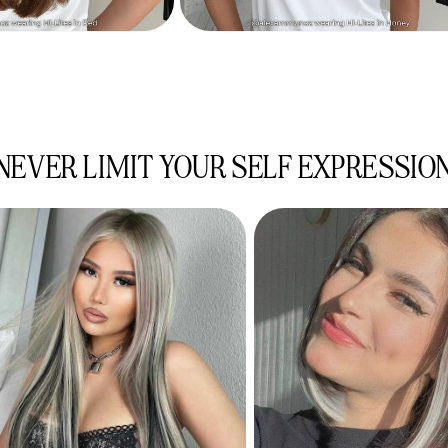
NEVER LIMIT YOUR SELF EXPRESSIO