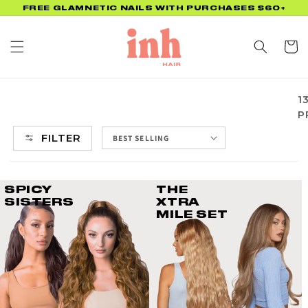
Skip to
FREE GLAMNETIC NAILS WITH PURCHASES $60+
content
Cart
1
P
FILTER
SPICY
THE
SISTERS
XTRA
MILE SET