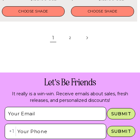
5
5
stars
stars
price
price
price
price
CHOOSE SHADE
CHOOSE SHADE
1
2
Let's Be Friends
It really is a win-win. Receive emails about sales, fresh
releases, and personalized discounts!
Insert Email Here
SUBMIT
Insert Phone Here
+1
SUBMIT