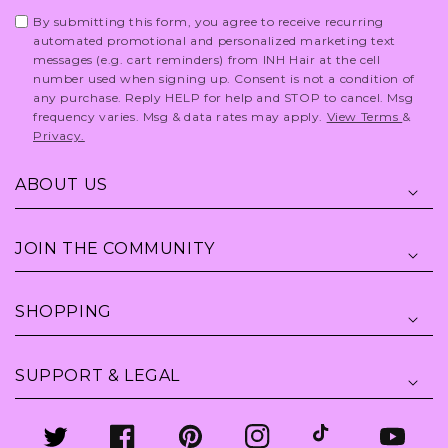
By submitting this form, you agree to receive recurring
automated promotional and personalized marketing text
messages (e.g. cart reminders) from INH Hair at the cell
number used when signing up. Consent is not a condition of
any purchase. Reply HELP for help and STOP to cancel. Msg
frequency varies. Msg & data rates may apply.
View Terms
&
Privacy.
ABOUT US
JOIN THE COMMUNITY
SHOPPING
SUPPORT & LEGAL