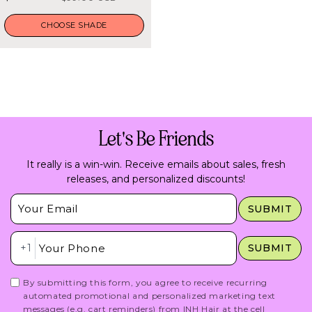
5
stars
price
price
CHOOSE SHADE
Let's Be Friends
It really is a win-win. Receive emails about sales, fresh
releases, and personalized discounts!
Insert Email Here
SUBMIT
Insert Phone Here
+1
SUBMIT
By submitting this form, you agree to receive recurring
automated promotional and personalized marketing text
messages (e.g. cart reminders) from INH Hair at the cell