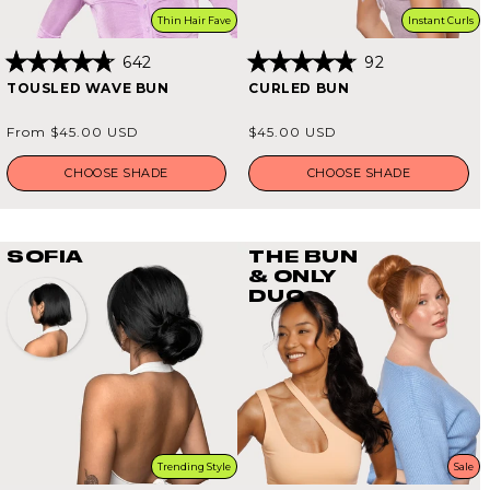
Thin Hair Fave
Instant Curls
642
92
Rated
Rated
TOUSLED WAVE BUN
CURLED BUN
4.8
4.8
out
out
of
of
Regular
Regular
From $45.00 USD
$45.00 USD
5
5
price
price
stars
stars
CHOOSE SHADE
CHOOSE SHADE
SOFIA
THE BUN
& ONLY
DUO
Trending Style
Sale