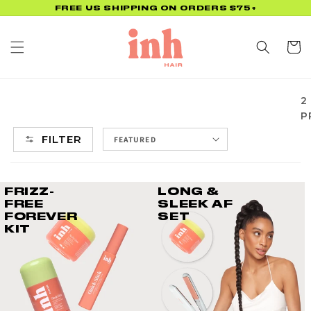
Skip to
FREE US SHIPPING ON ORDERS $75+
content
Cart
2
P
FILTER
FRIZZ-
LONG &
FREE
SLEEK AF
FOREVER
SET
KIT