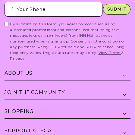
Insert Phone Here
+1
SUBMIT
By submitting this form, you agree to receive recurring
automated promotional and personalized marketing text
messages (e.g. cart reminders) from INH Hair at the cell
number used when signing up. Consent is not a condition of
any purchase. Reply HELP for help and STOP to cancel. Msg
frequency varies. Msg & data rates may apply.
View Terms
&
Privacy.
ABOUT US
JOIN THE COMMUNITY
SHOPPING
SUPPORT & LEGAL