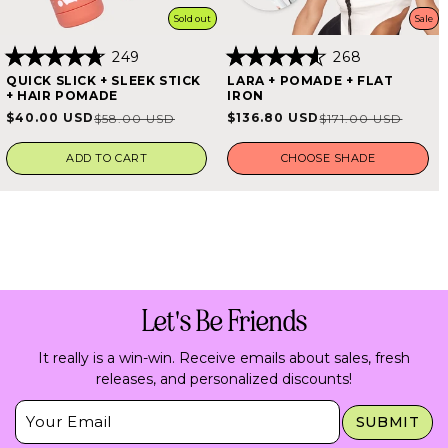
Sold out
Sale
249
268
Rated
Rated
QUICK SLICK + SLEEK STICK
LARA + POMADE + FLAT
4.8
4.6
+ HAIR POMADE
IRON
out
out
of
of
$40.00 USD
$136.80 USD
$58.00 USD
$171.00 USD
Sale
Regular
Sale
Regular
5
5
stars
stars
price
price
price
price
ADD TO CART
CHOOSE SHADE
Let's Be Friends
It really is a win-win. Receive emails about sales, fresh
releases, and personalized discounts!
Insert Email Here
SUBMIT