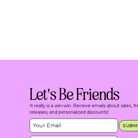
Let's Be Friends
It really is a win-win. Receive emails about sales, f
releases, and personalized discounts!
Insert Email Here
SUBM