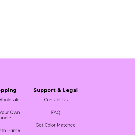
opping
Support & Legal
holesale
Contact Us
 Your Own
FAQ
undle
Get Color Matched
ith Prime