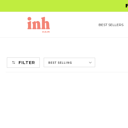
Skip to
content
BEST SELLERS
FILTER