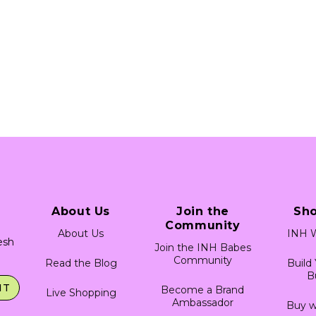
About Us
Join the
Sh
Community
About Us
INH W
resh
Join the INH Babes
Community
Read the Blog
Build
B
IT
Become a Brand
Live Shopping
Ambassador
Buy w