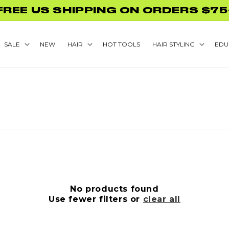
FREE US SHIPPING ON ORDERS $75
SALE
NEW
HAIR
HOT TOOLS
HAIR STYLING
EDU
No products found
Use fewer filters or
clear all