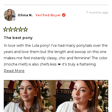
this
people
thi
pe
review
voted
rev
vo
from
yes
fr
no
denise
den
7 months ago
g.
g.
Olivia N.
Verified Buyer
was
wa
helpful.
not
hel
Rated
5
The best pony
out
of
In love with the Lola pony! I’ve had many ponytails over the
5
stars
years and love them but the length and swoop on this one
makes me feel instantly classy, chic and feminine! The color
(mocha melt) is also chefs kiss 💋 it’s truly a flattering
ponytail on everyone! I need one in all the shades now!
Read
Read More
more
Side note: the INH customer service is top tier! I
about
accidentally had the wrong address for shipping (previous
this
address) and they emailed me back in no-time and fixed it
review
without any issue!
10/10