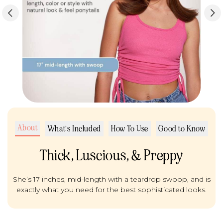
About
What's Included
How To Use
Good to Know
Thick, Luscious, & Preppy
She’s 17 inches, mid-length with a teardrop swoop, and is
exactly what you need for the best sophisticated looks.