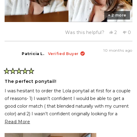
+ 2 more
Yes,
No,
Was this helpful?
2
0
this
people
this
pe
review
voted
rev
vo
from
yes
fro
no
Olivia
Oliv
10 months ago
N.
N.
Patricia L.
Verified Buyer
was
was
helpful.
not
help
Rated
5
The perfect ponytail!
out
of
I was hesitant to order the Lola ponytail at first for a couple
5
stars
of reasons- 1) I wasn’t confident I would be able to get a
good color match ( that blended naturally with my current
color) and 2) I wasn’t confident originally looking for a
ponytail that had a claw clip.
Read
Read More
more
Let’s just say I was pleasantly surprised when I opened the
about