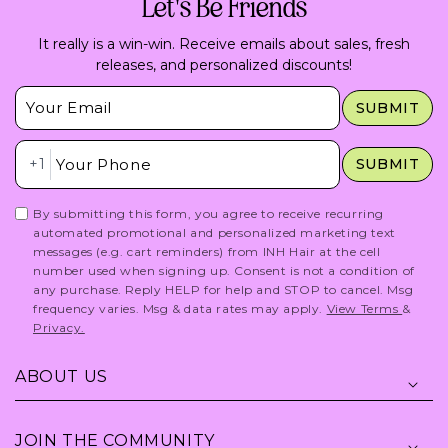
Let's Be Friends
It really is a win-win. Receive emails about sales, fresh
releases, and personalized discounts!
Insert Email Here
SUBMIT
Insert Phone Here
+1
SUBMIT
By submitting this form, you agree to receive recurring
automated promotional and personalized marketing text
messages (e.g. cart reminders) from INH Hair at the cell
number used when signing up. Consent is not a condition of
any purchase. Reply HELP for help and STOP to cancel. Msg
frequency varies. Msg & data rates may apply.
View Terms
&
Privacy.
ABOUT US
JOIN THE COMMUNITY