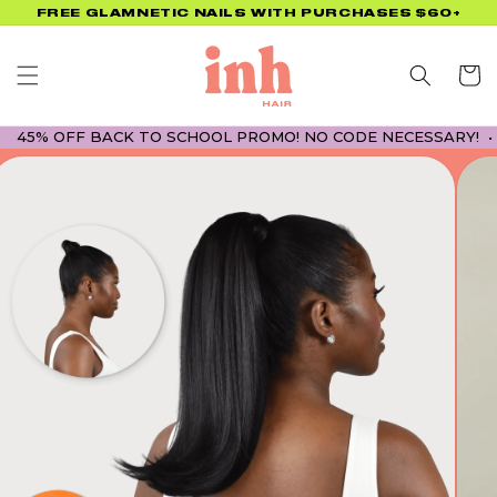
Skip to
FREE GLAMNETIC NAILS WITH PURCHASES $60+
content
Cart
 OFF BACK TO SCHOOL PROMO! NO CODE NECESSARY! • 45% O