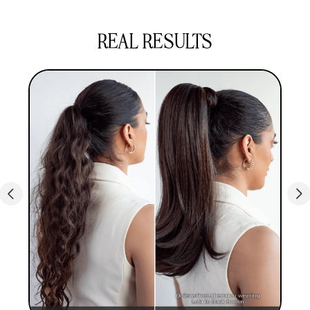
hundreds less on your hair. If you want to
experiment with the top hair trends, over
REAL RESULTS
500,000 customers agree that our ponytail hair
extensions are the perfect choice.