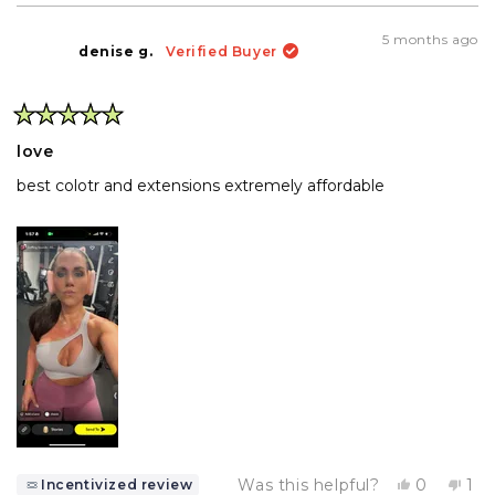
5 months ago
denise g.
Verified Buyer
Rated
5
love
out
of
best colotr and extensions extremely affordable
5
stars
Yes,
No,
Was this helpful?
0
1
Incentivized review