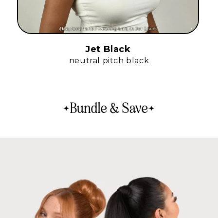
Jet Black
neutral pitch black
Bundle & Save