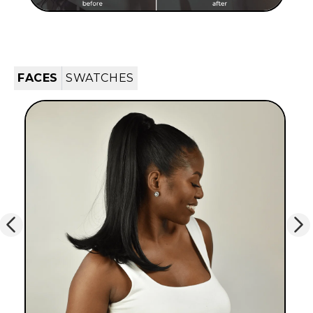
FACES
SWATCHES