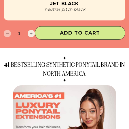
JET BLACK
neutral pitch black
ADD TO CART
Decrease
Increase
quantity
quantity
for
for
Lola
Lola
Ponytail
Ponytail
#1 BESTSELLING SYNTHETIC PONYTAIL BRAND IN
Extension
Extension
NORTH AMERICA