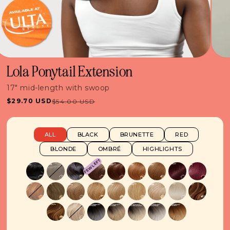
Lola Ponytail Extension
17" mid-length with swoop
$29.70 USD
$54.00 USD
Sale
Regular
price
price
ALL
BLACK
BRUNETTE
RED
BLONDE
OMBRÉ
HIGHLIGHTS
FEW LEFT