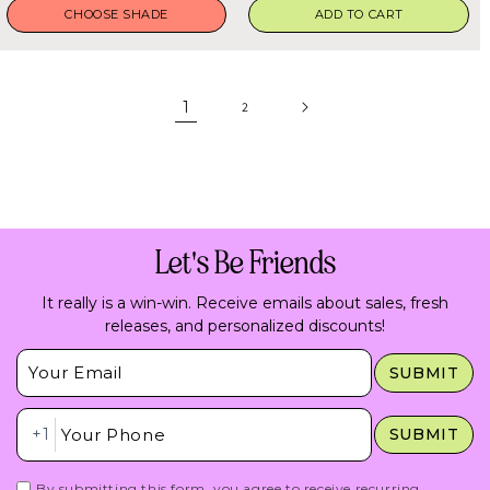
CHOOSE SHADE
ADD TO CART
1
2
Let's Be Friends
It really is a win-win. Receive emails about sales, fresh
releases, and personalized discounts!
Insert Email Here
SUBMIT
Insert Phone Here
+1
SUBMIT
By submitting this form, you agree to receive recurring