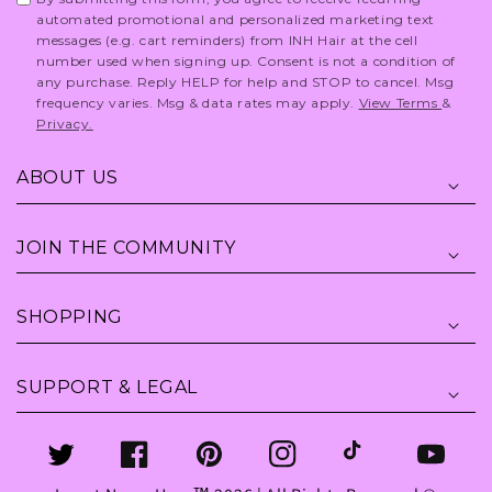
automated promotional and personalized marketing text
messages (e.g. cart reminders) from INH Hair at the cell
number used when signing up. Consent is not a condition of
any purchase. Reply HELP for help and STOP to cancel. Msg
frequency varies. Msg & data rates may apply.
View Terms
&
Privacy.
ABOUT US
JOIN THE COMMUNITY
SHOPPING
SUPPORT & LEGAL
Twitter
Facebook
Pinterest
Instagram
TikTok
YouTube