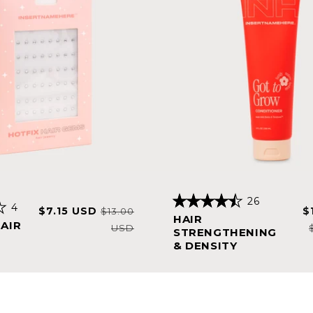
26
4
Sale
Regular
S
$7.15 USD
$
Rated
$13.00
HAIR
4.5
price
price
p
HAIR
USD
out
STRENGTHENING
of
& DENSITY
5
stars