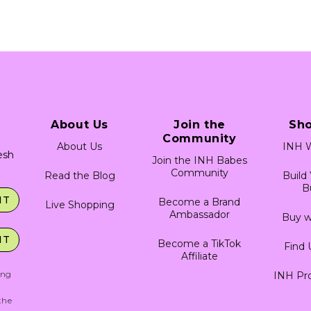
About Us
Join the
Sh
Community
About Us
INH W
resh
Join the INH Babes
Community
Read the Blog
Build
B
IT
Become a Brand
Live Shopping
Ambassador
Buy w
IT
Become a TikTok
Find 
Affiliate
ing
INH Pro
g
the