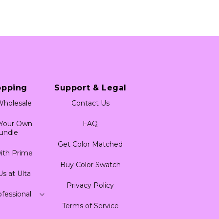
opping
Support & Legal
holesale
Contact Us
 Your Own
FAQ
undle
Get Color Matched
ith Prime
Buy Color Swatch
Us at Ulta
Privacy Policy
fessional
Terms of Service