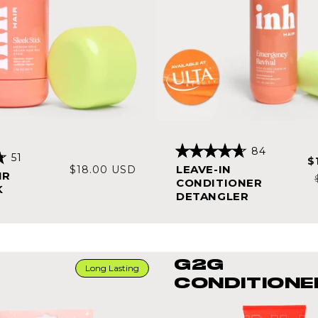
84
51
S
$
Rated
Regular
LEAVE-IN
$18.00 USD
4.7
p
IR
out
CONDITIONER
price
K
of
DETANGLER
5
stars
G2G
Long Lasting
CONDITIONE