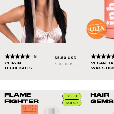
161
Sale
Regular
$5.50 USD
Rated
Rated
price
price
CLIP-IN
VEGAN HA
4.8
4.8
$10.00 USD
out
out
HIGHLIGHTS
WAX STIC
of
of
5
5
stars
stars
FLAME
HAIR
10-in-1
FIGHTER
GEMS
Sold out