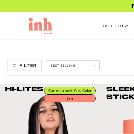
Skip to
FREE 
content
BEST SELLERS
FILTER
HI-LITES
SLEE
Commitment-Free Color
STIC
Sale