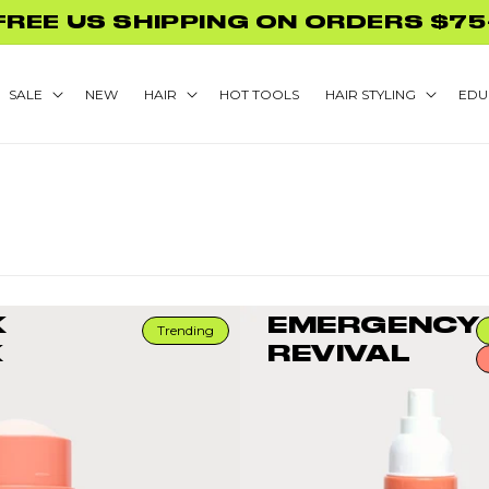
GLAMNETIC NAILS WITH PURCHASE
SALE
NEW
HAIR
HOT TOOLS
HAIR STYLING
EDU
K
EMERGENCY
Trending
K
REVIVAL