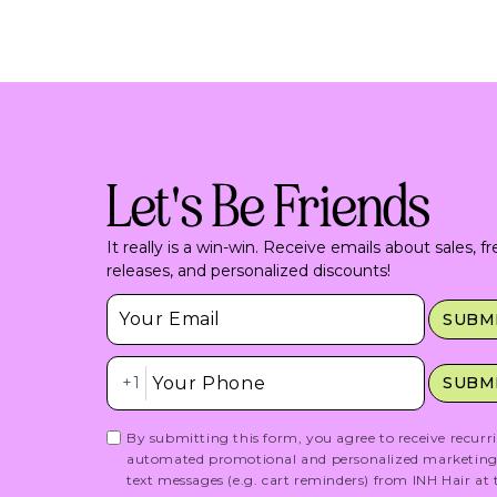
Let's Be Friends
It really is a win-win. Receive emails about sales, f
releases, and personalized discounts!
Insert Email Here
SUBM
Insert Phone Here
+1
SUBM
By submitting this form, you agree to receive recurr
automated promotional and personalized marketin
text messages (e.g. cart reminders) from INH Hair at 