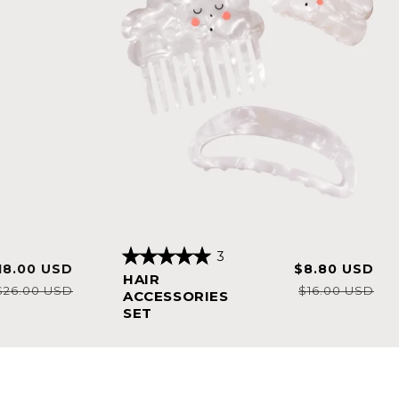
3
ale
Regular
Sale
Reg
18.00 USD
$8.80 USD
Rated
HAIR
5.0
rice
price
price
pri
$26.00 USD
$16.00 USD
out
ACCESSORIES
of
SET
5
stars