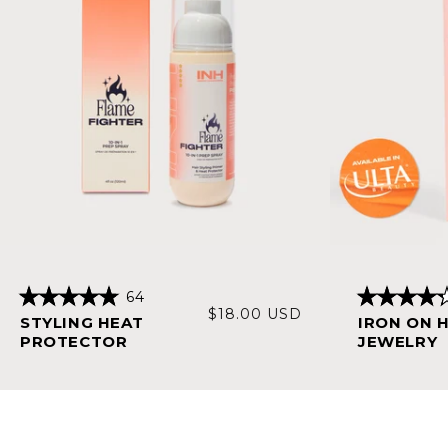
64
Rated
Rated
Regular
$18.00 USD
STYLING HEAT
IRON ON 
4.9
4.3
price
out
out
PROTECTOR
JEWELRY
of
of
5
5
stars
stars