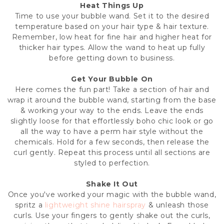
Heat Things Up
Time to use your bubble wand. Set it to the desired
temperature based on your hair type & hair texture.
Remember, low heat for fine hair and higher heat for
thicker hair types. Allow the wand to heat up fully
before getting down to business.
Get Your Bubble On
Here comes the fun part! Take a section of hair and
wrap it around the bubble wand, starting from the base
& working your way to the ends. Leave the ends
slightly loose for that effortlessly boho chic look or go
all the way to have a perm hair style without the
chemicals. Hold for a few seconds, then release the
curl gently. Repeat this process until all sections are
styled to perfection.
Shake It Out
Once you've worked your magic with the bubble wand,
spritz a
lightweight shine hairspray
& unleash those
curls. Use your fingers to gently shake out the curls,