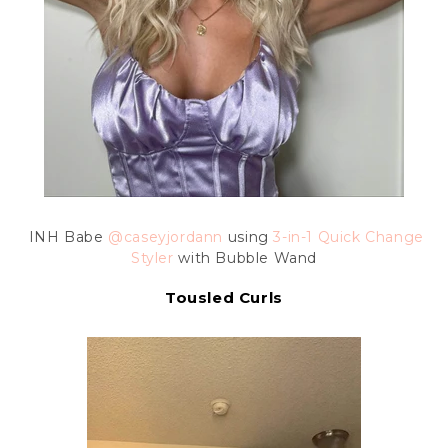
INH Babe
@caseyjordann
using
3-in-1 Quick Change
Styler
with Bubble Wand
Tousled Curls