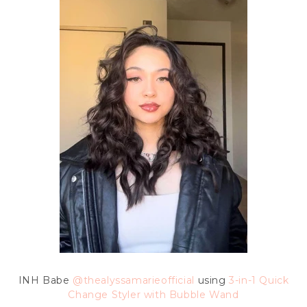
INH Babe
@thealyssamarieofficial
using
3-in-1 Quick
Change Styler with Bubble Wand