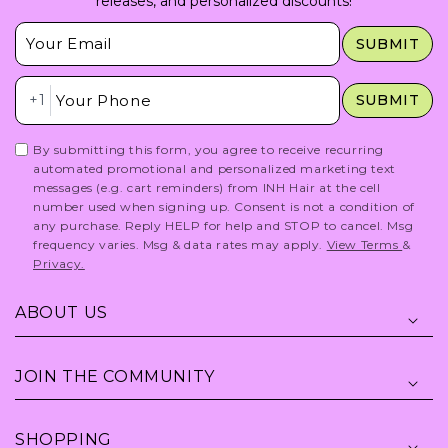
releases, and personalized discounts!
Insert Email Here
SUBMIT
Insert Phone Here
+1
SUBMIT
By submitting this form, you agree to receive recurring
automated promotional and personalized marketing text
messages (e.g. cart reminders) from INH Hair at the cell
number used when signing up. Consent is not a condition of
any purchase. Reply HELP for help and STOP to cancel. Msg
frequency varies. Msg & data rates may apply.
View Terms
&
Privacy.
ABOUT US
JOIN THE COMMUNITY
SHOPPING