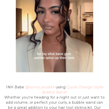
INH Babe
@
sunny.poudell
using
Quick Change Styler
Bubble Barrel
Whether you're heading for a night out or just want to
add volume, or perfect your curls, a bubble wand can
be a great addition to your hair tool styling kit. Our