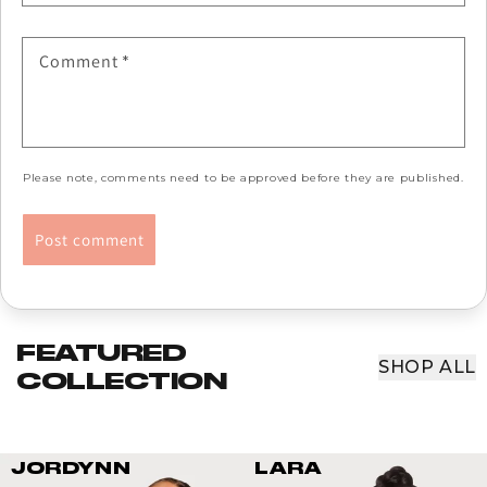
Comment
*
Please note, comments need to be approved before they are published.
FEATURED
SHOP ALL
COLLECTION
JORDYNN
LARA