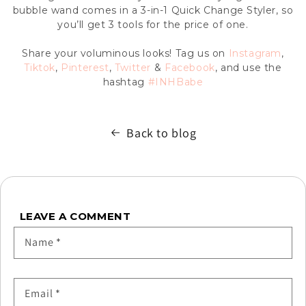
bubble wand comes in a 3-in-1 Quick Change Styler, so
you’ll get 3 tools for the price of one.
Share your voluminous looks! Tag us on
Instagram
,
Tiktok
,
Pinterest
,
Twitter
&
Facebook
, and use the
hashtag
#INHBabe
Back to blog
LEAVE A COMMENT
Name
*
Email
*