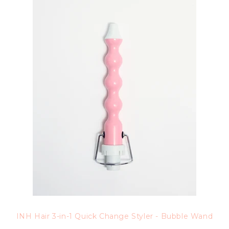
INH Hair 3-in-1 Quick Change Styler - Bubble Wand