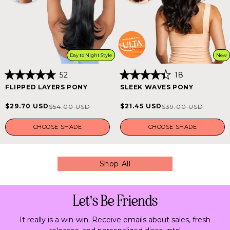
Day to Night Style
New
52
18
Rated
Rated
FLIPPED LAYERS PONY
SLEEK WAVES PONY
5.0
4.4
out
out
of
of
$29.70 USD
$21.45 USD
$54.00 USD
$39.00 USD
Sale
Regular
Sale
Regular
5
5
stars
stars
price
price
price
price
CHOOSE SHADE
CHOOSE SHADE
Shop All
Let's Be Friends
It really is a win-win. Receive emails about sales, fresh