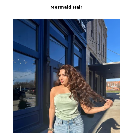
Mermaid Hair