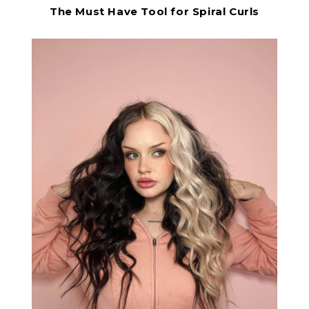
The Must Have Tool for Spiral Curls