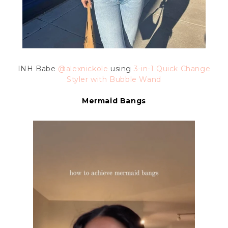
INH Babe
@alexnickole
using
3-in-1 Quick Change
Styler with Bubble Wand
Mermaid Bangs