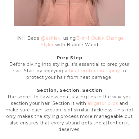
INH Babe
@ashlevi
using
3-in-1 Quick Change
Styler
with Bubble Wand
Prep Step
Before diving into styling, it's essential to prep your
hair. Start by applying a
heat protectant spray
to
protect your hair from heat damage.
Section, Section, Section
The secret to flawless heat styling lies in the way you
section your hair. Section it with
alligator clips
and
make sure each section is of similar thickness. This not
only makes the styling process more manageable but
also ensures that every strand gets the attention it
deserves.