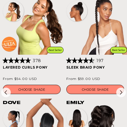
Best Seller
Best Seller
378
197
Rated
Rated
LAYERED CURLS PONY
SLEEK BRAID PONY
4.8
4.6
out
out
of
of
Regular
Regular
From $54.00 USD
From $59.00 USD
5
5
price
price
stars
stars
CHOOSE SHADE
CHOOSE SHADE
DOVE
EMILY