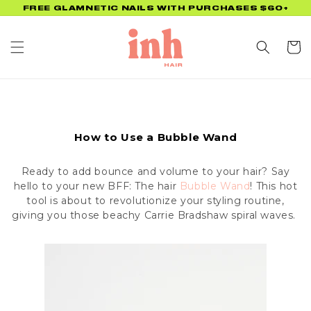
Skip to
FREE GLAMNETIC NAILS WITH PURCHASES $60+
content
Cart
How to Use a Bubble Wand
Ready to add bounce and volume to your hair? Say
hello to your new BFF: The hair
Bubble Wand
! This hot
tool is about to revolutionize your styling routine,
giving you those beachy Carrie Bradshaw spiral waves.