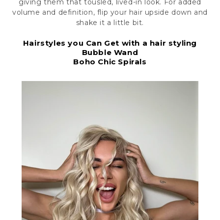
giving them that tousled, lived-in look. For added
volume and definition, flip your hair upside down and
shake it a little bit.
Hairstyles you Can Get with a hair styling
Bubble Wand
Boho Chic Spirals