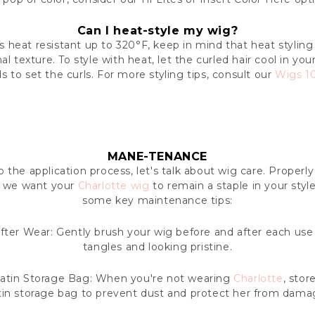
Can I heat-style my wig?
is heat resistant up to 320°F, keep in mind that heat styling
al texture. To style with heat, let the curled hair cool in you
 to set the curls. For more styling tips, consult our
Wigs 10
MANE-TENANCE
 the application process, let's talk about wig care. Properl
nd we want your
Charlotte wig
to remain a staple in your styl
some key maintenance tips:
ter Wear: Gently brush your wig before and after each use 
tangles and looking pristine.
atin Storage Bag: When you're not wearing
Charlotte
, stor
tin storage bag to prevent dust and protect her from dama