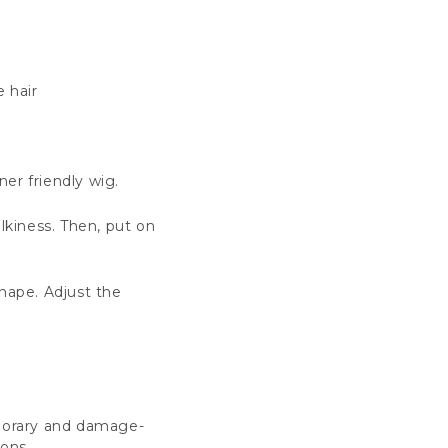
e hair
er friendly wig.
ulkiness. Then, put on
nape. Adjust the
mporary and damage-
ions.