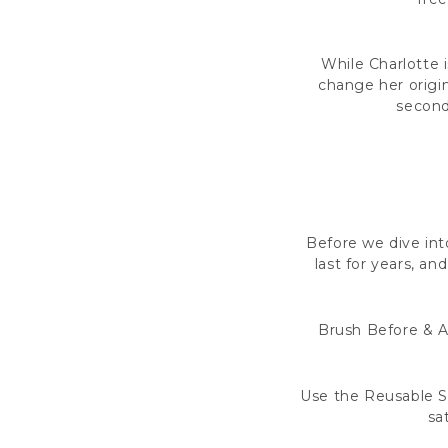
While Charlotte 
change her origin
seconds
Before we dive into
last for years, a
Brush Before & Af
Use the Reusable S
sa