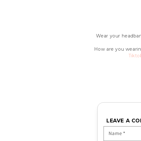
Wear your headband 
How are you wearin
Tikto
LEAVE A C
Name
*