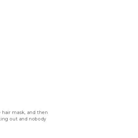
te hair mask, and then
rking out and nobody