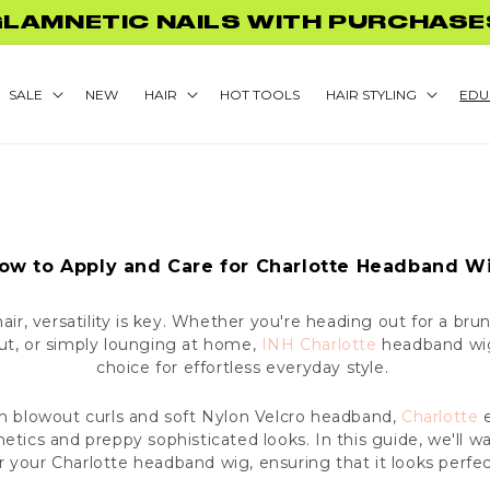
GLAMNETIC NAILS WITH PURCHASE
SALE
NEW
HAIR
HOT TOOLS
HAIR STYLING
EDU
ow to Apply and Care for Charlotte Headband W
ir, versatility is key. Whether you're heading out for a brun
out, or simply lounging at home,
INH Charlotte
headband wig
choice for effortless everyday style.
th blowout curls and soft Nylon Velcro headband,
Charlotte
e
hetics and preppy sophisticated looks. In this guide, we'll 
r your Charlotte headband wig, ensuring that it looks perfe