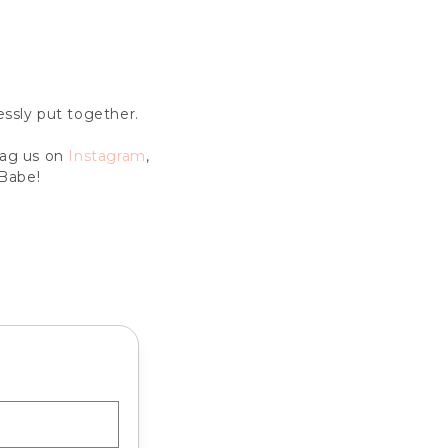
lessly put together.
Tag us on
Instagram
,
Babe!