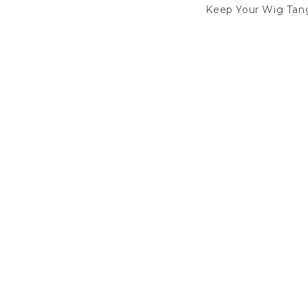
Keep Your Wig Tang