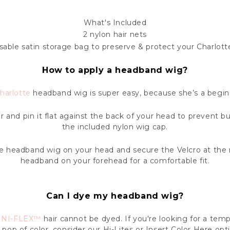
What's Included
2 nylon hair nets
sable satin storage bag to preserve & protect your Charlott
How to apply a headband wig?
harlotte
headband wig is super easy, because she’s a beginn
ir and pin it flat against the back of your head to prevent b
the included nylon wig cap.
he headband wig on your head and secure the Velcro at the 
headband on your forehead for a comfortable fit.
Can I dye my headband wig?
INI-FLEX™
hair cannot be dyed. If you're looking for a te
 pop of color, consider our Hi-Lites or Insert Color Here opt