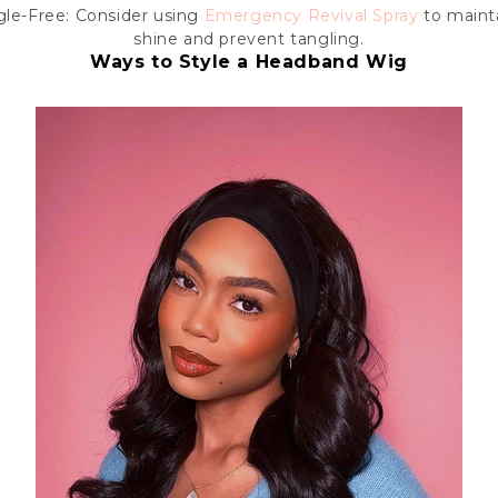
le-Free: Consider using
Emergency Revival Spray
to mainta
shine and prevent tangling.
Ways to Style a Headband Wig