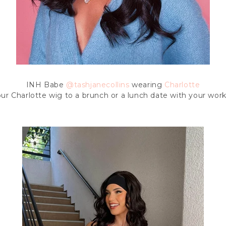
INH Babe
@tashjanecollins
wearing
Charlotte
ur Charlotte wig to a brunch or a lunch date with your work