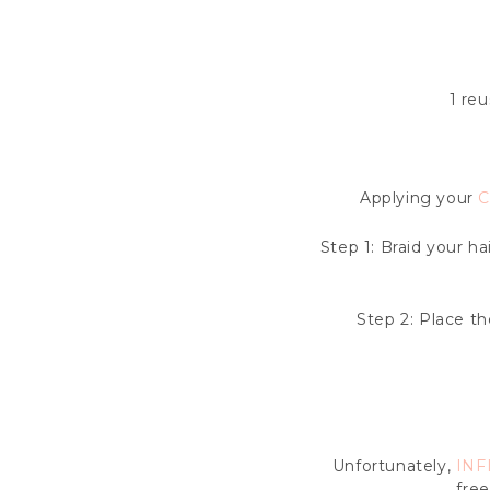
1 reu
Applying your
C
Step 1: Braid your ha
Step 2: Place t
Unfortunately,
INF
free