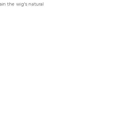
in the wig's natural