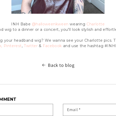
INH Babe
@halloweenkween
wearing
Charlotte
wig to a dinner or a concert, you'll look stylish and effort
g your headband wig? We wanna see your Charlotte pics. 
k
,
Pinterest
,
Twitter
&
Facebook
and use the hashtag #INH
Back to blog
OMMENT
Email
*