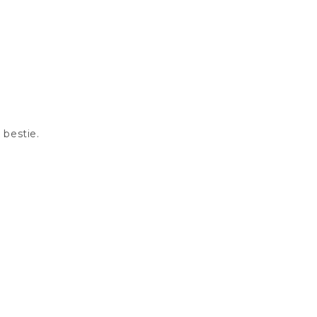
 bestie.