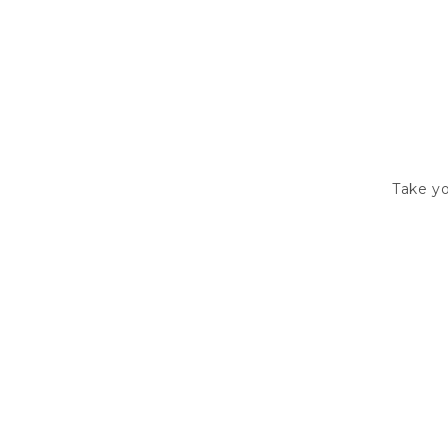
Take yo