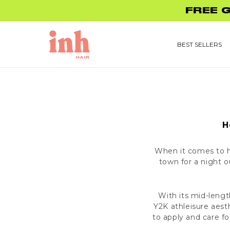
Skip to
FREE 
content
BEST SELLERS
H
When it comes to ha
town for a night 
With its mid-leng
Y2K athleisure aest
to apply and care fo