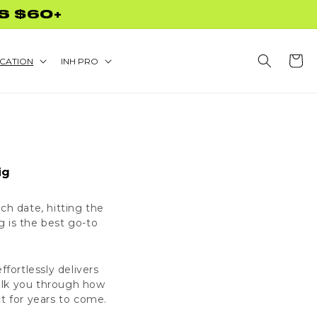
S $60+
Cart
CATION
INH PRO
ig
ch date, hitting the
 is the best go-to
ffortlessly delivers
walk you through how
ct for years to come.