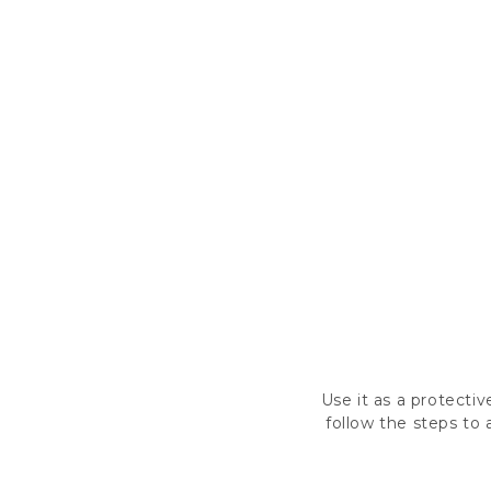
Use it as a protectiv
follow the steps to