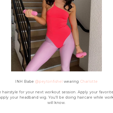
INH Babe
@
peytonfishel
wearing
Charlotte
e hairstyle for your next workout session. Apply your favori
 apply your headband wig. You'll be doing haircare while wo
will know.