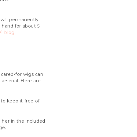
 will permanently
r hand for about 5
1 blog
.
y cared-for wigs can
e arsenal. Here are
to keep it free of
e her in the included
ge.