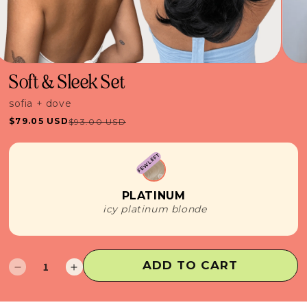
Soft & Sleek Set
sofia + dove
$79.05 USD
$93.00 USD
Sale
Regular
price
price
FEW LEFT
PLATINUM
icy platinum blonde
ADD TO CART
Decrease
Increase
quantity
quantity
for
for