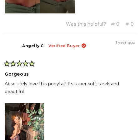
Yes,
No,
Was this helpful?
0
0
this
people
this
pe
review
voted
rev
vo
from
yes
fro
no
denise
den
1 year ago
g.
g.
Angelly C.
Verified Buyer
was
was
helpful.
not
help
Rated
5
Gorgeous
out
of
Absolutely love this ponytail! Its super soft, sleek and
5
stars
beautiful.