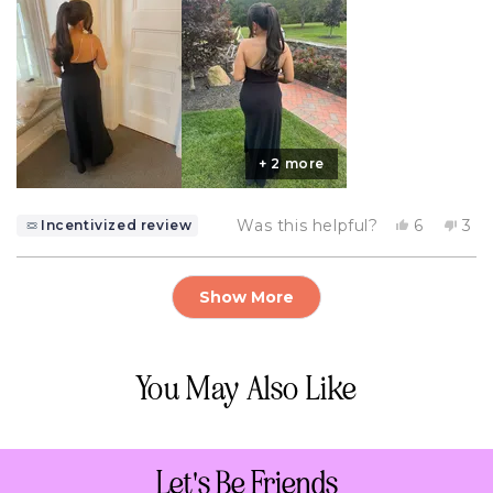
+ 2 more
Yes,
No,
Was this helpful?
6
3
Incentivized review
this
people
this
pe
review
voted
rev
vo
from
yes
fro
no
Loading...
ashley
ash
Show More
m.
m.
was
wa
helpful.
not
help
You May Also Like
Let's Be Friends