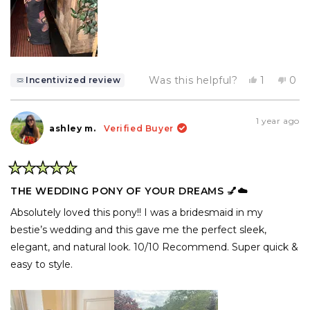
Yes,
No,
Was this helpful?
1
0
Incentivized review
this
person
this
pe
review
voted
rev
vo
from
yes
fro
no
Angelly
Ang
1 year ago
C.
C.
ashley m.
Verified Buyer
was
was
helpful.
not
help
Rated
5
THE WEDDING PONY OF YOUR DREAMS 💅☁️
out
of
Absolutely loved this pony!! I was a bridesmaid in my
5
stars
bestie’s wedding and this gave me the perfect sleek,
elegant, and natural look. 10/10 Recommend. Super quick &
easy to style.