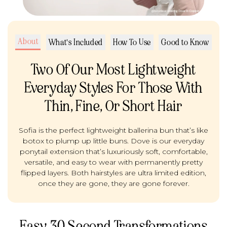
About
What's Included
How To Use
Good to Know
Two Of Our Most Lightweight
Everyday Styles For Those With
Thin, Fine, Or Short Hair
Sofia is the perfect lightweight ballerina bun that’s like
botox to plump up little buns. Dove is our everyday
ponytail extension that’s luxuriously soft, comfortable,
versatile, and easy to wear with permanently pretty
flipped layers. Both hairstyles are ultra limited edition,
once they are gone, they are gone forever.
Easy 30 Second Transformations