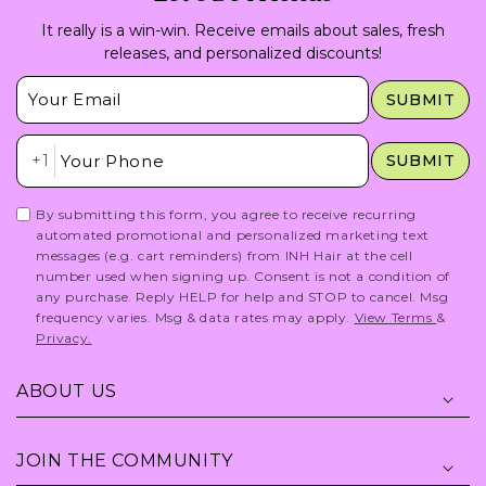
It really is a win-win. Receive emails about sales, fresh
releases, and personalized discounts!
Insert Email Here
SUBMIT
Insert Phone Here
+1
SUBMIT
By submitting this form, you agree to receive recurring
automated promotional and personalized marketing text
messages (e.g. cart reminders) from INH Hair at the cell
number used when signing up. Consent is not a condition of
any purchase. Reply HELP for help and STOP to cancel. Msg
frequency varies. Msg & data rates may apply.
View Terms
&
Privacy.
ABOUT US
JOIN THE COMMUNITY