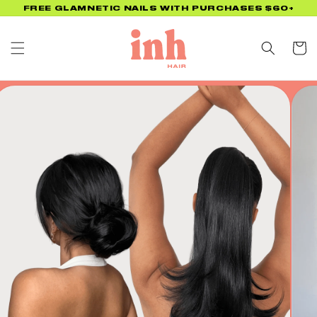
Skip to
FREE GLAMNETIC NAILS WITH PURCHASES $60+
content
Cart