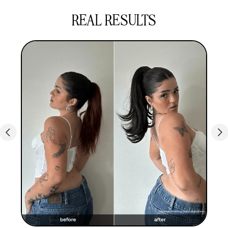
of their self-expression & personality, and 100%
REAL RESULTS
said their INH hair boosts their confidence.