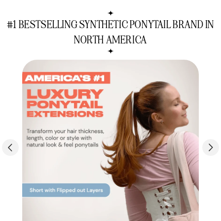
Soft
Soft
&
&
#1 BESTSELLING SYNTHETIC PONYTAIL BRAND IN
Sleek
Sleek
Set
Set
NORTH AMERICA