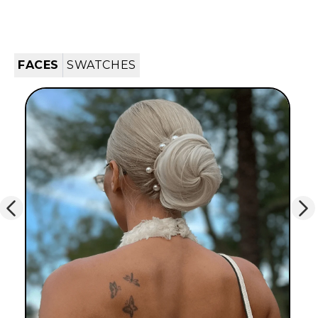
FACES
SWATCHES