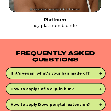
Platinum
icy platinum blonde
FREQUENTLY ASKED
QUESTIONS
If it's vegan, what's your hair made of?
INFINI-FLEX™
is the closest person-made
alternative to human hair. Created with human
How to apply Sofia clip-in bun?
hair features, we use our proprietary INFINI-
FLEX™ technology for the most realistic vegan
Step 1:
To achieve the perfect bun, start with dry,
hair extensions.
tangle free hair. Using your fingers and your
How to apply Dove ponytail extension?
Never Knotty vegan bristle brush gather hair into