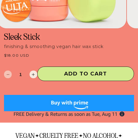
Sleek Stick
finishing & smoothing vegan hair wax stick
Regular
$18.00 USD
price
ADD TO CART
Decrease
Increase
quantity
quantity
for
for
Sleek
Sleek
Stick
Stick
VEGAN
CRUELTY FREE
NO ALCOHOL