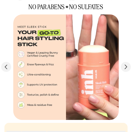
NO PARABENS
NO SULFATES