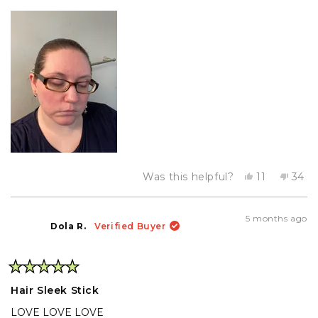
Yes,
No,
Was this helpful?
11
34
this
people
this
peo
review
voted
revi
vot
from
yes
from
no
Kristin
Krist
5 months ago
was
was
Dola R.
Verified Buyer
helpful.
not
helpf
Rated
5
Hair Sleek Stick
out
of
LOVE LOVE LOVE
5