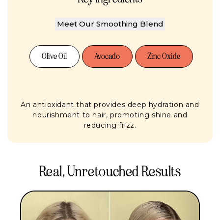
Meet Our Smoothing Blend
Olive Oil
Avocado
Zinc Oxide
An antioxidant that provides deep hydration and
nourishment to hair, promoting shine and
reducing frizz.
Real, Unretouched Results