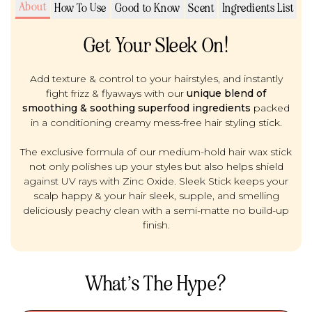
About
How To Use
Good to Know
Scent
Ingredients List
Get Your Sleek On!
Add texture & control to your hairstyles, and instantly
fight frizz & flyaways with our
unique blend of
smoothing & soothing superfood ingredients
packed
in a conditioning creamy mess-free hair styling stick.
The exclusive formula of our medium-hold hair wax stick
not only polishes up your styles but also helps shield
against UV rays with Zinc Oxide. Sleek Stick keeps your
scalp happy & your hair sleek, supple, and smelling
deliciously peachy clean with a semi-matte no build-up
finish.
What’s The Hype?