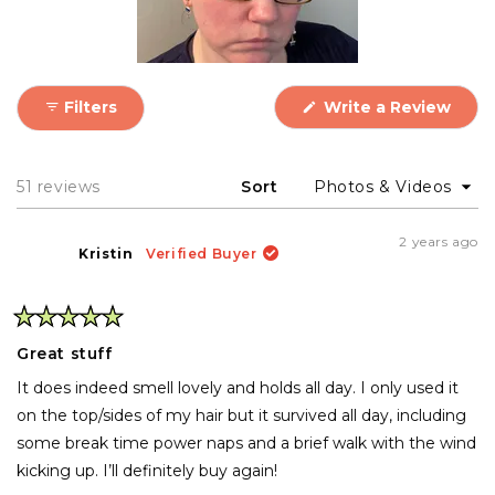
Use it best for slick back hairstyles or updos with
a long-lasting, perfectly sleek hold.
(Ope
Filters
Write a Review
in
a
new
wind
Loading...
51 reviews
Sort
2 years ago
Kristin
Verified Buyer
Rated
5
Great stuff
out
of
It does indeed smell lovely and holds all day. I only used it
5
stars
on the top/sides of my hair but it survived all day, including
some break time power naps and a brief walk with the wind
kicking up. I’ll definitely buy again!