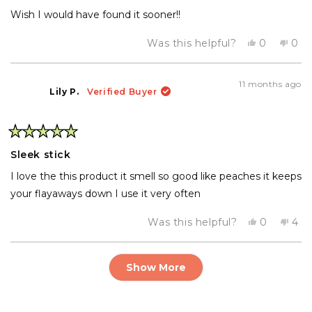
stars
Wish I would have found it sooner!!
Yes,
No,
Was this helpful?
0
0
this
people
this
pe
review
voted
rev
vo
from
yes
fro
no
Dola
Dol
11 months ago
R.
R.
Lily P.
Verified Buyer
was
was
helpful.
not
help
Rated
5
Sleek stick
out
of
I love the this product it smell so good like peaches it keeps
5
stars
your flayaways down I use it very often
Yes,
No,
Was this helpful?
0
4
this
people
this
pe
review
voted
rev
vo
from
yes
fro
no
Loading...
Lily
Lily
Show More
P.
P.
was
was
helpful.
not
help