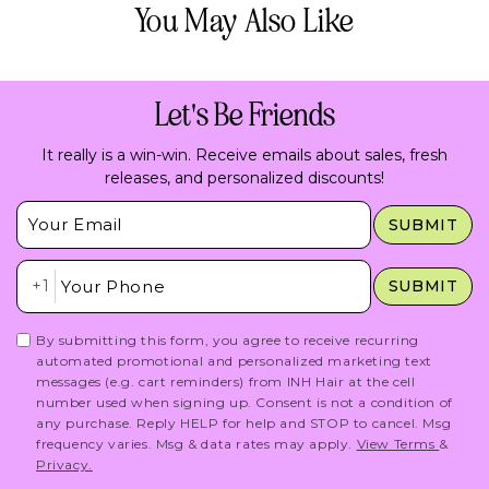
You May Also Like
Let's Be Friends
It really is a win-win. Receive emails about sales, fresh
releases, and personalized discounts!
Insert Email Here
SUBMIT
Insert Phone Here
+1
SUBMIT
By submitting this form, you agree to receive recurring
automated promotional and personalized marketing text
messages (e.g. cart reminders) from INH Hair at the cell
number used when signing up. Consent is not a condition of
any purchase. Reply HELP for help and STOP to cancel. Msg
frequency varies. Msg & data rates may apply.
View Terms
&
Privacy.