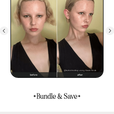
Bundle & Save