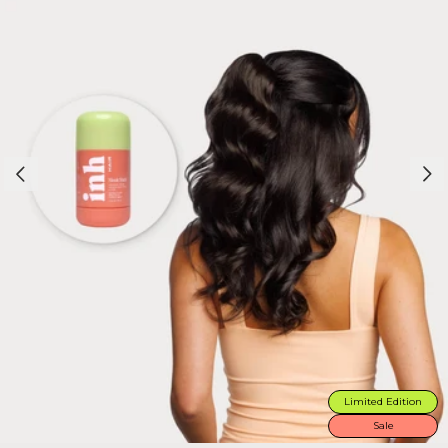
Limited Edition
Sale