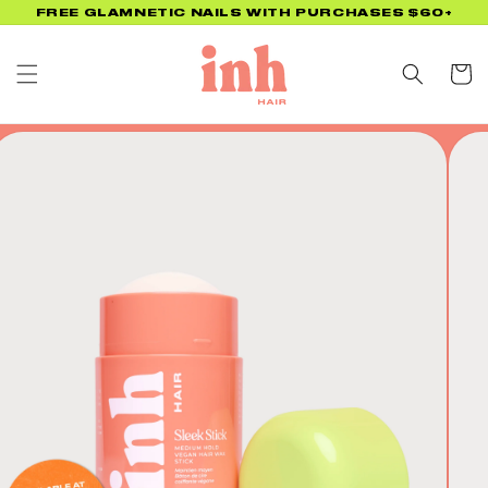
Skip to
FREE GLAMNETIC NAILS WITH PURCHASES $60+
content
Cart