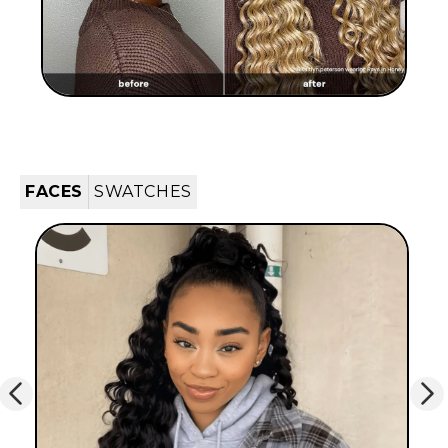
FACES
SWATCHES