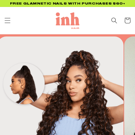
Skip to
UP TO 45% OFF BACK TO SCHOOL PROMO! NO CODE
NEEDED!
content
Cart