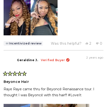
Yes,
No,
Was this helpful?
2
0
Incentivized review
this
people
this
pe
review
voted
rev
vo
from
yes
fro
no
Anitra
Anit
2 years ago
W.
W.
Geraldine J.
Verified Buyer
was
was
helpful.
not
help
Rated
5
Beyonce Hair
out
of
Raye Raye came thru for Beyoncé Renaissance tour. I
5
stars
thought I was Beyoncé with this hair!!! #LoveIt