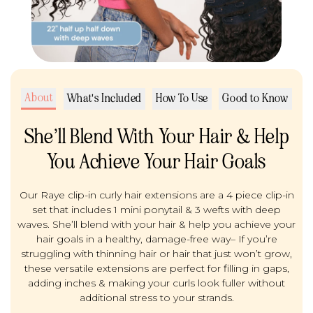
About
What's Included
How To Use
Good to Know
She’ll Blend With Your Hair & Help
You Achieve Your Hair Goals
Our Raye clip-in curly hair extensions are a 4 piece clip-in
set that includes 1 mini ponytail & 3 wefts with deep
waves. She’ll blend with your hair & help you achieve your
hair goals in a healthy, damage-free way– If you’re
struggling with thinning hair or hair that just won’t grow,
these versatile extensions are perfect for filling in gaps,
adding inches & making your curls look fuller without
additional stress to your strands.