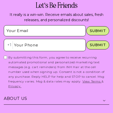
Let's Be Friends
It really is a win-win. Receive emails about sales, fresh
releases, and personalized discounts!
Insert Email Here
SUBMIT
Insert Phone Here
+1
SUBMIT
By submitting this form, you agree to receive recurring
automated promotional and personalized marketing text
messages (e.g. cart reminders) from INH Hair at the cell
number used when signing up. Consent is not a condition of
any purchase. Reply HELP for help and STOP to cancel. Msg
frequency varies. Msg & data rates may apply.
View Terms
&
Privacy.
ABOUT US