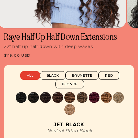
Raye Half Up Half Down Extensions
22" half up half down with deep waves
Regular
$119.00 USD
price
ALL
BLACK
BRUNETTE
RED
BLONDE
JET BLACK
Neutral Pitch Black