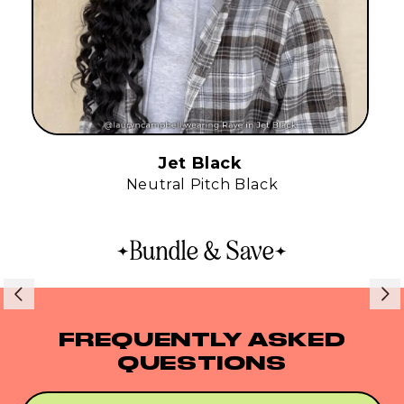
Jet Black
Neutral Pitch Black
Bundle & Save
FREQUENTLY ASKED
QUESTIONS