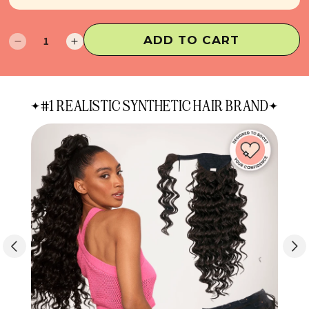
ADD TO CART
Decrease
Increase
quantity
quantity
for
for
Raye
Raye
#1 REALISTIC SYNTHETIC HAIR BRAND
Half
Half
Up
Up
Half
Half
Down
Down
Extensions
Extensions