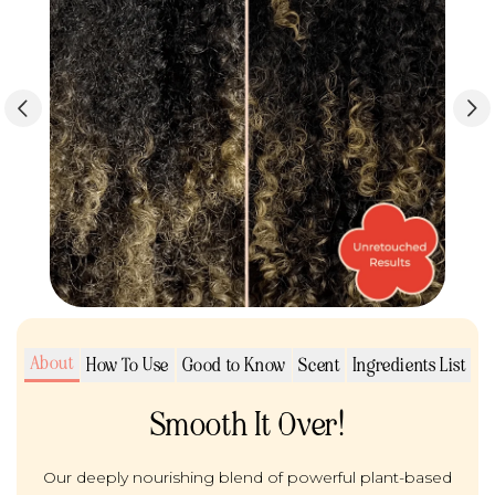
About
How To Use
Good to Know
Scent
Ingredients List
Smooth It Over!
Our deeply nourishing blend of powerful plant-based