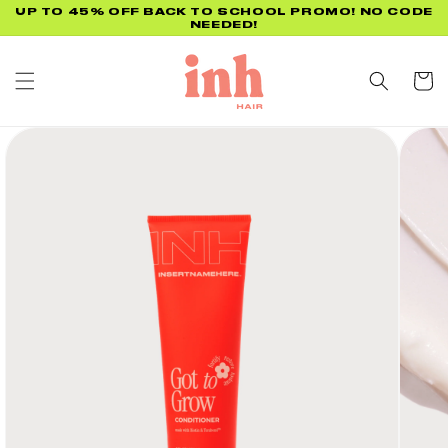
Skip to
UP TO 45% OFF BACK TO SCHOOL PROMO! NO CODE
NEEDED!
content
Cart