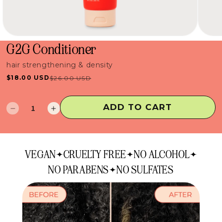
G2G Conditioner
hair strengthening & density
$18.00 USD
$26.00 USD
Sale
Regular
price
price
ADD TO CART
Decrease
Increase
quantity
quantity
for
for
G2G
G2G
VEGAN
CRUELTY FREE
NO ALCOHOL
Conditioner
Conditioner
NO PARABENS
NO SULFATES