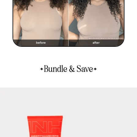
Bundle & Save