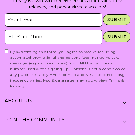
It really is a win-win. Receive emails about sales, fresh
releases, and personalized discounts!
Insert Email Here
SUBMIT
Insert Phone Here
+1
SUBMIT
By submitting this form, you agree to receive recurring
automated promotional and personalized marketing text
messages (e.g. cart reminders) from INH Hair at the cell
number used when signing up. Consent is not a condition of
any purchase. Reply HELP for help and STOP to cancel. Msg
frequency varies. Msg & data rates may apply.
View Terms
&
Privacy.
ABOUT US
JOIN THE COMMUNITY