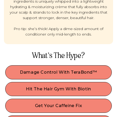
ingredients is uniquely whipped into a lightweight
hydrating & moisturizing crème that fully absorbs into
your scalp & strands to lock in the key ingredients that
support stronger, denser, beautiful hair.
Pro tip: she’s thick! Apply a dime-sized amount of
conditioner only mid-length to ends.
What’s The Hype?
Damage Control With TeraBond™
Permed, processed, or color-treated hair? If you
did your hair dirty it's time to give stressed strands
Hit The Hair Gym With Biotin
a gentle boost. This natural, high-performing Plex
Wanna plump it up? Like a fitness regimen for
bond builder works at the core of the hair shaft
strong, beautiful hair— This popular vitamin is
to seal the hair cuticle, helping to repair,
Get Your Caffeine Fix
perfect if you’re looking for added hair
strengthen, and protect hair from damaging
This scalp stimulant can help boost blood flow &
volume/thickness and can help with keratin
everyday stresses — including breakage, split