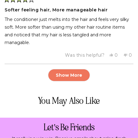
Rated
4
Softer feeling hair, More manageable hair
out
of
The conditioner just melts into the hair and feels very silky
5
stars
soft. More softer than using my other hair routine items
and noticed that my hair is less tangled and more
managable.
Yes,
No,
Was this helpful?
0
0
this
people
this
pe
review
voted
rev
vo
from
yes
fro
no
Loading...
Tom
To
Show More
was
was
helpful.
not
help
You May Also Like
Let's Be Friends