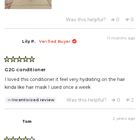
Yes,
No,
Was this helpful?
0
0
this
people
this
pe
review
voted
rev
vo
from
yes
fro
no
Diana
Dia
11 months ago
E.
E.
Lily P.
Verified Buyer
was
was
helpful.
not
help
Rated
5
G2G conditioner
out
of
I loved this conditioner it feel very hydrating on the hair
5
stars
kinda like hair mask I used once a week
Yes,
No,
Was this helpful?
0
2
Incentivized review
this
people
this
pe
review
voted
rev
vo
from
yes
fro
no
Lily
Lily
2 years ago
P.
P.
Tom
was
wa
helpful.
not
help