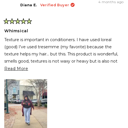
4 months ago
Diana E.
Verified Buyer
Rated
5
Whimsical
out
of
Texture is important in conditioners. I have used loreal
5
stars
(good) I've used tresemme (my favorite) because the
texture helps my hair... but this. This product is wonderful,
smells good, textures is not waxy or heavy but is also not
light. Hair like mine needs something that hydrates and
Read
Read More
holds my hair good because is abundant and thick but wow,
more
this works wonders. My hair looks great if I go curly, and
about
when I use the flat iron wow, is fresh, smooth and soft.
this
review
Also it helps with coloring so... my new favorite product.