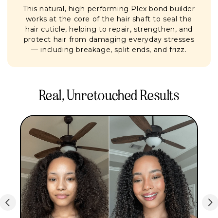
This natural, high-performing Plex bond builder
works at the core of the hair shaft to seal the
hair cuticle, helping to repair, strengthen, and
protect hair from damaging everyday stresses
— including breakage, split ends, and frizz.
Real, Unretouched Results