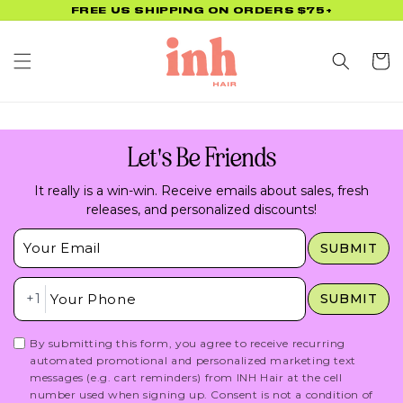
Skip to
FREE US SHIPPING ON ORDERS $75+
content
Cart
Let's Be Friends
It really is a win-win. Receive emails about sales, fresh
releases, and personalized discounts!
Insert Email Here
SUBMIT
Insert Phone Here
+1
SUBMIT
By submitting this form, you agree to receive recurring
automated promotional and personalized marketing text
messages (e.g. cart reminders) from INH Hair at the cell
number used when signing up. Consent is not a condition of