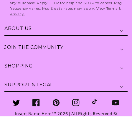
any purchase. Reply HELP for help and STOP to cancel. Msg
frequency varies. Msg & data rates may apply.
View Terms
&
Privacy.
ABOUT US
JOIN THE COMMUNITY
SHOPPING
SUPPORT & LEGAL
Twitter
Facebook
Pinterest
Instagram
TikTok
YouTube
Insert Name Here™ 2026 | All Rights Reserved ©