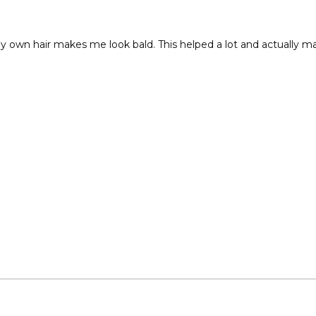
y own hair makes me look bald. This helped a lot and actually ma