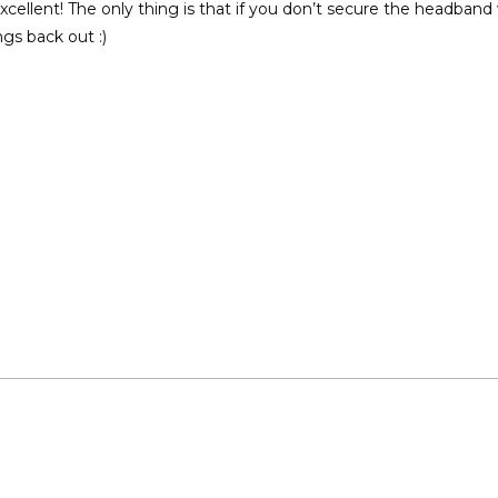
cellent! The only thing is that if you don’t secure the headband w
gs back out :)