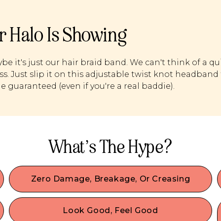
r Halo Is Showing
be it's just our hair braid band. We can't think of a qu
s. Just slip it on this adjustable twist knot headband 
de guaranteed (even if you're a real baddie).
What’s The Hype?
Zero Damage, Breakage, Or Creasing
Our damage-free hair accessories are made with
the best materials & we designed them to
Look Good, Feel Good
comfortably secure your hair without any damage