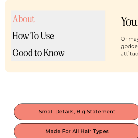
About
You
How To Use
Or may
goddes
Good to Know
attitu
Small Details, Big Statement
Dress up your hair & maximize your self-
expression with the trendiest hair accessories.
Made For All Hair Types