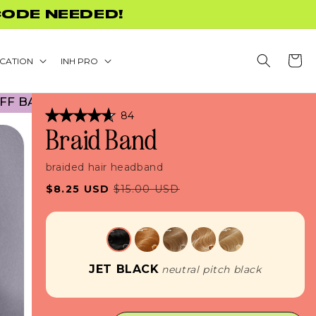
+
Cart
CATION
INH PRO
ACK TO SCHOOL PROMO! NO CODE NECESSARY! • 
Click
84
Rated
to
Braid Band
4.7
scroll
out
of
to
5
braided hair headband
stars
reviews
Sale
Regular
$8.25 USD
$15.00 USD
price
price
JET BLACK
neutral pitch black