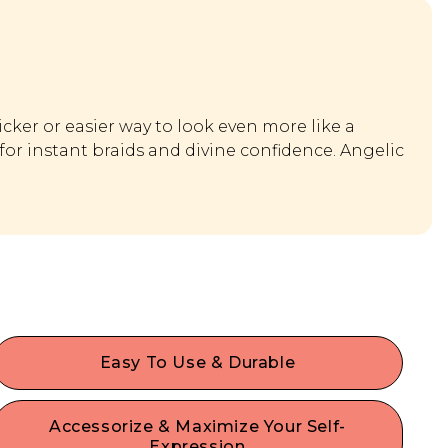
icker or easier way to look even more like a
for instant braids and divine confidence. Angelic
Easy To Use & Durable
Designed for beginners and experts alike, our
high quality hair accessories offer a secure hold
Accessorize & Maximize Your Self-
for your strands without damage or denting. Each
Expression