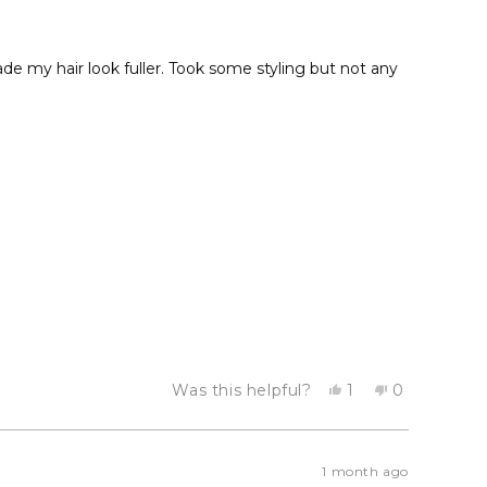
de my hair look fuller. Took some styling but not any
Yes,
No,
Was this helpful?
1
0
this
person
this
people
review
voted
review
voted
from
yes
from
no
Diana
Diana
S.
S.
1 month ago
was
was