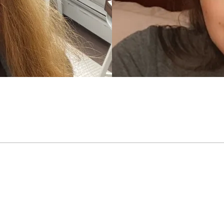
 up to 160°C / 320°F, our INFINI-FLEX™ technology will remember
Loading...