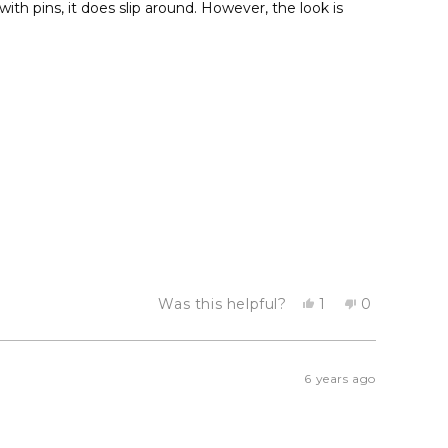
ith pins, it does slip around. However, the look is
Yes,
No,
Was this helpful?
1
0
this
person
this
people
review
voted
review
voted
from
yes
from
no
Emma
Emma
S.
S.
6 years ago
was
was
helpful.
not
helpful.