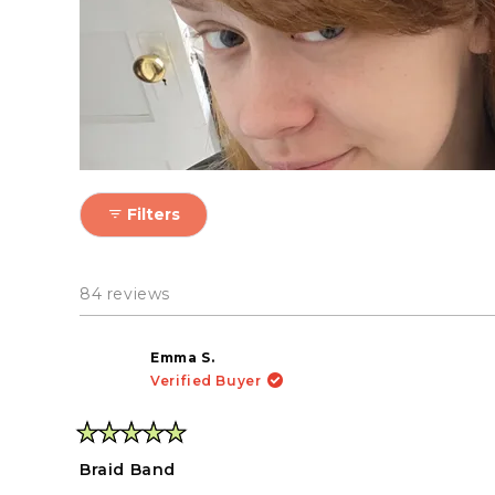
If you straighten or curl
Filters
84 reviews
Emma S.
Verified Buyer
Rated
5
Braid Band
out