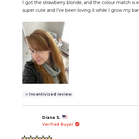
of
I got the strawberry blonde, and the colour match is ex
5
stars
super cute and I’ve been loving it while I grow my ban
Incentivized review
Diana S.
Verified Buyer