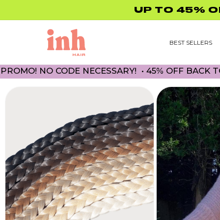
Skip to
content
BEST SELLERS
! NO CODE NECESSARY! • 45% OFF BACK TO SC