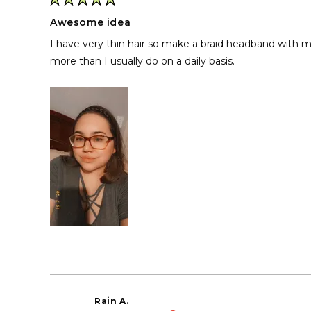
Rated
5
Awesome idea
out
of
I have very thin hair so make a braid headband with m
5
stars
more than I usually do on a daily basis.
Rain A.