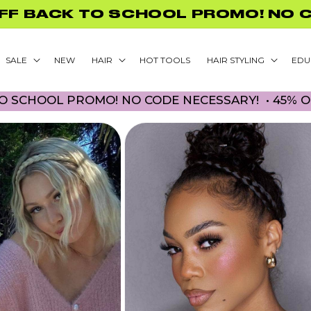
FREE US SHIPPING ON ORDERS $75
SALE
NEW
HAIR
HOT TOOLS
HAIR STYLING
EDU
HOOL PROMO! NO CODE NECESSARY! • 45% OFF B