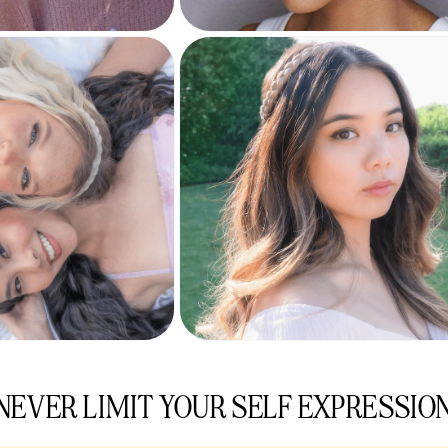
NEVER LIMIT YOUR SELF EXPRESSIO