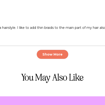
airstyle. I like to add thin braids to the main part of my hair also 
Loading...
Show More
You May Also Like