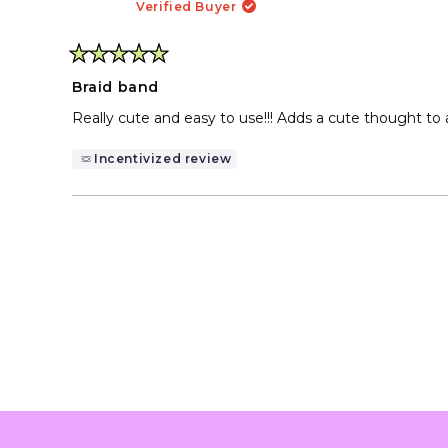
Verified Buyer
Rated
5
Braid band
out
of
Really cute and easy to use!!! Adds a cute thought to a h
5
stars
Incentivized review