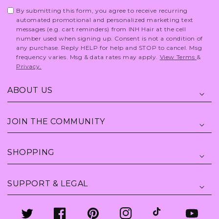
By submitting this form, you agree to receive recurring
automated promotional and personalized marketing text
messages (e.g. cart reminders) from INH Hair at the cell
number used when signing up. Consent is not a condition of
any purchase. Reply HELP for help and STOP to cancel. Msg
frequency varies. Msg & data rates may apply.
View Terms
&
Privacy.
ABOUT US
JOIN THE COMMUNITY
SHOPPING
SUPPORT & LEGAL