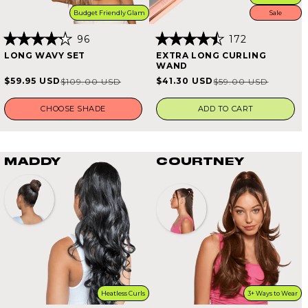
Budget Friendly Glam
Sale
96
172
Rated
Rated
LONG WAVY SET
EXTRA LONG CURLING
4.2
4.5
WAND
out
out
of
of
$59.95 USD
$41.30 USD
$109.00 USD
$59.00 USD
Sale
Regular
Sale
Regular
5
5
stars
stars
price
price
price
price
CHOOSE SHADE
ADD TO CART
MADDY
COURTNEY
Heatless Curls
3+ Ways to Wear