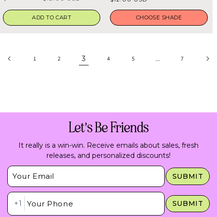
5
5
price
stars
stars
price
price
ADD TO CART
CHOOSE SHADE
3
…
1
2
4
5
7
Let's Be Friends
It really is a win-win. Receive emails about sales, fresh
releases, and personalized discounts!
Insert Email Here
SUBMIT
Insert Phone Here
+1
SUBMIT