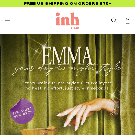
Skip to
FREE US SHIPPING ON ORDERS $75+
content
Cart