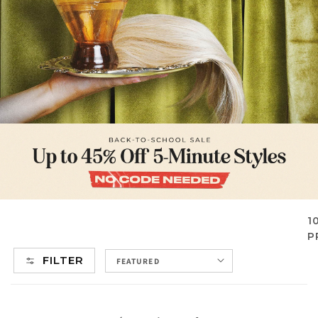
1
P
FILTER