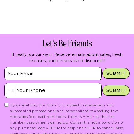
1
2
Let's Be Friends
It really is a win-win. Receive emails about sales, fresh
releases, and personalized discounts!
Insert Email Here
SUBMIT
Insert Phone Here
+1
SUBMIT
By submitting this form, you agree to receive recurring
automated promotional and personalized marketing text
messages (e.g. cart reminders) from INH Hair at the cell
number used when signing up. Consent is not a condition of
any purchase. Reply HELP for help and STOP to cancel. Msg
frequency varies. Msg & data rates may apply.
View Terms
&