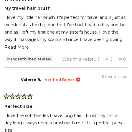
Rated
5
My travel hair brush
out
of
I love my little hair brush. It's perfect for travel and is just as
5
stars
wonderful as the big one that I've had. I had to buy another
one as I left my first one at my sister's house. I love the
way it massages my scalp and since I have been growing
my hair long for a change, I love brushing my hair every
Read
Read More
night before I go to bed. It is amazing to me that it
more
Yes,
No,
Was this helpful?
0
0
Incentivized review
captures all the dust in the air. I think before I bought this
about
this
people
this
pe
review
voted
rev
vo
brush, I probably had a nest of dust in my hair.
this
from
yes
fro
no
Milly
Mill
review
5 months ago
M.
M.
Valerie B.
Verified Buyer
was
was
helpful.
not
help
Rated
5
Perfect size
out
of
I love the soft bristles I have long hair. I brush my hair all
5
stars
day long always need a brush with me. It’s a perfect purse
size.