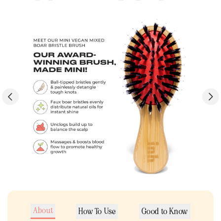
About
How To Use
Good to Know