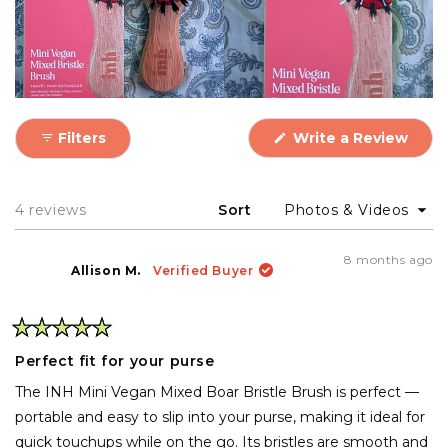
(Ope
Filters
Write a Review
in
a
new
wind
Loading...
4 reviews
Sort
8 months ago
Allison M.
Verified Buyer
Rated
5
Perfect fit for your purse
out
of
The INH Mini Vegan Mixed Boar Bristle Brush is perfect —
5
stars
portable and easy to slip into your purse, making it ideal for
quick touchups while on the go. Its bristles are smooth and