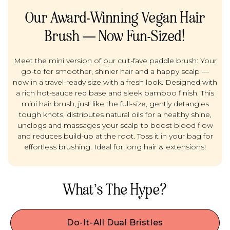
Our Award-Winning Vegan Hair
Brush — Now Fun-Sized!
Meet the mini version of our cult-fave paddle brush: Your
go-to for smoother, shinier hair and a happy scalp —
now in a travel-ready size with a fresh look. Designed with
a rich hot-sauce red base and sleek bamboo finish. This
mini hair brush, just like the full-size, gently detangles
tough knots, distributes natural oils for a healthy shine,
unclogs and massages your scalp to boost blood flow
and reduces build-up at the root. Toss it in your bag for
effortless brushing. Ideal for long hair & extensions!
What’s The Hype?
Do-It-All Dual Bristles