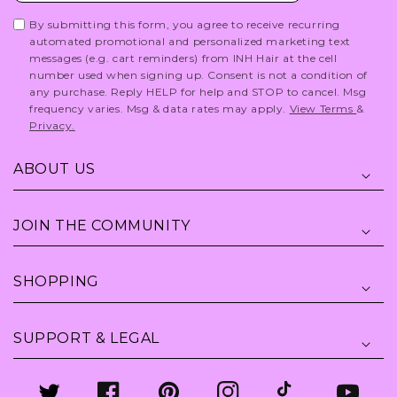
By submitting this form, you agree to receive recurring
automated promotional and personalized marketing text
messages (e.g. cart reminders) from INH Hair at the cell
number used when signing up. Consent is not a condition of
any purchase. Reply HELP for help and STOP to cancel. Msg
frequency varies. Msg & data rates may apply.
View Terms
&
Privacy.
ABOUT US
JOIN THE COMMUNITY
SHOPPING
SUPPORT & LEGAL