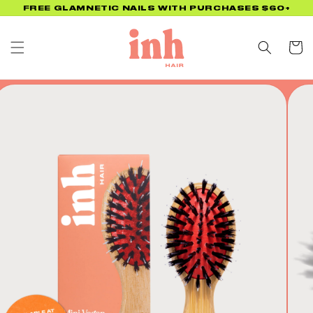
Skip to
FREE GLAMNETIC NAILS WITH PURCHASES $60+
content
Cart