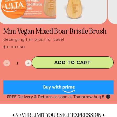
Mini Vegan Mixed Boar Bristle Brush
detangling hair brush for travel
Regular
$10.00 USD
price
ADD TO CART
Decrease
Increase
quantity
quantity
for
for
Mini
Mini
Vegan
Vegan
Mixed
Mixed
Boar
Boar
Bristle
Bristle
Brush
Brush
NEVER LIMIT YOUR SELF EXPRESSION