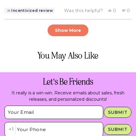
Yes,
No,
Was this helpful?
0
0
Incentivized review
this
people
this
pe
review
voted
rev
vo
from
yes
fro
no
Loading...
Valerie
Vale
Show More
B.
B.
was
was
helpful.
not
help
You May Also Like
Let's Be Friends
It really is a win-win. Receive emails about sales, fresh
releases, and personalized discounts!
Insert Email Here
SUBMIT
Insert Phone Here
+1
SUBMIT