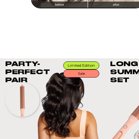
PARTY-
LONG
Limited Edition
PERFECT
SUMM
Sale
PAIR
SET