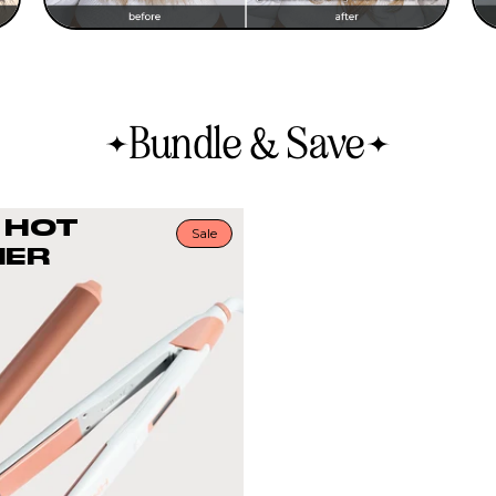
Bundle & Save
 HOT
Sale
ER