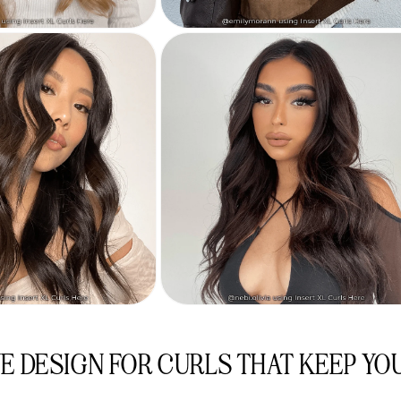
E DESIGN FOR CURLS THAT KEEP YO