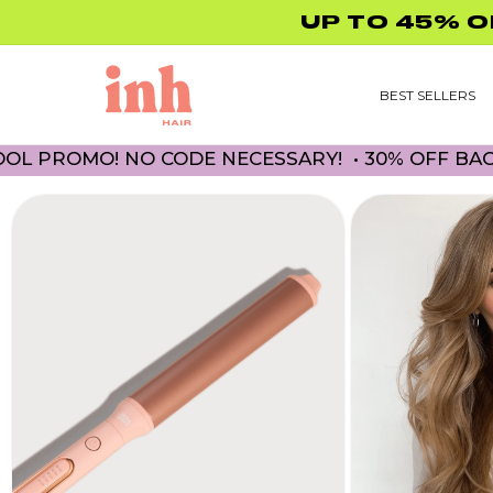
Skip to
content
BEST SELLERS
! NO CODE NECESSARY! • 30% OFF BACK TO SCH