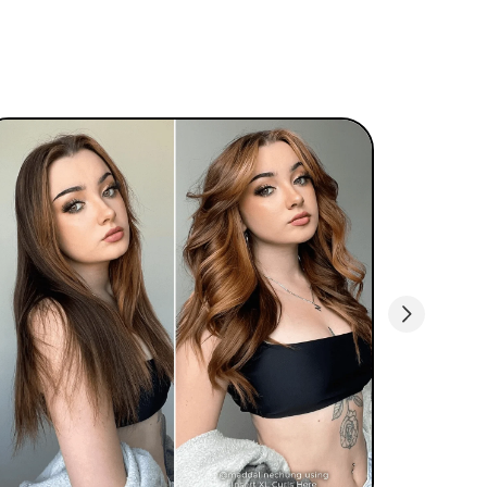
when styling your hair.