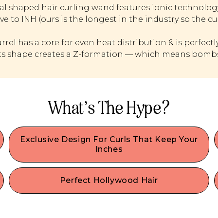
al shaped hair curling wand features ionic technology 
ve to INH (ours is the longest in the industry so the cu
arrel has a core for even heat distribution & is perfectl
 Its shape creates a Z-formation — which means bombs
What’s The Hype?
Exclusive Design For Curls That Keep Your
Inches
Insert XL Curls Here’s proprietary long oval shape
makes hair look voluminous and keeps strands
Perfect Hollywood Hair
looking longer than with typical barrel curlers that
s
Our hair curling wand creates even, uniform
cause shrinkage to your strands. The best curler
Hollywood Z waves with bodacious volume from
for long hair & hair extensions, there’s nothing else