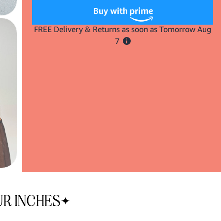
Insert
Insert
XL
XL
Curls
Curls
Here
Here
Oval
Oval
Wand
Wand
UR INCHES