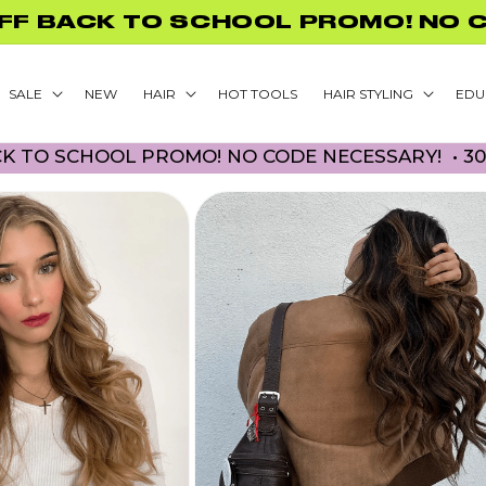
FREE US SHIPPING ON ORDERS $75
SALE
NEW
HAIR
HOT TOOLS
HAIR STYLING
EDU
OOL PROMO! NO CODE NECESSARY! • 30% OFF BA