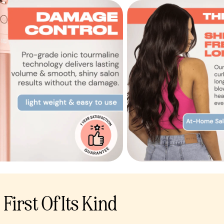
First Of Its Kind