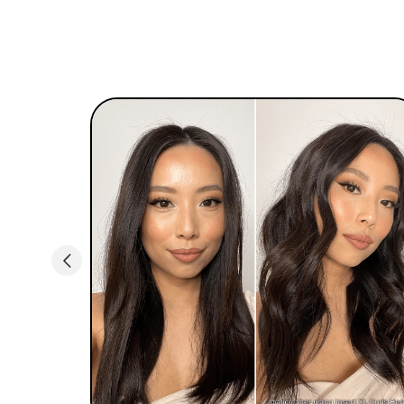
control. With a 360 swivel cord, you can easily
style like a pro without expertise.