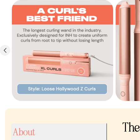
The 
About