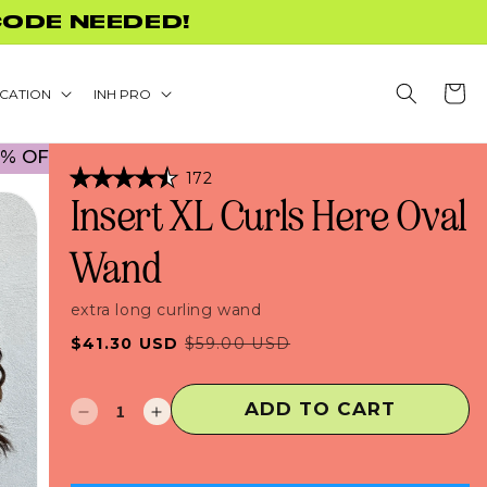
+
Cart
CATION
INH PRO
CK TO SCHOOL PROMO! NO CODE NECESSARY! • 
Click
172
Rated
to
Insert XL Curls Here Oval
4.5
scroll
out
of
to
Wand
5
stars
reviews
extra long curling wand
Sale
Regular
$41.30 USD
$59.00 USD
price
price
ADD TO CART
Decrease
Increase
quantity
quantity
for
for