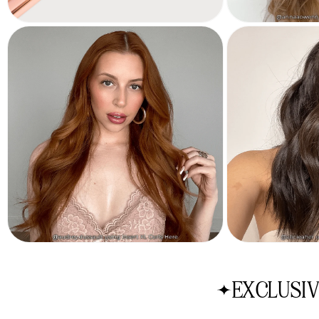
EXCLUSIV