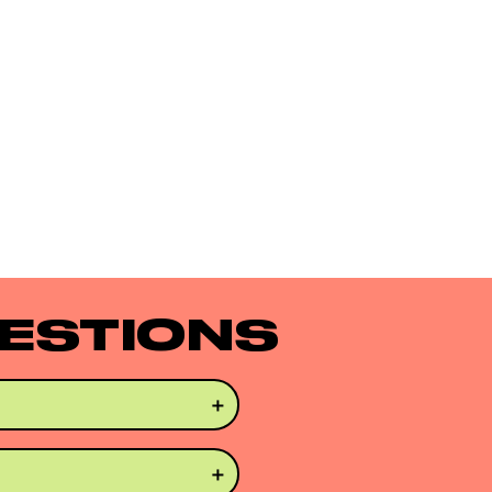
ESTIONS
oose curls that preserve 
hair extensions. 