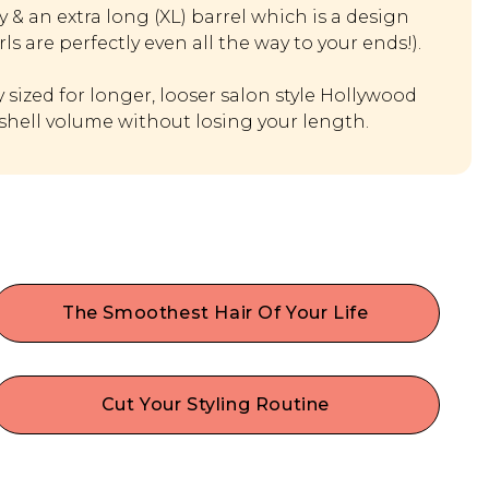
& an extra long (XL) barrel which is a design
rls are perfectly even all the way to your ends!).
y sized for longer, looser salon style Hollywood
hell volume without losing your length.
The Smoothest Hair Of Your Life
Our anti static & anti frizz hair curler seals cuticles
to lock in moisture, boost shine, and make hair
appear healthier!
Cut Your Styling Routine
Thanks to the longer barrel you can curl more
hair in a single pass, saving you time and effort