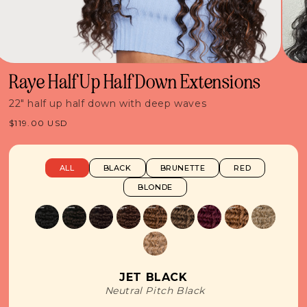
Raye Half Up Half Down Extensions
22" half up half down with deep waves
Regular
$119.00 USD
price
ALL
BLACK
BRUNETTE
RED
BLONDE
JET BLACK
Neutral Pitch Black