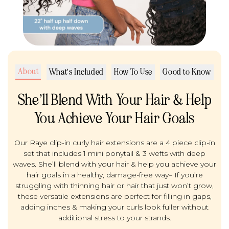
About
What's Included
How To Use
Good to Know
She’ll Blend With Your Hair & Help
You Achieve Your Hair Goals
Our Raye clip-in curly hair extensions are a 4 piece clip-in
set that includes 1 mini ponytail & 3 wefts with deep
waves. She’ll blend with your hair & help you achieve your
hair goals in a healthy, damage-free way– If you’re
struggling with thinning hair or hair that just won’t grow,
these versatile extensions are perfect for filling in gaps,
adding inches & making your curls look fuller without
additional stress to your strands.