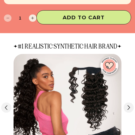
ADD TO CART
Decrease
Increase
quantity
quantity
for
for
Raye
Raye
#1 REALISTIC SYNTHETIC HAIR BRAND
Half
Half
Up
Up
Half
Half
Down
Down
Extensions
Extensions