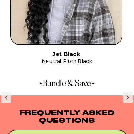
Jet Black
Neutral Pitch Black
Bundle & Save
FREQUENTLY ASKED
QUESTIONS