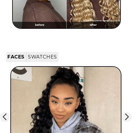
FACES
SWATCHES