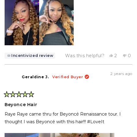
Yes,
No,
Was this helpful?
2
0
Incentivized review
this
people
this
pe
review
voted
rev
vo
from
yes
fro
no
Anitra
Anit
2 years ago
W.
W.
Geraldine J.
Verified Buyer
was
was
helpful.
not
help
Rated
5
Beyonce Hair
out
of
Raye Raye came thru for Beyoncé Renaissance tour. I
5
stars
thought I was Beyoncé with this hair!!! #LoveIt