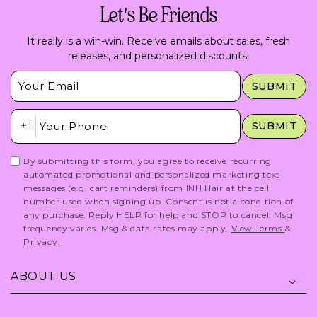
Let's Be Friends
It really is a win-win. Receive emails about sales, fresh
releases, and personalized discounts!
Insert Email Here
SUBMIT
Insert Phone Here
+1
SUBMIT
By submitting this form, you agree to receive recurring
automated promotional and personalized marketing text
messages (e.g. cart reminders) from INH Hair at the cell
number used when signing up. Consent is not a condition of
any purchase. Reply HELP for help and STOP to cancel. Msg
frequency varies. Msg & data rates may apply.
View Terms
&
Privacy.
ABOUT US