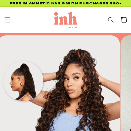
Skip to
UP TO 45% OFF BACK TO SCHOOL PROMO! NO CODE
NEEDED!
content
Cart