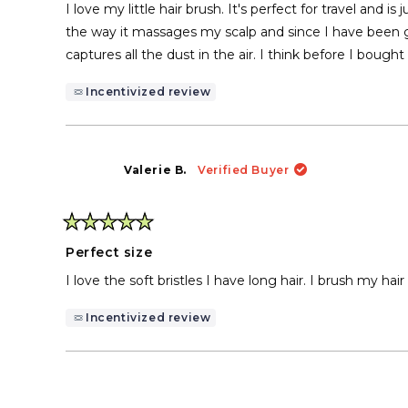
of
I love my little hair brush. It's perfect for travel and 
5
stars
the way it massages my scalp and since I have been gr
captures all the dust in the air. I think before I bought
Incentivized review
Valerie B.
Verified Buyer
Rated
5
Perfect size
out
of
I love the soft bristles I have long hair. I brush my hai
5
stars
Incentivized review