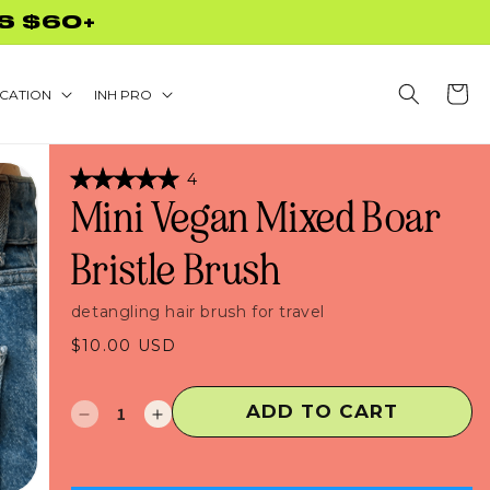
S $60+
Cart
CATION
INH PRO
Click
4
Rated
to
Mini Vegan Mixed Boar
5.0
scroll
out
of
to
Bristle Brush
5
stars
reviews
detangling hair brush for travel
Regular
$10.00 USD
price
ADD TO CART
Decrease
Increase
quantity
quantity
for
for