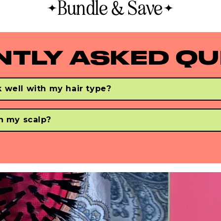
Bundle & Save
greasy hair, this is the best faux boar bristle hair
brush to treat oily hair and reduce oil production.
NTLY ASKED QU
 well with my hair type?
 & smoots all hair types - regardless of your hair's thick, curly, o
ir. 
on my scalp?
gently brush your strands to make your hair fee soft & smooth.