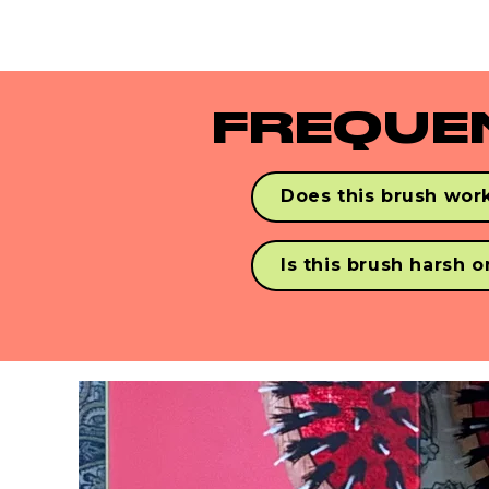
gorgeous hair on-the-go.
FREQUE
Does this brush work
Yes! Never Knotty detangles
with synthetic & human ha
Is this brush harsh 
Nope! Our vegan bristles 