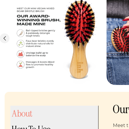
Our
About
Meet t