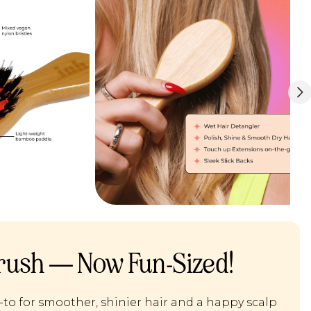
rush — Now Fun-Sized!
-to for smoother, shinier hair and a happy scalp