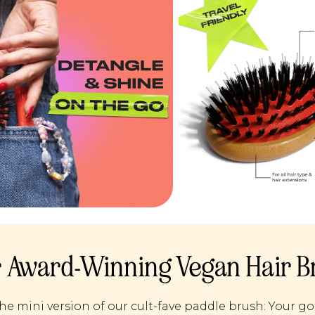
 Award-Winning Vegan Hair B
he mini version of our cult-fave paddle brush: Your go