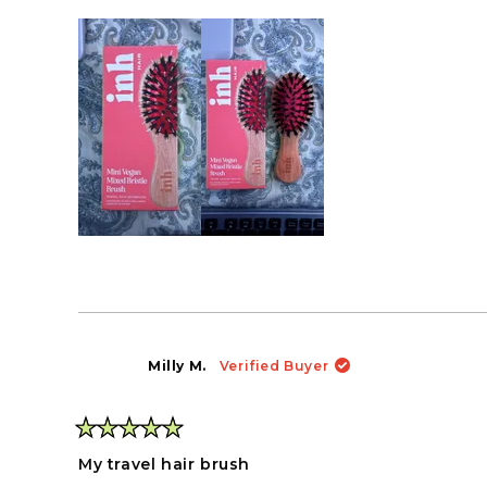
Milly M.
Verified Buyer
Rated
5
My travel hair brush
out