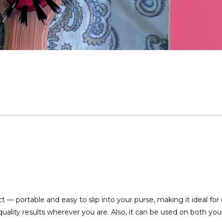
Loading...
— portable and easy to slip into your purse, making it ideal for 
quality results wherever you are. Also, it can be used on both your