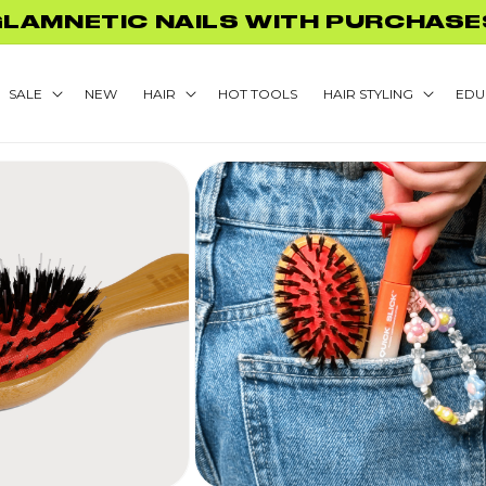
GLAMNETIC NAILS WITH PURCHASE
SALE
NEW
HAIR
HOT TOOLS
HAIR STYLING
EDU