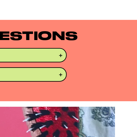
ESTIONS
r straight. Works well 