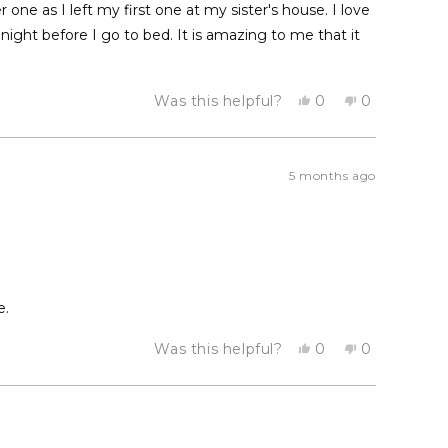
er one as I left my first one at my sister's house. I love
ight before I go to bed. It is amazing to me that it
Yes,
No,
Was this helpful?
0
0
this
people
this
people
review
voted
review
voted
from
yes
from
no
Milly
Milly
M.
M.
5 months ago
was
was
helpful.
not
helpful.
e.
Yes,
No,
Was this helpful?
0
0
this
people
this
people
review
voted
review
voted
from
yes
from
no
Valerie
Valerie
B.
B.
was
was
helpful.
not