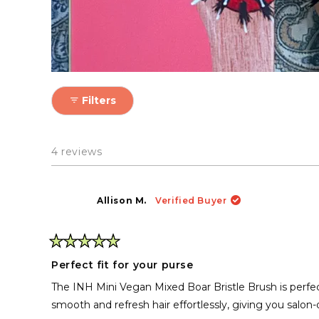
Filters
4 reviews
Allison M.
Verified Buyer
Rated
5
Perfect fit for your purse
out
of
The INH Mini Vegan Mixed Boar Bristle Brush is perfect 
5
stars
smooth and refresh hair effortlessly, giving you salon-