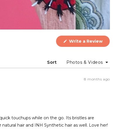
(Opens
Write a Review
in
a
new
window)
Sort
8 months ago
quick touchups while on the go. Its bristles are
 natural hair and INH Synthetic hair as well. Love her!