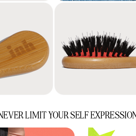
NEVER LIMIT YOUR SELF EXPRESSIO