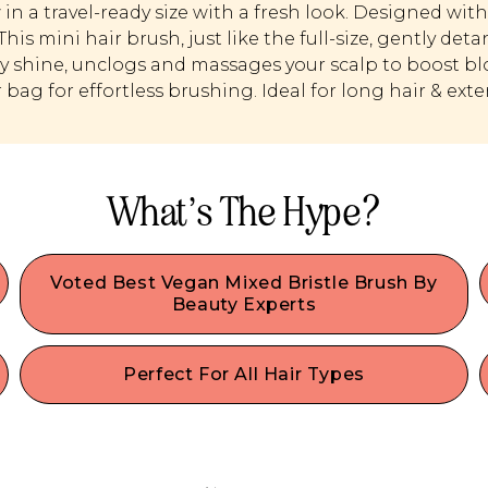
in a travel-ready size with a fresh look. Designed wi
 This mini hair brush, just like the full-size, gently de
y shine, unclogs and massages your scalp to boost bloo
r bag for effortless brushing. Ideal for long hair & ext
What’s The Hype?
Voted Best Vegan Mixed Bristle Brush By
Beauty Experts
h
Tangles don’t stand a chance with our vegan
-
mixed bristle brush! Works perfectly as a dry or
Perfect For All Hair Types
wet hair brush, and helps to easily & painlessly
Whether you have fine, thin hair, thick hair, curly,
detangle tough knots in seconds.
.
or straight hair, our best-selling professional-
quality brush is a recommended detangler for
synthetic & human hair of all types. If you have