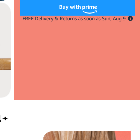
Mini
Mini
Vegan
Vegan
Mixed
Mixed
Boar
Boar
Bristle
Bristle
Brush
Brush
N