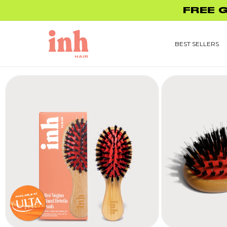
Skip to
FREE 
content
BEST SELLERS