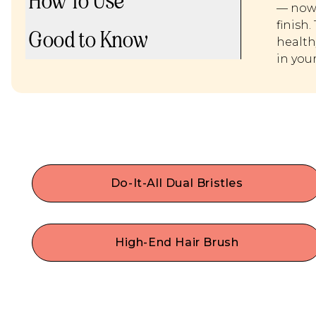
How To Use
— now 
finish.
Good to Know
health
in you
Do-It-All Dual Bristles
Style with confidence! This cruelty-free hair brus
with do-it-all dual bristles will be your mane multi
use hair tool for easily adding shine, smoothing,
High-End Hair Brush
styling, de-frizzing & stree-free detangling! Our
Made with durable premium materials like
vegan paddle brush works perfectly as a dry or
flexible nylon pins & vegan synthetic boar bristles
wet hair brush.
Our ergonomic wooden paddle brush is a
lightweight, travel-friendly size— perfect for