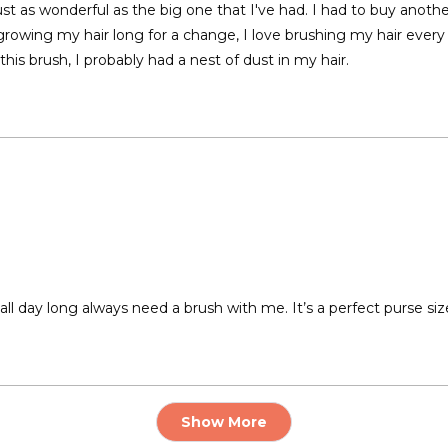
is just as wonderful as the big one that I've had. I had to buy anoth
owing my hair long for a change, I love brushing my hair every n
 this brush, I probably had a nest of dust in my hair.
r all day long always need a brush with me. It’s a perfect purse siz
Loading...
Show More