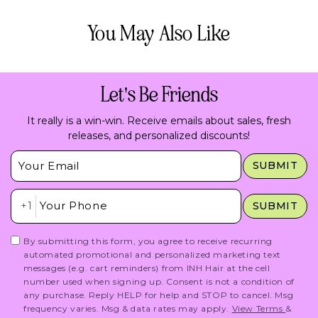
You May Also Like
Let's Be Friends
It really is a win-win. Receive emails about sales, fresh
releases, and personalized discounts!
Insert Email Here
SUBMIT
Insert Phone Here
+1
SUBMIT
By submitting this form, you agree to receive recurring
automated promotional and personalized marketing text
messages (e.g. cart reminders) from INH Hair at the cell
number used when signing up. Consent is not a condition of
any purchase. Reply HELP for help and STOP to cancel. Msg
frequency varies. Msg & data rates may apply.
View Terms
&