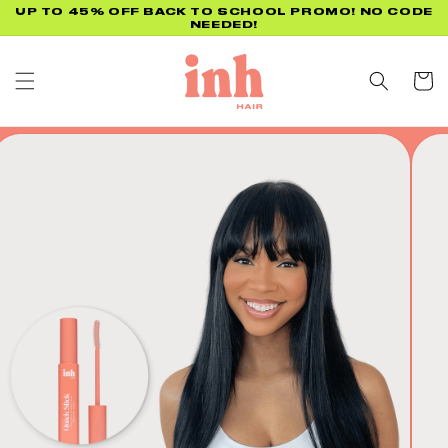
Skip to
UP TO 45% OFF BACK TO SCHOOL PROMO! NO CODE
NEEDED!
content
Cart