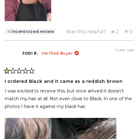
Yes,
No,
Was this helpful?
2
0
Incentivized review
this
people
this
pe
review
voted
rev
vo
from
yes
fro
no
Brittany
Brit
1 year ago
M.
M.
JODI R.
Verified Buyer
was
was
helpful.
not
help
Rated
1
I ordered Black and it came as a reddish brown
out
of
I was excited to receive this, but once arrived it doesn't
5
stars
match my hair at all. Not even close to Black. In one of the
photos I have it against my black hair.