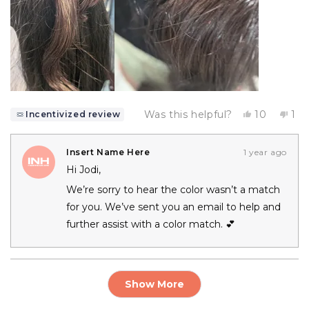
Yes,
No,
Was this helpful?
10
1
Incentivized review
this
people
thi
pe
review
voted
rev
vo
from
yes
fr
no
JODI
JO
Insert Name Here
1 year ago
R.
R.
Hi Jodi,
was
wa
helpful.
not
We’re sorry to hear the color wasn’t a match
hel
for you. We’ve sent you an email to help and
further assist with a color match. 💕
Loading...
Show More