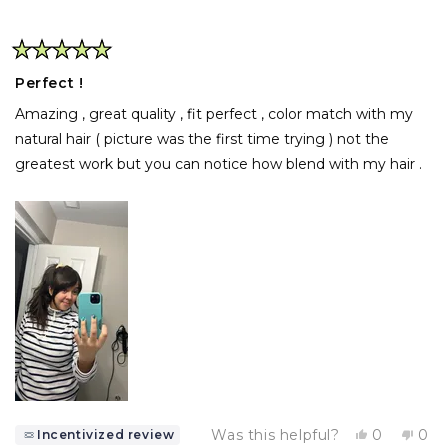
Rated
5
Perfect !
out
of
Amazing , great quality , fit perfect , color match with my
5
stars
natural hair ( picture was the first time trying ) not the
greatest work but you can notice how blend with my hair .
Yes,
No,
Was this helpful?
0
0
Incentivized review
this
people
this
pe