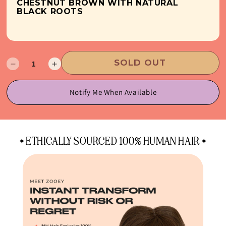
CHESTNUT BROWN WITH NATURAL
BLACK ROOTS
SOLD OUT
Decrease
Increase
quantity
quantity
for
for
Notify Me When Available
Bang
Bang
Voyage
Voyage
ETHICALLY SOURCED 100% HUMAN HAIR