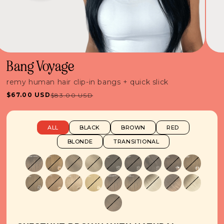
Bang Voyage
remy human hair clip-in bangs + quick slick
$67.00 USD
$83.00 USD
Sale
Regular
price
price
ALL
BLACK
BROWN
RED
BLONDE
TRANSITIONAL