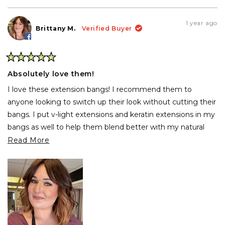
review
voted
rev
vo
from
yes
fro
no
viviana
vivi
1 year ago
carrasco
car
Brittany M.
Verified Buyer
b.
b.
was
was
helpful.
not
help
Rated
5
Absolutely love them!
out
of
I love these extension bangs! I recommend them to
5
stars
anyone looking to switch up their look without cutting their
bangs. I put v-light extensions and keratin extensions in my
bangs as well to help them blend better with my natural
hair. I do wish these came ombred!
Read
Read More
more
about
this
review