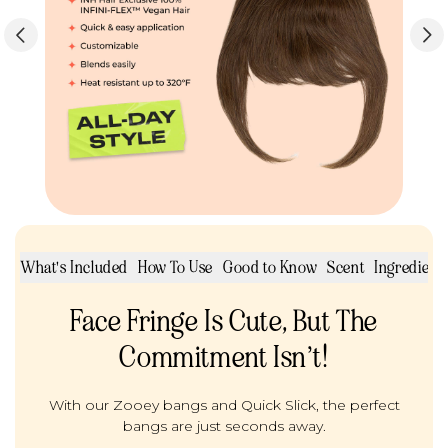
ut
What's Included
How To Use
Good to Know
Scent
Ingredients
Face Fringe Is Cute, But The
Commitment Isn’t!
With our Zooey bangs and Quick Slick, the perfect
bangs are just seconds away.