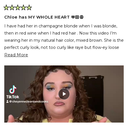
Rated
5
Chloe has MY WHOLE HEART 🫶🏻😩
out
of
I have had her in champagne blonde when I was blonde,
5
stars
then in red wine when I had red hair . Now this video I’m
wearing her in my natural hair color, mixed brown. She is the
perfect curly look, not too curly like raye but flow-ey loose
bouncy curls she’s literally my favorite product from inh !
Read
Read More
Highly suggest 10/10
more
about
this
review