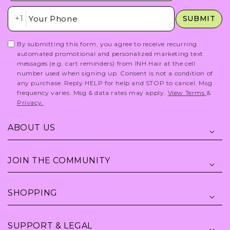
Insert Phone Here
+1
SUBMIT
By submitting this form, you agree to receive recurring
automated promotional and personalized marketing text
messages (e.g. cart reminders) from INH Hair at the cell
number used when signing up. Consent is not a condition of
any purchase. Reply HELP for help and STOP to cancel. Msg
frequency varies. Msg & data rates may apply.
View Terms
&
Privacy.
ABOUT US
JOIN THE COMMUNITY
SHOPPING
SUPPORT & LEGAL