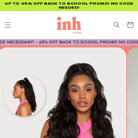
Skip to
UP TO 45% OFF BACK TO SCHOOL PROMO! NO CODE
NEEDED!
content
Cart
ESSARY! • 45% OFF BACK TO SCHOOL PROMO! NO CODE NECE