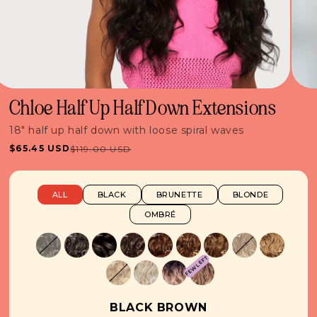
Chloe Half Up Half Down Extensions
18" half up half down with loose spiral waves
$65.45 USD
$119.00 USD
Sale
Regular
price
price
ALL
BLACK
BRUNETTE
BLONDE
OMBRÉ
FEW LEFT
BLACK BROWN