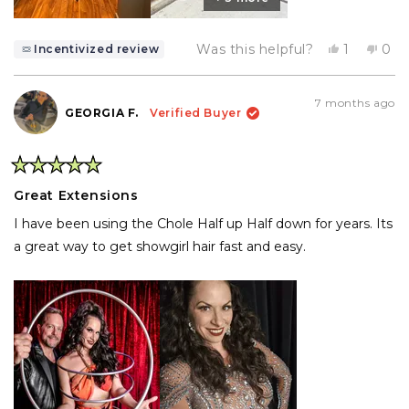
Yes,
No,
Was this helpful?
1
0
Incentivized review
this
person
this
pe
review
voted
rev
vo
from
yes
fro
no
Caira
Cair
7 months ago
B.
B.
GEORGIA F.
Verified Buyer
was
was
helpful.
not
help
Rated
5
Great Extensions
out
of
I have been using the Chole Half up Half down for years. Its
5
stars
a great way to get showgirl hair fast and easy.