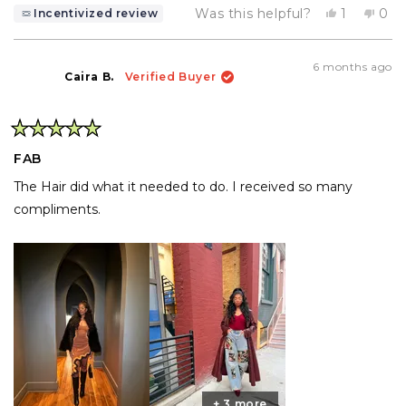
Yes,
No,
Was this helpful?
1
0
Incentivized review
this
person
this
pe
review
voted
rev
vo
from
yes
fro
no
Cheyenn
Che
6 months ago
W.
W.
Caira B.
Verified Buyer
was
was
helpful.
not
help
Rated
5
FAB
out
of
The Hair did what it needed to do. I received so many
5
stars
compliments.
+ 3 more