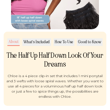
About
What's Included
How To Use
Good to Know
The Half Up Half Down Look Of Your
Dreams
Chloe is a 4 piece clip-in set that includes 1 mini ponytail
and 3 wefts with loose spiral waves. Whether you want to
use all 4 pieces for a voluminous half up half down look
or just a few to spice things up, the possibilities are
endless with Chloe.