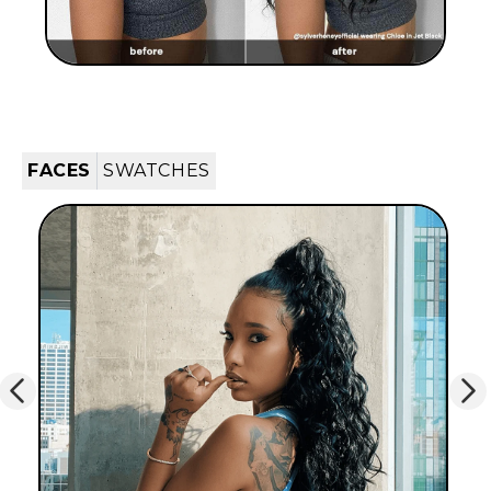
FACES
SWATCHES