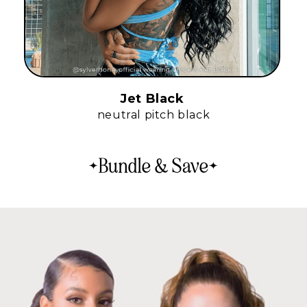
Jet Black
neutral pitch black
Bundle & Save