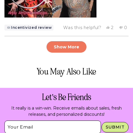
Yes,
No,
Was this helpful?
2
0
Incentivized review
this
people
this
pe
review
voted
rev
vo
from
yes
fro
no
Loading...
GEORGIA
GE
Show More
F.
F.
was
was
helpful.
not
help
You May Also Like
Let's Be Friends
It really is a win-win. Receive emails about sales, fresh
releases, and personalized discounts!
Insert Email Here
SUBMIT