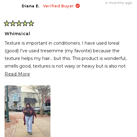
4 months ago
Diana E.
Verified Buyer
Rated
5
Whimsical
out
of
Texture is important in conditioners. I have used loreal
5
stars
(good) I've used tresemme (my favorite) because the
texture helps my hair... but this. This product is wonderful,
smells good, textures is not waxy or heavy but is also not
light. Hair like mine needs something that hydrates and
Read
Read More
holds my hair good because is abundant and thick but wow,
more
this works wonders. My hair looks great if I go curly, and
about
when I use the flat iron wow, is fresh, smooth and soft.
this
review
Also it helps with coloring so... my new favorite product.