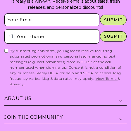
It really is a win-win. Receive emails about sales, fresh
releases, and personalized discounts!
Insert Email Here
SUBMIT
Insert Phone Here
+1
SUBMIT
By submitting this form, you agree to receive recurring
automated promotional and personalized marketing text
messages (e.g. cart reminders) from INH Hair at the cell
number used when signing up. Consent is not a condition of
any purchase. Reply HELP for help and STOP to cancel. Msg
frequency varies. Msg & data rates may apply.
View Terms
&
Privacy.
ABOUT US
JOIN THE COMMUNITY