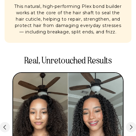
This natural, high-performing Plex bond builder
works at the core of the hair shaft to seal the
hair cuticle, helping to repair, strengthen, and
protect hair from damaging everyday stresses
— including breakage, split ends, and frizz.
Real, Unretouched Results