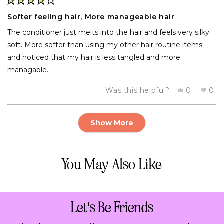
Rated
4
Softer feeling hair, More manageable hair
out
of
The conditioner just melts into the hair and feels very silky
5
stars
soft. More softer than using my other hair routine items
and noticed that my hair is less tangled and more
managable.
Yes,
No,
Was this helpful?
0
0
this
people
this
pe
review
voted
rev
vo
from
yes
fro
no
Loading...
Tom
To
Show More
was
was
helpful.
not
help
You May Also Like
Let's Be Friends