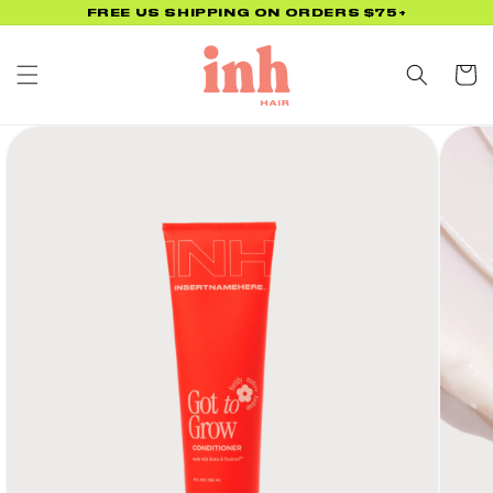
Skip to
FREE US SHIPPING ON ORDERS $75+
content
Cart