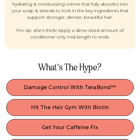
hydrating & moisturizing crème that fully absorbs into
your scalp & strands to lock in the key ingredients that
support stronger, denser, beautiful hair.
Pro tip: she’s thick! Apply a dime-sized amount of
conditioner only mid-length to ends.
What’s The Hype?
Damage Control With TeraBond™
Permed, processed, or color-treated hair? If you
did your hair dirty it's time to give stressed strands
Hit The Hair Gym With Biotin
a gentle boost. This natural, high-performing Plex
Wanna plump it up? Like a fitness regimen for
bond builder works at the core of the hair shaft
strong, beautiful hair— This popular vitamin is
to seal the hair cuticle, helping to repair,
Get Your Caffeine Fix
perfect if you’re looking for added hair
strengthen, and protect hair from damaging
This scalp stimulant can help boost blood flow &
volume/thickness and can help with keratin