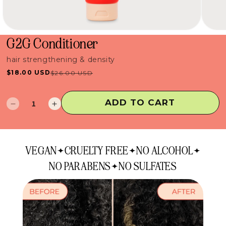
G2G Conditioner
hair strengthening & density
$18.00 USD
$26.00 USD
Sale
Regular
price
price
ADD TO CART
Decrease
Increase
quantity
quantity
for
for
G2G
G2G
VEGAN
CRUELTY FREE
NO ALCOHOL
Conditioner
Conditioner
NO PARABENS
NO SULFATES