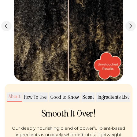
About
How To Use
Good to Know
Scent
Ingredients List
Smooth It Over!
Our deeply nourishing blend of powerful plant-based
ingredients is uniquely whipped into a lightweight