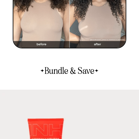
Bundle & Save