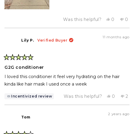
Yes,
No,
Was this helpful?
0
0
this
people
this
pe
review
voted
rev
vo
from
yes
fro
no
Diana
Dia
11 months ago
E.
E.
Lily P.
Verified Buyer
was
was
helpful.
not
help
Rated
5
G2G conditioner
out
of
I loved this conditioner it feel very hydrating on the hair
5
stars
kinda like hair mask I used once a week
Yes,
No,
Was this helpful?
0
2
Incentivized review
this
people
this
pe
review
voted
rev
vo
from
yes
fro
no
Lily
Lily
2 years ago
P.
P.
Tom
was
wa
helpful.
not
help