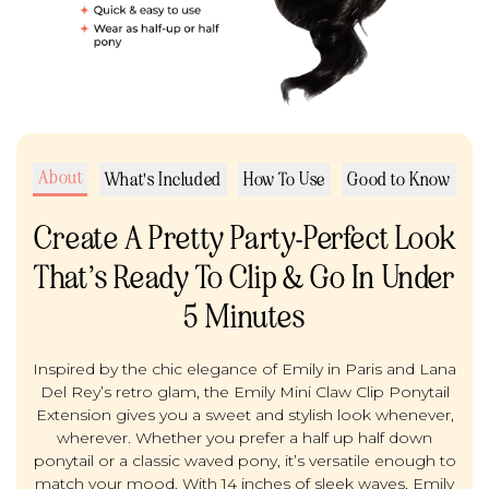
About
What's Included
How To Use
Good to Know
Create A Pretty Party-Perfect Look
That’s Ready To Clip & Go In Under
5 Minutes
Inspired by the chic elegance of Emily in Paris and Lana
Del Rey’s retro glam, the Emily Mini Claw Clip Ponytail
Extension gives you a sweet and stylish look whenever,
wherever. Whether you prefer a half up half down
ponytail or a classic waved pony, it’s versatile enough to
match your mood. With 14 inches of sleek waves, Emily