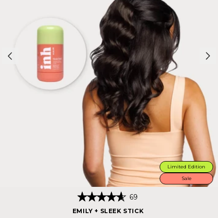
Limited Edition
Sale
Click
69
Rated
to
4.7
EMILY + SLEEK STICK
scroll
out