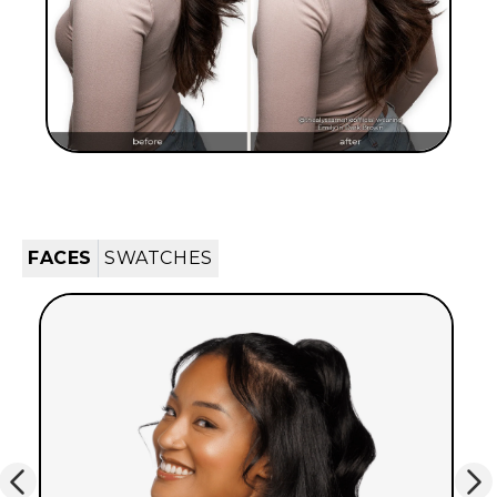
FACES
SWATCHES