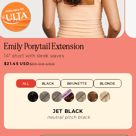
Emily Ponytail Extension
14” short with sleek waves
$21.45 USD
$39.00 USD
Sale
Regular
price
price
ALL
BLACK
BRUNETTE
BLONDE
FEW LEFT
JET BLACK
neutral pitch black