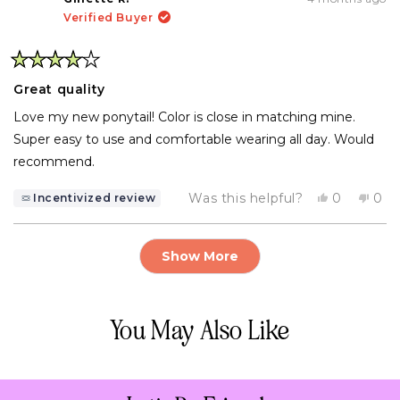
B.
B.
Verified Buyer
was
was
helpful.
not
help
Rated
4
Great quality
out
of
Love my new ponytail! Color is close in matching mine.
5
stars
Super easy to use and comfortable wearing all day. Would
recommend.
Yes,
No,
Was this helpful?
0
0
Incentivized review
this
people
this
pe
review
voted
rev
vo
from
yes
fro
no
Loading...
Ginette
Gin
Show More
R.
R.
was
was
helpful.
not
help
You May Also Like