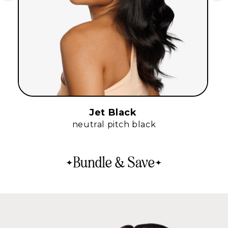
Jet Black
neutral pitch black
Bundle & Save