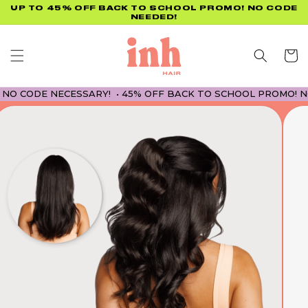
Skip to
UP TO 45% OFF BACK TO SCHOOL PROMO! NO CODE
NEEDED!
content
Cart
CODE NECESSARY! • 45% OFF BACK TO SCHOOL PROMO! NO CO