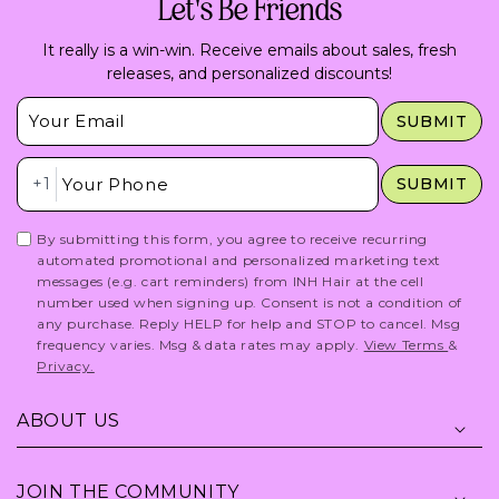
Let's Be Friends
It really is a win-win. Receive emails about sales, fresh
releases, and personalized discounts!
Insert Email Here
SUBMIT
Insert Phone Here
+1
SUBMIT
By submitting this form, you agree to receive recurring
automated promotional and personalized marketing text
messages (e.g. cart reminders) from INH Hair at the cell
number used when signing up. Consent is not a condition of
any purchase. Reply HELP for help and STOP to cancel. Msg
frequency varies. Msg & data rates may apply.
View Terms
&
Privacy.
ABOUT US
JOIN THE COMMUNITY