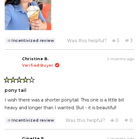
Yes,
No,
Was this helpful?
5
3
Incentivized review
this
people
this
pe
review
voted
rev
vo
from
yes
fro
no
Victoria
Vict
Christine B.
2 months ago
O.
O.
Verified Buyer
was
wa
helpful.
not
help
Rated
4
pony tail
out
of
I wish there was a shorter ponytail. This one is a little bit
5
stars
heavy and longer than I wanted. But - it is beautiful!
Yes,
No,
Was this helpful?
0
0
Incentivized review
this
people
this
pe
review
voted
rev
vo
from
yes
fro
no
Christine
Chri
Ginette R.
4 months ago