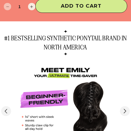
ADD TO CART
Decrease
Increase
quantity
quantity
for
for
Emily
Emily
Ponytail
Ponytail
#1 BESTSELLING SYNTHETIC PONYTAIL BRAND IN
Extension
Extension
NORTH AMERICA