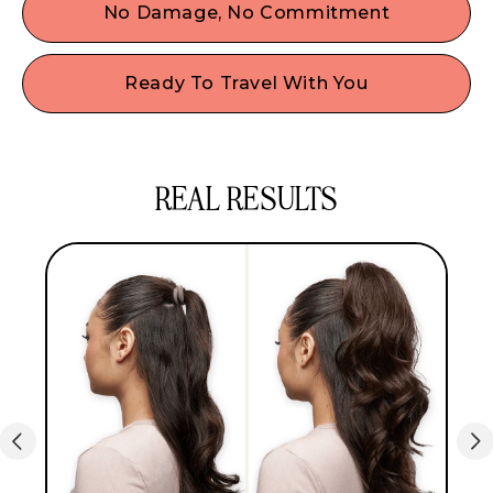
add instant hair volume & body, giving it a full,
No Damage, No Commitment
bouncy look in seconds, so you can say goodbye
Skip the heat & harsh chemicals! Just clip in for a
to dull, flat hair.
flawless, damage-free look that lasts all day
Ready To Travel With You
without the commitment or the styling tools!
Whether you’re off to brunch or a weekend
getaway, our ponytail extensions are easy to bring
with their storage bag & are always ready to give
REAL RESULTS
you that expensive-looking style wherever you
are!