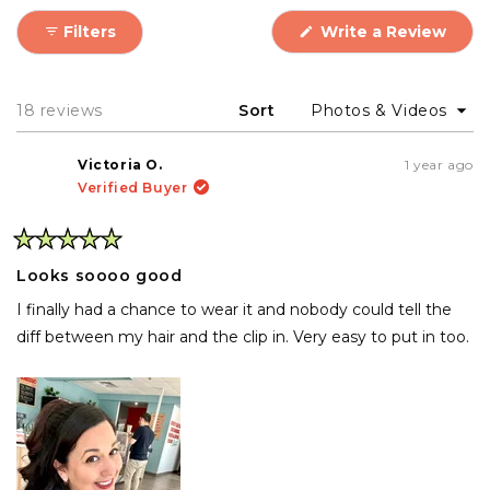
(Ope
Filters
Write a Review
in
a
new
wind
Loading...
18 reviews
Sort
Victoria O.
1 year ago
Verified Buyer
Rated
5
Looks soooo good
out
of
I finally had a chance to wear it and nobody could tell the
5
stars
diff between my hair and the clip in. Very easy to put in too.