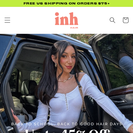
Skip to
FREE US SHIPPING ON ORDERS $75+
content
Cart