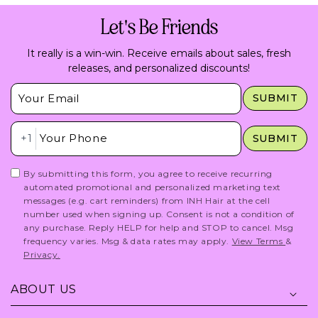
Let's Be Friends
It really is a win-win. Receive emails about sales, fresh
releases, and personalized discounts!
Insert Email Here
SUBMIT
Insert Phone Here
+1
SUBMIT
By submitting this form, you agree to receive recurring
automated promotional and personalized marketing text
messages (e.g. cart reminders) from INH Hair at the cell
number used when signing up. Consent is not a condition of
any purchase. Reply HELP for help and STOP to cancel. Msg
frequency varies. Msg & data rates may apply.
View Terms
&
Privacy.
ABOUT US