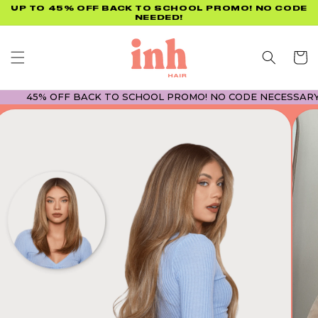
Skip to
UP TO 45% OFF BACK TO SCHOOL PROMO! NO CODE
NEEDED!
content
Cart
45% OFF BACK TO SCHOOL PROMO! NO CODE NECESSARY! • 45