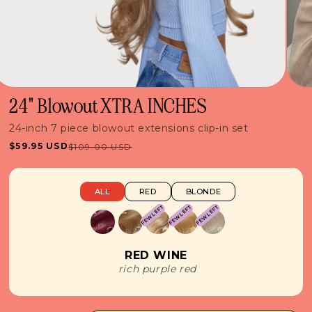
24" Blowout XTRA INCHES
24-inch 7 piece blowout extensions clip-in set
$59.95 USD
$109.00 USD
Sale
Regular
price
price
ALL
RED
BLONDE
FEW LEFT
FEW LEFT
FEW LEFT
RED WINE
rich purple red