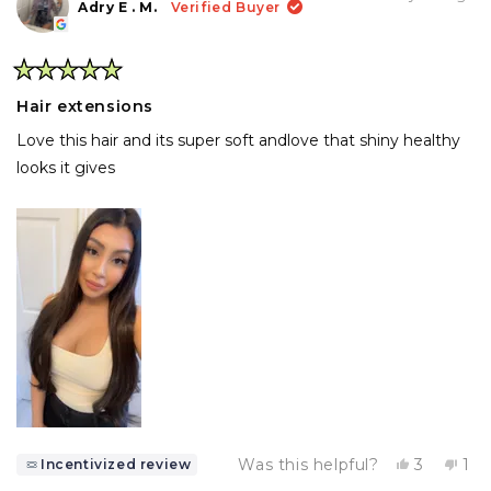
H.
H.
Adry E . M.
Verified Buyer
was
wa
helpful.
not
help
Rated
5
Hair extensions
out
of
Love this hair and its super soft andlove that shiny healthy
5
stars
looks it gives
Yes,
No,
Was this helpful?
3
1
Incentivized review
this
people
thi
pe