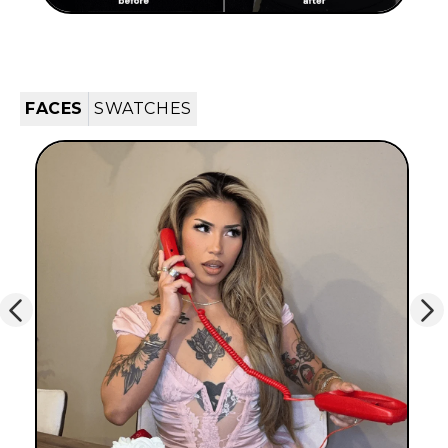
FACES
SWATCHES