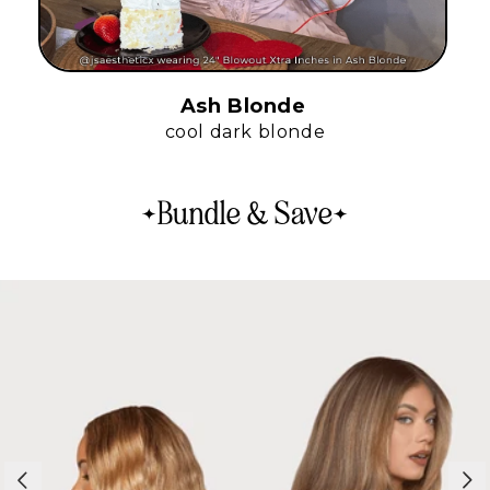
Ash Blonde
cool dark blonde
Bundle & Save