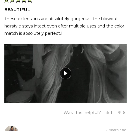
Rated
5
BEAUTIFUL
out
of
These extensions are absolutely gorgeous. The blowout
5
stars
hairstyle stays intact even after multiple uses and the color
match is absolutely perfect.!
Yes,
No,
Was this helpful?
1
6
this
person
this
pe
review
voted
rev
vo
from
yes
fro
no
Davia
Dav
2 years ago