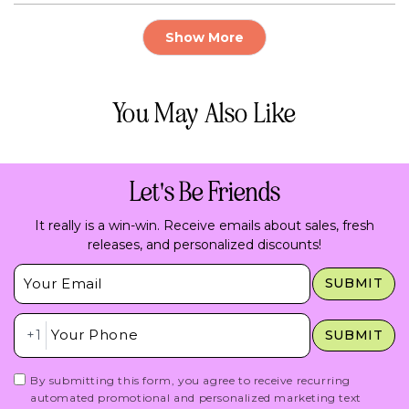
review
voted
rev
vo
from
yes
fr
no
Loading...
Adry
Adr
Show More
E
E
.
.
M.
M.
was
wa
helpful.
not
You May Also Like
hel
Let's Be Friends
It really is a win-win. Receive emails about sales, fresh
releases, and personalized discounts!
Insert Email Here
SUBMIT
Insert Phone Here
+1
SUBMIT
By submitting this form, you agree to receive recurring
automated promotional and personalized marketing text