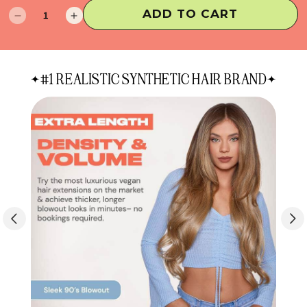
ADD TO CART
Decrease
Increase
quantity
quantity
for
for
24"
24"
#1 REALISTIC SYNTHETIC HAIR BRAND
Blowout
Blowout
XTRA
XTRA
INCHES
INCHES