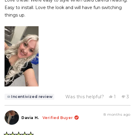
5
stars
Easy to install. Love the look and will have fun switching
things up.
Yes,
No,
Was this helpful?
1
3
Incentivized review
this
person
this
pe
review
voted
rev
vo
from
yes
fro
no
Felicity
Feli
8 months ago
B.
B.
Davia H.
Verified Buyer
was
wa
helpful.
not
help