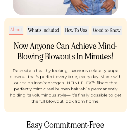
About
What's Included
How To Use
Good to Know
Now Anyone Can Achieve Mind-
Blowing Blowouts In Minutes!
Recreate a healthy-looking, luxurious celebrity-dupe
blowout that's perfect every time, every day. Made with
our salon inspired vegan INFINI-FLEX™ fibers that
perfectly mimic real human hair while permanently
holding its voluminous style— it’s finally possible to get
the full blowout look from home.
Easy Commitment-Free