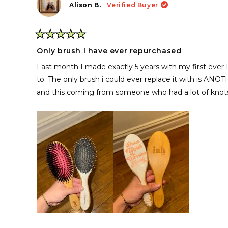
Alison B.
Verified Buyer
Rated
5
Only brush I have ever repurchased
out
of
Last month I made exactly 5 years with my first ever I
5
stars
to. The only brush i could ever replace it with is ANO
and this coming from someone who had a lot of knot