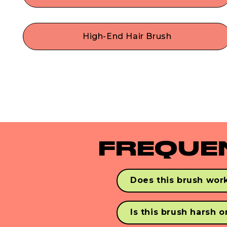
Style with confidence! This cruelty-free hair brus
with do-it-all dual bristles will be your mane multi
use hair tool for easily adding shine, smoothing,
High-End Hair Brush
styling, de-frizzing & stree-free detangling! Our
Made with durable premium materials like
vegan paddle brush works perfectly as a dry or
flexible nylon pins & vegan synthetic boar bristles
wet hair brush.
Our ergonomic wooden paddle brush is a
lightweight, travel-friendly size— perfect for
gorgeous hair on-the-go.
FREQUE
Does this brush work
Yes! Never Knotty detangles
with synthetic & human ha
Is this brush harsh 