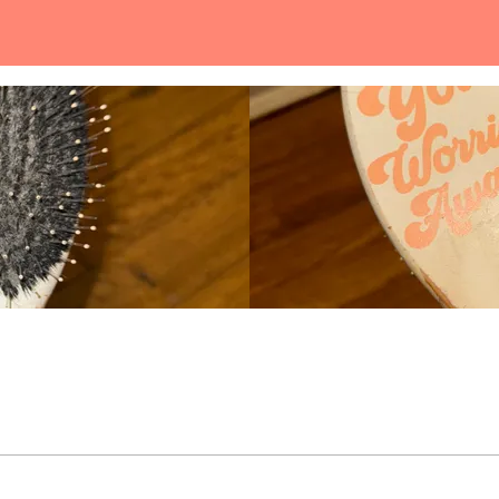
gently brush your strands to make your hair fee soft & smooth.
Loading...