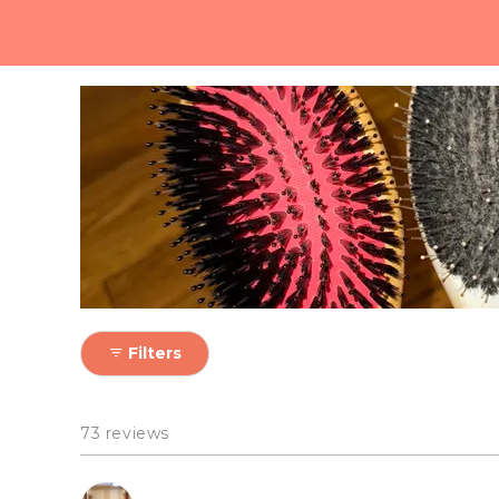
Nope! Our vegan bristles 
Filters
73 reviews