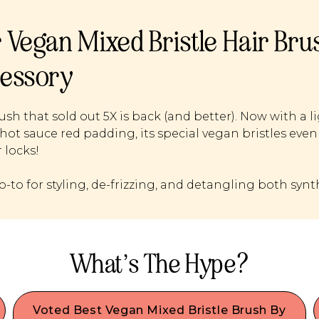
 Vegan Mixed Bristle Hair Br
essory
ush that sold out 5X is back (and better). Now with 
hot sauce red padding, its special vegan bristles evenly
 locks!
o-to for styling, de-frizzing, and detangling both syn
What’s The Hype?
Voted Best Vegan Mixed Bristle Brush By