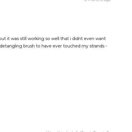
 it was still working so well that i didnt even want
zz detangling brush to have ever touched my strands -