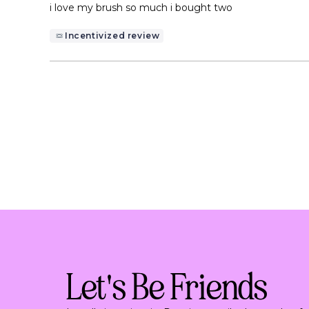
of
i love my brush so much i bought two
5
stars
Incentivized review
Let's Be Friends