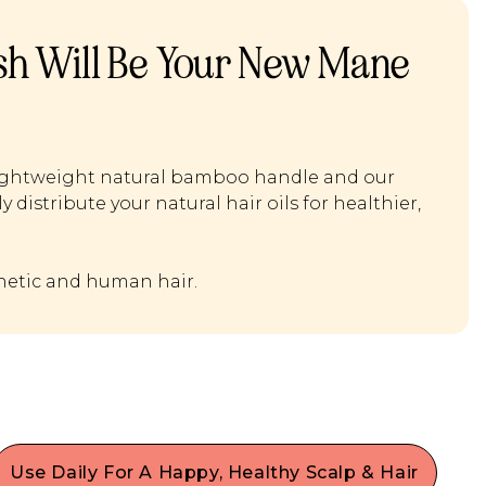
ush Will Be Your New Mane
a lightweight natural bamboo handle and our
 distribute your natural hair oils for healthier,
thetic and human hair.
Use Daily For A Happy, Healthy Scalp & Hair