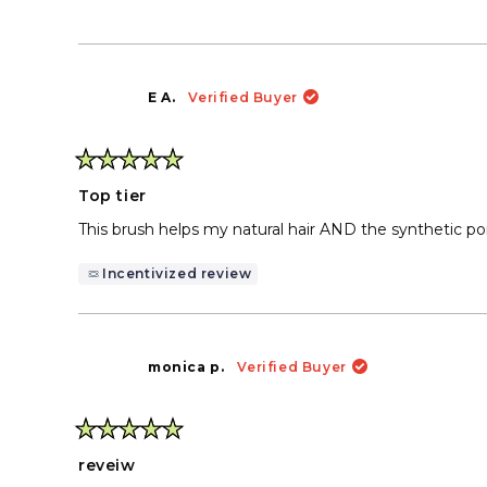
E A.
Verified Buyer
Rated
5
Top tier
out
of
This brush helps my natural hair AND the synthetic pon
5
stars
Incentivized review
monica p.
Verified Buyer
Rated
5
reveiw
out