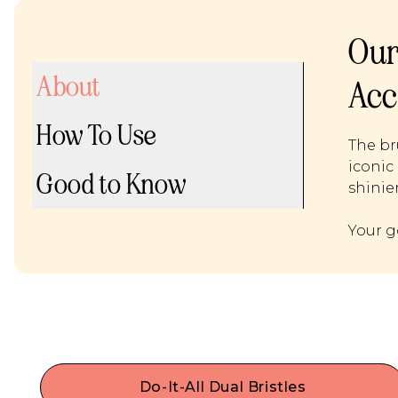
Our
About
Acc
How To Use
The br
iconic 
Good to Know
shinier
Your g
Do-It-All Dual Bristles