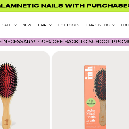
FF BACK TO SCHOOL PROMO! NO 
SALE
NEW
HAIR
HOT TOOLS
HAIR STYLING
EDU
ESSARY! • 30% OFF BACK TO SCHOOL PROMO! NO