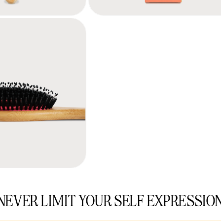
NEVER LIMIT YOUR SELF EXPRESSIO