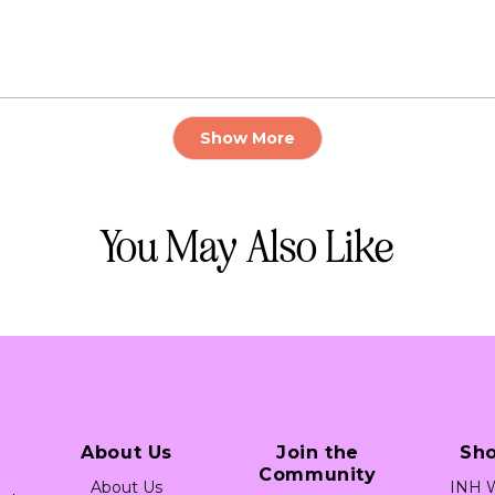
Loading...
Show More
You May Also Like
About Us
Join the
Sh
Community
About Us
INH W