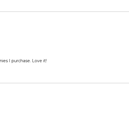
ies I purchase. Love it!