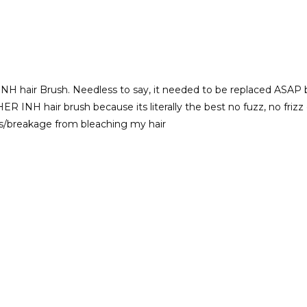
NH hair Brush. Needless to say, it needed to be replaced ASAP but
THER INH hair brush because its literally the best no fuzz, no fri
s/breakage from bleaching my hair