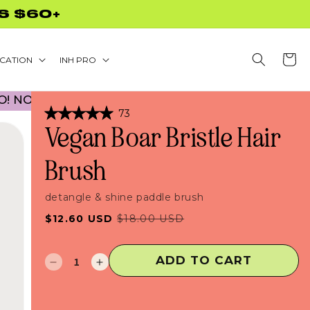
CODE NEEDED!
Cart
CATION
INH PRO
 CODE NECESSARY! • 30% OFF BACK TO SCHOOL
Click
73
Rated
to
Vegan Boar Bristle Hair
5.0
scroll
out
of
to
Brush
5
stars
reviews
detangle & shine paddle brush
Sale
Regular
$12.60 USD
$18.00 USD
price
price
ADD TO CART
Decrease
Increase
quantity
quantity
for
for