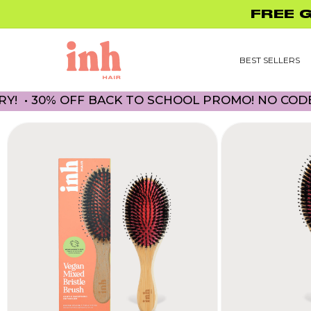
Skip to
UP TO 45% O
content
BEST SELLERS
 30% OFF BACK TO SCHOOL PROMO! NO CODE NEC