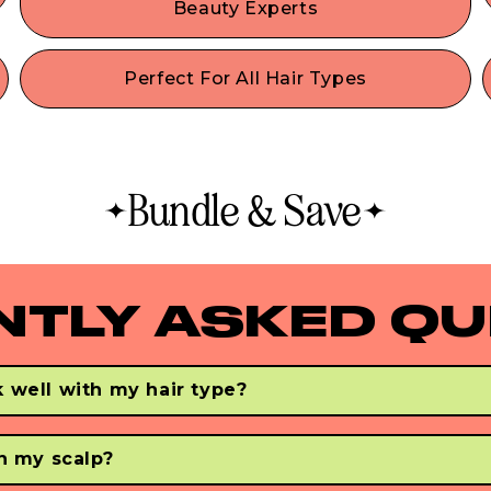
Beauty Experts
h
Tangles don’t stand a chance with our vegan
-
mixed bristle brush! Works perfectly as a dry or
Perfect For All Hair Types
wet hair brush, and helps to easily & painlessly
Whether you have fine, thin hair, thick hair, curly,
detangle tough knots in seconds.
.
or straight hair, our best-selling professional-
quality brush is a recommended detangler for
synthetic & human hair of all types. If you have
Bundle & Save
greasy hair, this is the best faux boar bristle hair
brush to treat oily hair and reduce oil production.
NTLY ASKED QU
 well with my hair type?
 & smoots all hair types - regardless of your hair's thick, curly, o
ir. 
on my scalp?