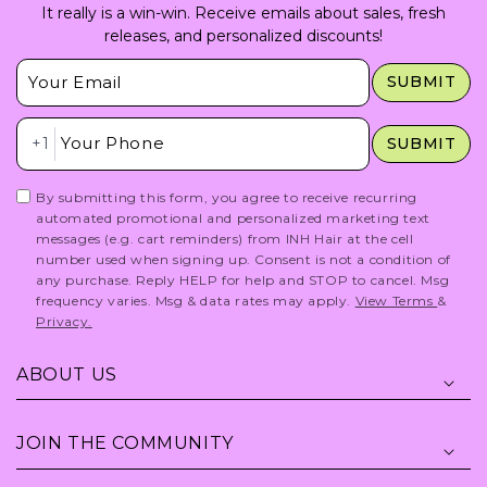
It really is a win-win. Receive emails about sales, fresh
releases, and personalized discounts!
Insert Email Here
SUBMIT
Insert Phone Here
+1
SUBMIT
By submitting this form, you agree to receive recurring
automated promotional and personalized marketing text
messages (e.g. cart reminders) from INH Hair at the cell
number used when signing up. Consent is not a condition of
any purchase. Reply HELP for help and STOP to cancel. Msg
frequency varies. Msg & data rates may apply.
View Terms
&
Privacy.
ABOUT US
JOIN THE COMMUNITY