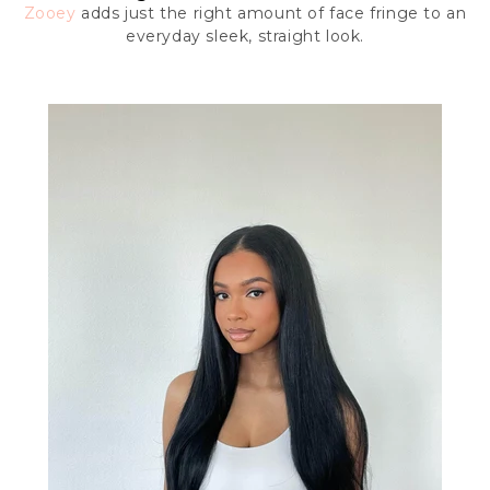
Zooey
adds just the right amount of face fringe to an
everyday sleek, straight look.