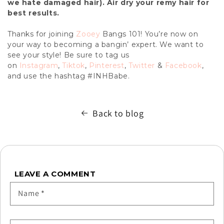
we hate damaged hair). Air dry your remy hair for
best results.
Thanks for joining
Zooey
Bangs 101! You’re now on
your way to becoming a bangin’ expert. We want to
see your style! Be sure to tag us
on
Instagram
,
Tiktok
,
Pinterest
,
Twitter
&
Facebook
,
and use the hashtag #INHBabe.
Back to blog
LEAVE A COMMENT
Name
*