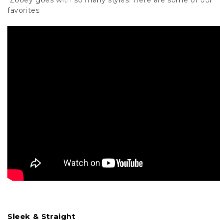
Zooey goes with so many styles! Here are some of our
favorites:
Sleek & Straight