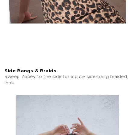
Side Bangs & Braids
Sweep Zooey to the side for a cute side-bang braided
look.