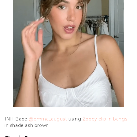
INH Babe
@emma_august
using
Zooey clip in bangs
in shade ash brown