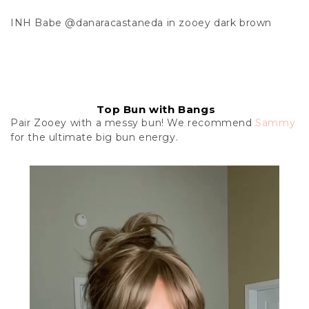
INH Babe
@danaracastaneda
in zooey dark brown
Top Bun with Bangs
Pair Zooey with a messy bun! We recommend
Sammy
for the ultimate big bun energy.