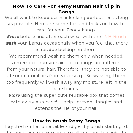
How To Care For Remy Human Hair Clip in
Bangs
We all want to keep our hair looking perfect for as long
as possible. Here are some tips and tricks on how to
care for your Zooey bangs:
Brush
before and after each wear with the
INH Brush
Wash
your bangs occasionally when you feel that there
is residue buildup on them.
We recommend washing them only when needed.
Remember, human hair clip-in bangs are different
from your natural hair. Therefore, they are not able to
absorb natural oils from your scalp. So washing them
too frequently will wash away any moisture left in the
hair strands.
Store
using the super cute reusable box that comes
with every purchase! It helps prevent tangles and
extends the life of your hair.
How to brush Remy Bangs
L
ay the hair flat on a table and gently brush starting at
the ends, and moving up in small sections towards the