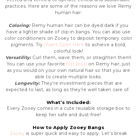
practices. Here are some of the reasons we love Remy
human hair:
Coloring:
Remy human hair can be dyed dark if you
have a lighter shade of clip-in bangs. You can also use
color conditioners on Zooey to deposit temporary color
pigments. Try
Insert
Color
Here
to achieve a bold,
colorful look!
Versatility:
Curl them, wave them, or straighten them!
You can use your favorite
hot tools
on Remy hair, just
as you would on your own natural hair so that you are
able to create multiple looks.
Longevity:
They’re investment pieces that are
expected to last, as long as they’re well taken care of.
What’s Included:
Every Zooey comes in a cute reusable storage box to
keep her safe and dust-free!
How to Apply Zooey Bangs
Zooey
is super quick and easy to apply. Let’s break