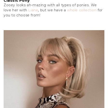
Classic Pony
Zooey looks ah-mazing with all types of ponies. We
love her with
Liane
, but we have a
whole collection
for
you to choose from!