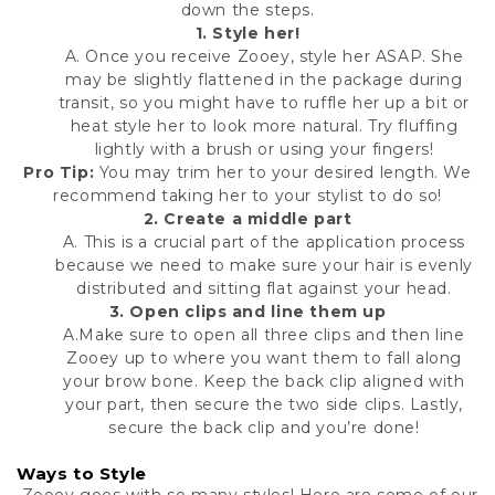
down the steps.
1.
Style her!
A. Once you receive Zooey, style her ASAP. She
may be slightly flattened in the package during
transit, so you might have to ruffle her up a bit or
heat style her to look more natural. Try fluffing
lightly with a brush or using your fingers!
Pro Tip:
You may trim her to your desired length. We
recommend taking her to your stylist to do so!
2.
Create a middle part
A. This is a crucial part of the application process
because we need to make sure your hair is evenly
distributed and sitting flat against your head.
3. Open clips and line them up
A.Make sure to open all three clips and then line
Zooey up to where you want them to fall along
your brow bone. Keep the back clip aligned with
your part, then secure the two side clips. Lastly,
secure the back clip and you’re done!
Ways to Style