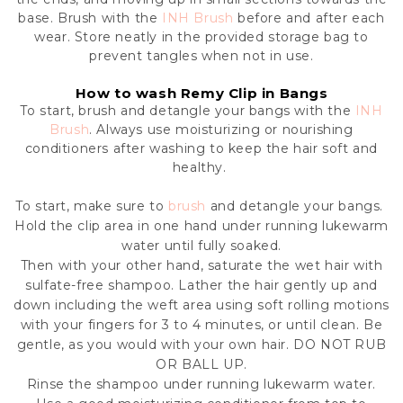
base.
Brush with the
INH Brush
before and after each
wear. Store neatly in the provided storage bag to
prevent tangles when not in use.
How to wash Remy Clip in Bangs
To start, brush and detangle your bangs with the
INH
Brush
. Always use moisturizing or nourishing
conditioners after washing to keep the hair soft and
healthy.
To start, make sure to
brush
and detangle your bangs.
Hold the clip area in one hand under running lukewarm
water until fully soaked.
Then with your other hand, saturate the wet hair with
sulfate-free shampoo. Lather the hair gently up and
down including the weft area using soft rolling motions
with your fingers for 3 to 4 minutes, or until clean. Be
gentle, as you would with your own hair. DO NOT RUB
OR BALL UP.
Rinse the shampoo under running lukewarm water.