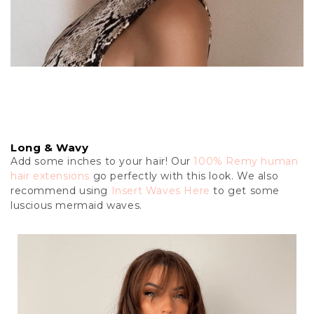
Long & Wavy
Add some inches to your hair! Our
100% Remy human
hair extensions
go perfectly with this look. We also
recommend using
Insert Waves Here
to get some
luscious mermaid waves.