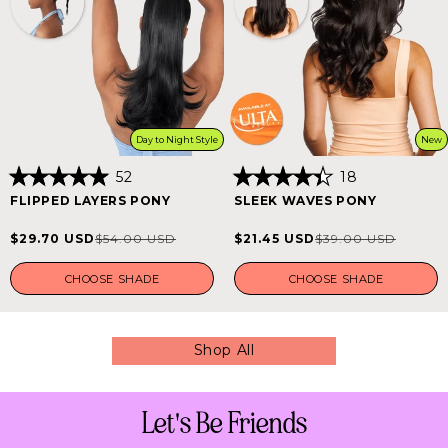
Day to Night Style
New
52
18
Rated
Rated
FLIPPED LAYERS PONY
SLEEK WAVES PONY
5.0
4.4
out
out
of
of
$29.70 USD
$21.45 USD
$54.00 USD
$39.00 USD
Sale
Regular
Sale
Regular
5
5
stars
stars
price
price
price
price
CHOOSE SHADE
CHOOSE SHADE
Shop All
Let's Be Friends