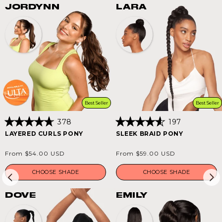
JORDYNN
LARA
Best Seller
Best Seller
378
197
Rated
Rated
LAYERED CURLS PONY
SLEEK BRAID PONY
4.8
4.6
out
out
of
of
Regular
Regular
From $54.00 USD
From $59.00 USD
5
5
price
price
stars
stars
CHOOSE SHADE
CHOOSE SHADE
DOVE
EMILY