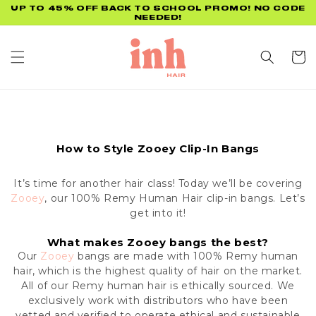
Skip to
UP TO 45% OFF BACK TO SCHOOL PROMO! NO CODE
NEEDED!
content
Cart
How to Style Zooey Clip-In Bangs
It’s time for another hair class! Today we’ll be covering
Zooey
, our 100% Remy Human Hair clip-in bangs. Let’s
get into it!
What makes Zooey bangs the best?
Our
Zooey
bangs are made with 100% Remy human
hair, which is the highest quality of hair on the market.
All of our Remy human hair is ethically sourced.
We
exclusively work with distributors who have been
vetted and verified to operate ethical and sustainable