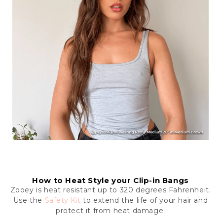
How to Heat Style your Clip-in Bangs
Zooey is heat resistant up to 320 degrees Fahrenheit.
Use the
Safety Kit
to extend the life of your hair and
protect it from heat damage.