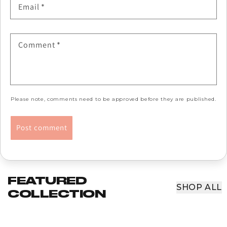
Email
*
Comment
*
Please note, comments need to be approved before they are published.
FEATURED
SHOP ALL
COLLECTION