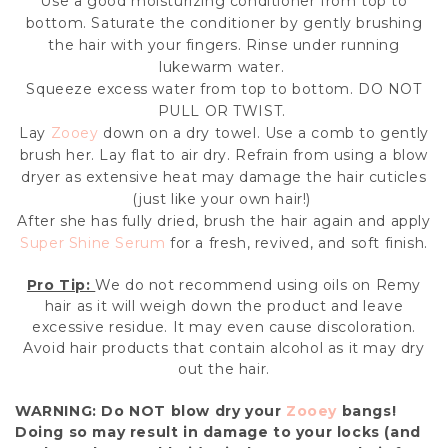
Use a good moisturizing conditioner from top to
bottom. Saturate the conditioner by gently brushing
the hair with your fingers. Rinse under running
lukewarm water.
Squeeze excess water from top to bottom. DO NOT
PULL OR TWIST.
Lay
Zooey
down on a dry towel. Use a comb to gently
brush her. Lay flat to air dry. Refrain from using a blow
dryer as extensive heat may damage the hair cuticles
(just like your own hair!)
After she has fully dried, brush the hair again and apply
Super Shine Serum
for a fresh, revived, and soft finish.
Pro Tip:
We do not recommend using oils on Remy
hair as it will weigh down the product and leave
excessive residue. It may even cause discoloration.
Avoid hair products that contain alcohol as it may dry
out the hair.
WARNING: Do
NOT
blow dry your
Zooey
bangs!
Doing so may result in damage to your locks (and