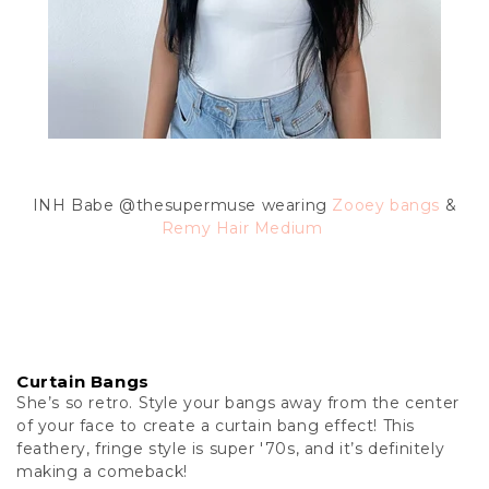
INH Babe @thesupermuse wearing
Zooey bangs
&
Remy Hair Medium
Curtain Bangs
She’s so retro. Style your bangs away from the center
of your face to create a curtain bang effect! This
feathery, fringe style is super '70s, and it’s definitely
making a comeback!