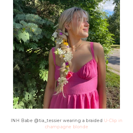
INH Babe
@tia_tessier wearing a braided
U-Clip in
champagne blonde