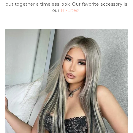
put together a timeless look. Our favorite accessory is
our
Hi-Lites
!