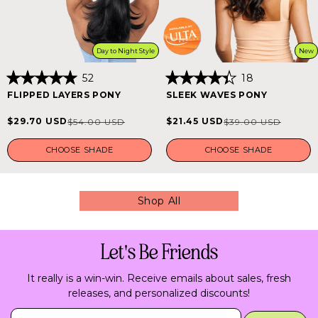
Day to Night Style
New
52
18
Rated
Rated
FLIPPED LAYERS PONY
SLEEK WAVES PONY
5.0
4.4
out
out
of
of
$29.70 USD
$21.45 USD
$54.00 USD
$39.00 USD
Sale
Regular
Sale
Regular
5
5
stars
stars
price
price
price
price
CHOOSE SHADE
CHOOSE SHADE
Shop All
Let's Be Friends
It really is a win-win. Receive emails about sales, fresh
releases, and personalized discounts!
Insert Email Here