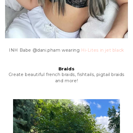
INH Babe @dani.pham wearing
Hi-Lites
in jet black
Braids
Create beautiful french braids, fishtails, pigtail braids
and more!