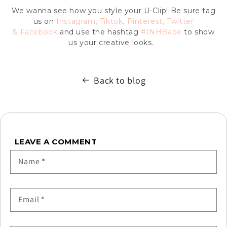
We wanna see how you style your U-Clip! Be sure tag
us on
Instagram
,
Tiktok
,
Pinterest
,
Twitter
&
Facebook
and use the hashtag
#INHBabe
to show
us your creative looks.
Back to blog
LEAVE A COMMENT
Name
*
Email
*