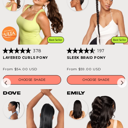
Best Seller
Best Seller
378
197
Rated
Rated
LAYERED CURLS PONY
SLEEK BRAID PONY
4.8
4.6
out
out
of
of
Regular
Regular
From $54.00 USD
From $59.00 USD
5
5
price
price
stars
stars
CHOOSE SHADE
CHOOSE SHADE
DOVE
EMILY