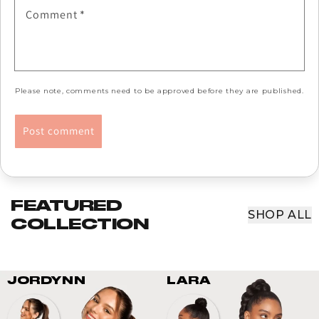
Comment
*
Please note, comments need to be approved before they are published.
FEATURED
SHOP ALL
COLLECTION
JORDYNN
LARA