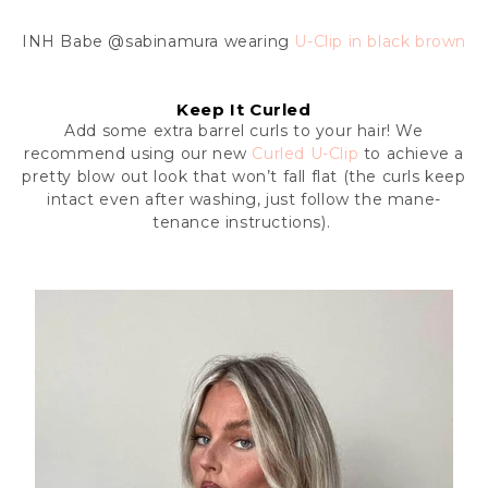
INH Babe
@sabinamura wearing
U-Clip in black brown
Keep It Curled
Add some extra barrel curls to your hair! We
recommend using our new
Curled U-Clip
to achieve a
pretty blow out look that won’t fall flat (the curls keep
intact even after washing, just follow the mane-
tenance instructions).