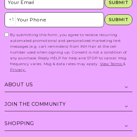
SUBMIT
Insert Phone Here
+1
SUBMIT
By submitting this form, you agree to receive recurring
automated promotional and personalized marketing text
messages (e.g. cart reminders) from INH Hair at the cell
number used when signing up. Consent is not a condition of
any purchase. Reply HELP for help and STOP to cancel. Msg
frequency varies. Msg & data rates may apply.
View Terms
&
Privacy.
ABOUT US
JOIN THE COMMUNITY
SHOPPING