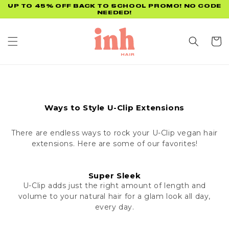
Skip to
UP TO 45% OFF BACK TO SCHOOL PROMO! NO CODE
NEEDED!
content
Cart
Ways to Style U-Clip Extensions
There are endless ways to rock your U-Clip vegan hair
extensions. Here are some of our favorites!
Super Sleek
U-Clip adds just the right amount of length and
volume to your natural hair for a glam look all day,
every day.