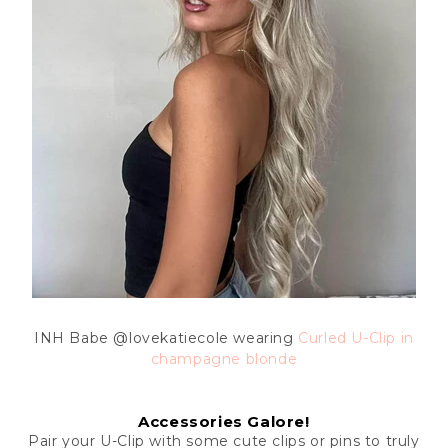
INH Babe
@lovekatiecole wearing
Curled U-Clip in
champagne blonde
Accessories Galore!
Pair your U-Clip with some cute clips or pins to truly