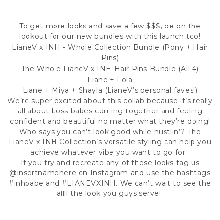
To get more looks and save a few $$$, be on the
lookout for our new bundles with this launch too!
LianeV x INH - Whole Collection Bundle (Pony + Hair
Pins)
The Whole LianeV x INH Hair Pins Bundle (All 4)
Liane + Lola
Liane + Miya + Shayla (LianeV’s personal faves!)
We’re super excited about this collab because it’s really
all about boss babes coming together and feeling
confident and beautiful no matter what they’re doing!
Who says you can’t look good while hustlin’? The
LianeV x INH Collection’s versatile styling can help you
achieve whatever vibe you want to go for.
If you try and recreate any of these looks tag us
@insertnamehere
on Instagram and use the hashtags
#inhbabe
and
#LIANEVXINH
. We can’t wait to see the
allll the look you guys serve!