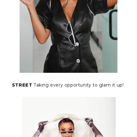
STREET
Taking every opportunity to glam it up!