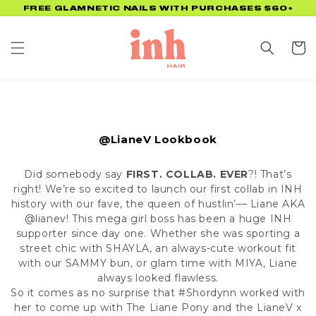
Skip to
FREE GLAMNETIC NAILS WITH PURCHASES $60+
content
Cart
@LianeV Lookbook
Did somebody say
FIRST. COLLAB. EVER
?! That’s
right! We’re so excited to launch our first collab in INH
history with our fave, the queen of hustlin’–– Liane AKA
@lianev
! This mega girl boss has been a huge INH
supporter since day one. Whether she was sporting a
street chic with
SHAYLA
, an always-cute workout fit
with our
SAMMY
bun, or glam time with
MIYA
, Liane
always looked flawless.
So it comes as no surprise that #Shordynn worked with
her to come up with The Liane Pony and the LianeV x