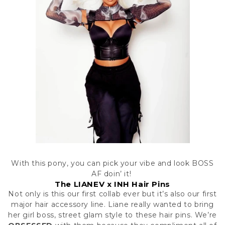
With this pony, you can pick your vibe and look BOSS
AF doin’ it!
The LIANEV x INH Hair Pins
Not only is this our first collab ever but it’s also our first
major hair accessory line. Liane really wanted to bring
her girl boss, street glam style to these hair pins. We’re