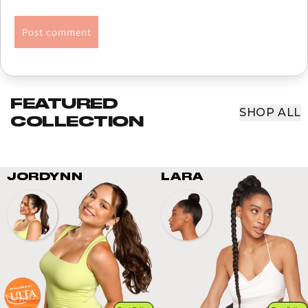
FEATURED
SHOP ALL
COLLECTION
JORDYNN
LARA