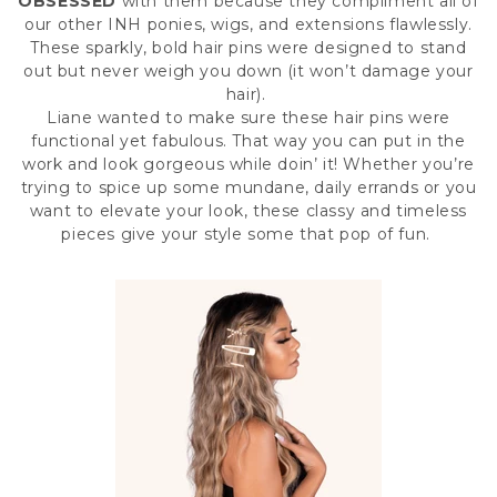
OBSESSED
with them because they compliment all of
our other
INH ponies
,
wigs
, and
extensions
flawlessly.
These sparkly, bold hair pins were designed to stand
out but never weigh you down (it won’t damage your
hair).
Liane wanted to make sure these hair pins were
functional yet fabulous. That way you can put in the
work and look gorgeous while doin’ it! Whether you’re
trying to spice up some mundane, daily errands or you
want to elevate your look, these classy and timeless
pieces give your style some that pop of fun.