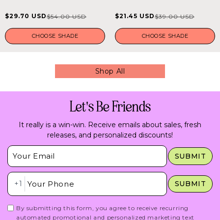
out
out
of
of
$29.70 USD
$21.45 USD
$54.00 USD
$39.00 USD
Sale
Regular
Sale
Regular
5
5
stars
stars
price
price
price
price
CHOOSE SHADE
CHOOSE SHADE
Shop All
Let's Be Friends
It really is a win-win. Receive emails about sales, fresh
releases, and personalized discounts!
Insert Email Here
SUBMIT
Insert Phone Here
+1
SUBMIT
By submitting this form, you agree to receive recurring
automated promotional and personalized marketing text