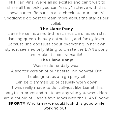
INH Hair Pins! We’re all so excited and can’t wait to
share all the looks you can *easily* achieve with this
new launch. Be sure to also check out our
LianeV
Spotlight
blog post to learn more about the star of our
collab!
The Liane Pony
Liane herself is a multi-threat: musician, fashionista,
dancing queen, beauty enthusiast, and family-lover!
Because she does just about everything in her own
style, it seemed only fitting to create the LIANE pony
and make it super versatile!
The Liane Pony:
Was made for daily wear
A shorter version of our bestselling ponytail
Brit
Looks great as a high ponytail
Can be glammed up or casually worn down
It was really made to do it all–just like Liane! This
ponytail morphs and matches any vibe you want. Here
are a couple of Liane’s fave looks with the LIANE pony:
SPORTY
Who knew we could look this good while
working out?!