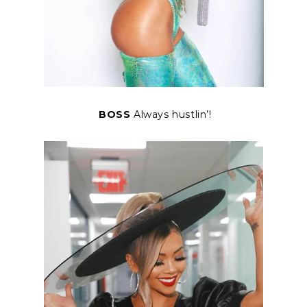
BOSS
Always hustlin’!