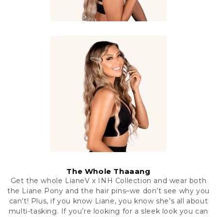
The Whole Thaaang
Get the whole LianeV x INH Collection and wear both
the Liane Pony and the hair pins–we don’t see why you
can’t! Plus, if you know Liane, you know she’s all about
multi-tasking. If you’re looking for a sleek look you can