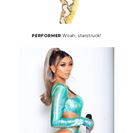
PERFORMER
Woah, starstruck!