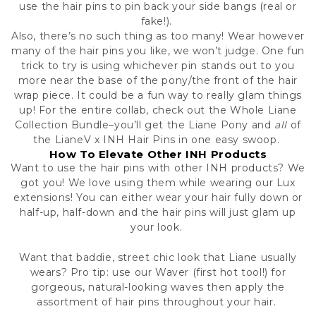
use the hair pins to pin back your side bangs (real or
fake!).
Also, there’s no such thing as too many! Wear however
many of the hair pins you like, we won’t judge. One fun
trick to try is using whichever pin stands out to you
more near the base of the pony/the front of the hair
wrap piece. It could be a fun way to really glam things
up! For the entire collab, check out the Whole Liane
Collection Bundle–you’ll get the Liane Pony and
all
of
the LianeV x INH Hair Pins in one easy swoop.
How To Elevate Other INH Products
Want to use the hair pins with other INH products? We
got you! We love using them while wearing our Lux
extensions! You can either wear your hair fully down or
half-up, half-down and the hair pins will just glam up
your look.
Want that baddie, street chic look that Liane usually
wears? Pro tip: use
our Waver
(first hot tool!) for
gorgeous, natural-looking waves then apply the
assortment of hair pins throughout your hair.