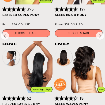
Best Seller
Best Seller
378
197
Rated
Rated
LAYERED CURLS PONY
SLEEK BRAID PONY
4.8
4.6
out
out
of
of
Regular
Regular
From $54.00 USD
From $59.00 USD
5
5
price
price
stars
stars
CHOOSE SHADE
CHOOSE SHADE
DOVE
EMILY
Day to Night Style
New
52
18
Rated
Rated
FLIPPED LAYERS PONY
SLEEK WAVES PONY
5.0
4.4