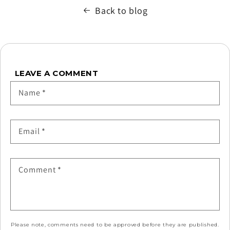
Back to blog
LEAVE A COMMENT
Name
*
Email
*
Comment
*
Please note, comments need to be approved before they are published.