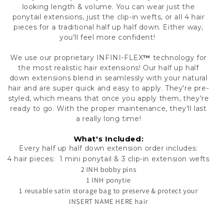
looking length & volume. You can wear just the
ponytail extensions, just the clip-in wefts, or all 4 hair
pieces for a traditional half up half down. Either way,
you'll feel more confident!
We use our proprietary
INFINI-FLEX
™
technology
for
the most realistic hair extensions!
Our half up half
down extensions blend in seamlessly with your natural
hair and are super quick and easy to apply. They're pre-
styled, which means that once you apply them, they're
ready to go. With the proper maintenance, they'll last
a really long time!
What's Included:
Every half up half down extension order includes:
4 hair pieces: 1 mini ponytail & 3 clip-in extension wefts
2 INH bobby pins
1 INH ponytie
1 reusable satin storage bag to preserve & protect your
INSERT NAME HERE hair