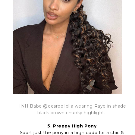
INH Babe @desree.lella wearing Raye in shade
black brown chunky highlight.
5. Preppy High Pony
Sport just the pony in a high updo for a chic &