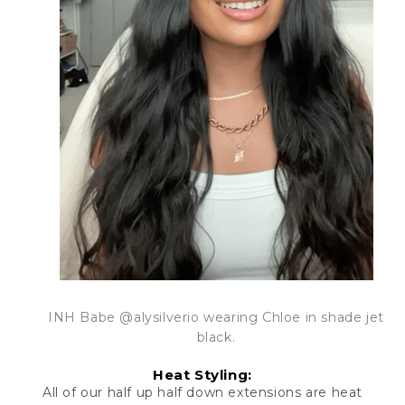
INH Babe @alysilverio wearing Chloe in shade jet
black.
Heat Styling:
All of our
half up half down extensions
are heat