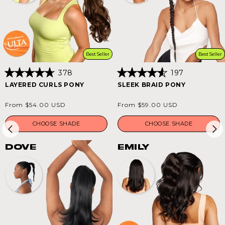
Best Seller
Best Seller
378
197
Rated
Rated
LAYERED CURLS PONY
SLEEK BRAID PONY
4.8
4.6
out
out
of
of
Regular
Regular
From $54.00 USD
From $59.00 USD
5
5
price
price
stars
stars
CHOOSE SHADE
CHOOSE SHADE
DOVE
EMILY