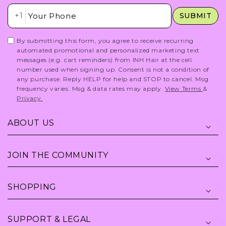
Insert Phone Here
+1
SUBMIT
By submitting this form, you agree to receive recurring
automated promotional and personalized marketing text
messages (e.g. cart reminders) from INH Hair at the cell
number used when signing up. Consent is not a condition of
any purchase. Reply HELP for help and STOP to cancel. Msg
frequency varies. Msg & data rates may apply.
View Terms
&
Privacy.
ABOUT US
JOIN THE COMMUNITY
SHOPPING
SUPPORT & LEGAL