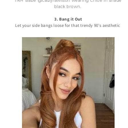
INH Babe @cadijhawilson wearing Chloe in shade
black brown.
3. Bang it Out
Let your side bangs loose for that trendy 90's aesthetic