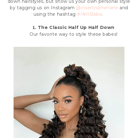
down hairstyles, but show us your own personal style
by
tagging us on Instagram
@insertnamehere
and
using the hashtag
#INHBabe
.
1.
The Classic Half Up Half Down
Our favorite way to style these babes!