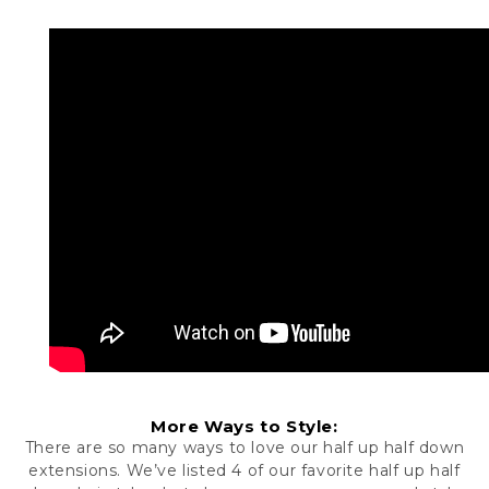
More Ways to Style:
There are so many ways to love our
half up half down
extensions
. We’ve listed 4 of our favorite half up half