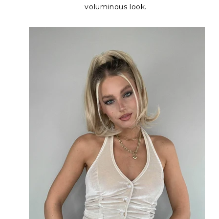
voluminous look.