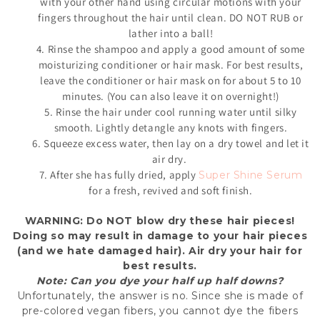
with your other hand using circular motions with your
fingers throughout the hair until clean. DO NOT RUB or
lather into a ball!
4. Rinse the shampoo and apply a good amount of some
moisturizing conditioner or hair mask. For best results,
leave the conditioner or hair mask on for about 5 to 10
minutes. (You can also leave it on overnight!)
5. Rinse the hair under cool running water until silky
smooth. Lightly detangle any knots with fingers.
6. Squeeze excess water, then lay on a dry towel and let it
air dry.
7. After she has fully dried, apply
Super Shine Serum
for a fresh, revived and soft finish.
WARNING: Do
NOT
blow dry these hair pieces!
Doing so may result in damage to your hair pieces
(and we hate damaged hair). Air dry your hair for
best results.
Note: Can you dye your half up half downs?
Unfortunately, the answer is no. Since she is made of
pre-colored vegan fibers, you cannot dye the fibers