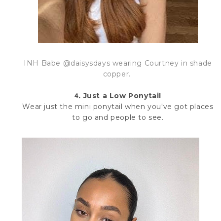
INH Babe @daisysdays
wearing Courtney in shade
copper.
4.
Just a Low Ponytail
Wear just the mini ponytail when you've got places
to go and people to see.