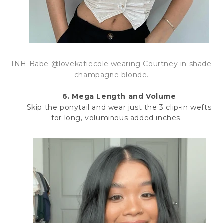
INH Babe @lovekatiecole wearing Courtney in shade
champagne blonde.
6. Mega Length and Volume
Skip the ponytail and wear just the 3 clip-in wefts
for long, voluminous added inches.