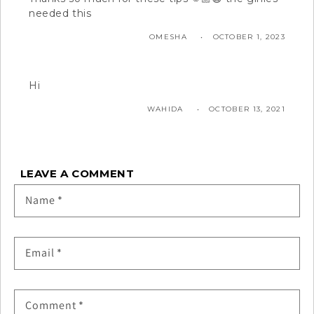
needed this
OMESHA
OCTOBER 1, 2023
Hi
WAHIDA
OCTOBER 13, 2021
LEAVE A COMMENT
Name
*
Email
*
Comment
*