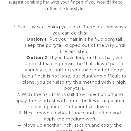
suggest combing her with your fingers if you would like to
soften the hairstyle.
1. Start by sectioning your hair. There are two ways
you can do this:
Option 1:
Put your hair in a half-up ponytail
(keep the ponytail clipped out of the way until
the last step)
Option 2:
If you have long or thick hair, we
suggest braiding down the "half down" part of
your style, or putting your hair in a tight high
bun (if hair is not long, but blunt and difficult to
blend, you can also try this method with a high
ponytail).
2. With the hair that is still down, section off and
apply the shortest weft onto the lower nape area
(leaving about 1” of your hair down)
3. Next, move up about 1 inch and section and
apply the medium weft
4. Move up another inch, section and apply the