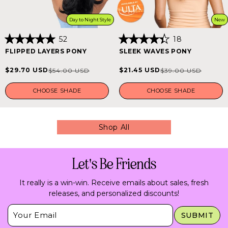
Day to Night Style
New
52
18
Rated
Rated
FLIPPED LAYERS PONY
SLEEK WAVES PONY
5.0
4.4
out
out
of
of
$29.70 USD
$21.45 USD
$54.00 USD
$39.00 USD
Sale
Regular
Sale
Regular
5
5
stars
stars
price
price
price
price
CHOOSE SHADE
CHOOSE SHADE
Shop All
Let's Be Friends
It really is a win-win. Receive emails about sales, fresh
releases, and personalized discounts!
Insert Email Here
SUBMIT