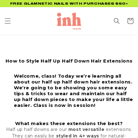
Skip to
FREE GLAMNETIC NAILS WITH PURCHASES $60+
content
Cart
How to Style Half Up Half Down Hair Extensions
Welcome, class! Today we’re learning all
about our half up half down hair extensions.
We’re going to be showing you some easy
tips & tricks to wear and maintain our half
up half down pieces to make your life a little
easier. Class is now in session!
What makes these extensions the best?
Half up half downs are our
most versatile
extensions.
They can easily be
styled in 4+ ways
for natural-