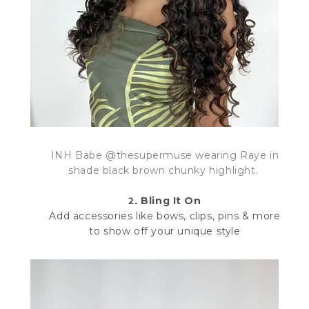
INH Babe @thesupermuse wearing Raye in
shade
black brown chunky highlight.
2.
Bling It On
Add accessories like bows, clips, pins & more
to show off your unique style