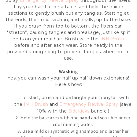
Spray
Emergency Revival Spray
throughout the fibers.
Lay your hair flat on a table, and hold the hair in
sections to gently brush out any tangles. Starting at
the ends, then mid section, and finally, up to the base.
If you brush from top to bottom, the fibers can
"stretch”, causing tangles and breakage, just like split
ends on your real hair. Brush with the
INH Brush
before and after each wear. Store neatly in the
provided storage bag to prevent tangles when not in
use.
Washing
Yes, you can wash your
half up half down extensions
!
Here’s how:
1. To start, brush and detangle your ponytail
with
the
INH Brush
and
Emergency Revival Spray
(save
10% with the
Sidekicks
bundle!)
2. Hold the base area with one hand and soak her under
cool running water.
3. Use a mild or synthetic wig shampoo and lather her