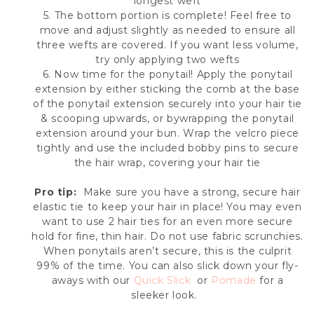
longest weft
5. The bottom portion is complete! Feel free to
move and adjust slightly as needed to ensure all
three wefts are covered. If you want less volume,
try only applying two wefts
6. Now time for the ponytail! Apply the ponytail
extension by either sticking the comb at the base
of the ponytail extension securely into your hair tie
& scooping upwards, or by
wrapping the ponytail
extension around your bun.
Wrap the velcro piece
tightly and use the included bobby pins to secure
the hair wrap, covering your hair tie
Pro tip:
Make sure you have a strong, secure hair
elastic tie to keep your hair in place! You may even
want to use 2 hair ties for an even more secure
hold for fine, thin hair. Do not use fabric scrunchies.
When ponytails aren’t secure, this is the culprit
99% of the time. You can also slick down your fly-
aways with our
Quick Slick
or
Pomade
for a
sleeker look.