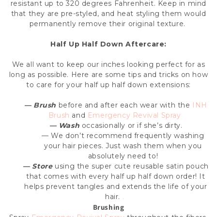
resistant up to 320 degrees Fahrenheit. Keep in mind
that they are pre-styled, and heat styling them would
permanently remove their original texture.
Half Up Half Down
Aftercare:
We all want to keep our inches looking perfect for as
long as possible. Here are some tips and tricks on how
to care for your
half up half down extensions
:
— Brush
before and after each wear with the
INH
Brush
and
Emergency Revival Spray
— Wash
occasionally or if she’s dirty.
— We don’t recommend frequently washing
your hair pieces. Just wash them when you
absolutely need to!
— Store
using the super cute reusable satin pouch
that comes with every half up half down order! It
helps prevent tangles and extends the life of your
hair.
.
Brushing