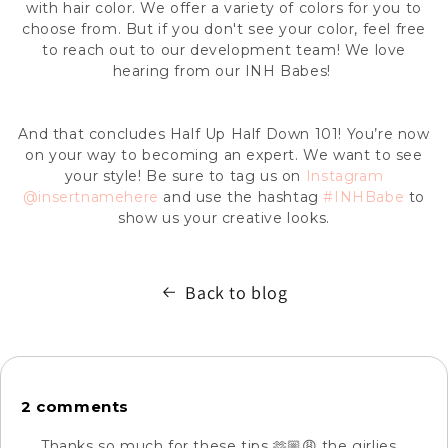
with hair color. We offer a variety of colors for you to
choose from. But if you don't see your color, feel free
to reach out to our development team! We love
hearing from our INH Babes!
And that concludes H
alf Up Half Down
101! You’re now
on your way to becoming an expert. We want to see
your style! Be sure to tag us on
Instagram
@insertnamehere
and use the hashtag
#INHBabe
to
show us your creative looks.
Back to blog
2 comments
Thanks so much for these tips 🫶🏼😩 the girlies