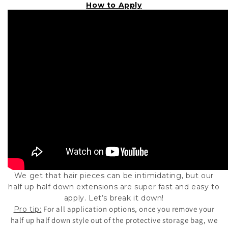
How to Apply
We get that hair pieces can be intimidating, but our
half up half down extensions are super fast and easy to
apply. Let’s break it down!
For all application options, once you remove your
Pro tip:
half up half down style out of the protective storage bag, we