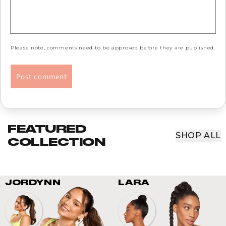
Please note, comments need to be approved before they are published.
FEATURED
SHOP ALL
COLLECTION
JORDYNN
LARA