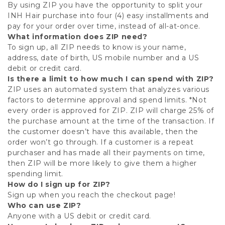
By using ZIP you have the opportunity to split your
INH Hair purchase into four (4) easy installments and
pay for your order over time, instead of all-at-once.
What information does ZIP need?
To sign up, all ZIP needs to know is your name,
address, date of birth, US mobile number and a US
debit or credit card.
Is there a limit to how much I can spend with ZIP?
ZIP uses an automated system that analyzes various
factors to determine approval and spend limits. *Not
every order is approved for ZIP. ZIP will charge 25% of
the purchase amount at the time of the transaction. If
the customer doesn’t have this available, then the
order won’t go through. If a customer is a repeat
purchaser and has made all their payments on time,
then ZIP will be more likely to give them a higher
spending limit.
How do I sign up for ZIP?
Sign up when you reach the checkout page!
Who can use ZIP?
Anyone with a US debit or credit card.