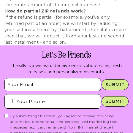
the entire amount of the original purchase.
How do partial ZIP refunds work?
If the refund is partial (for example, you’ve only
returned part of an order) we will start by reducing
your last installment by that amount, then if it is more
than that, we will deduct it from your last and second
last installment - and so on.
Let's Be Friends
It really is a win-win. Receive emails about sales, fresh
releases, and personalized discounts!
Insert Email Here
SUBMIT
Insert Phone Here
+1
SUBMIT
By submitting this form, you agree to receive recurring
automated promotional and personalized marketing text
messages (e.g. cart reminders) from INH Hair at the cell
number used when signing up. Consent is not a condition of