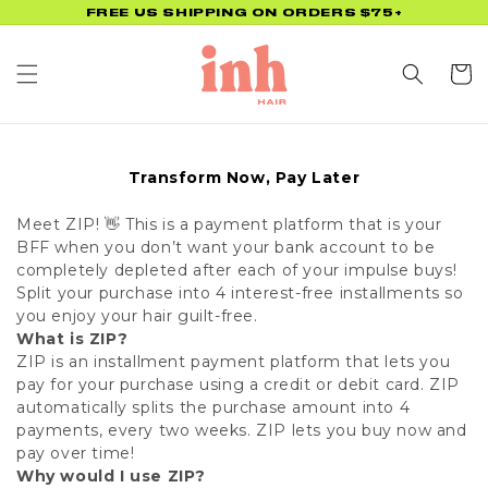
Skip to
FREE US SHIPPING ON ORDERS $75+
content
Cart
Transform Now, Pay Later
Meet ZIP! 👋 This is a payment platform that is your
BFF when you don’t want your bank account to be
completely depleted after each of your impulse buys!
Split your purchase into 4 interest-free installments so
you enjoy your hair guilt-free.
What is ZIP?
ZIP is an installment payment platform that lets you
pay for your purchase using a credit or debit card. ZIP
automatically splits the purchase amount into 4
payments, every two weeks. ZIP lets you buy now and
pay over time!
Why would I use ZIP?