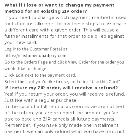
What if I lose or want to change my payment
method for an existing ZIP order?
If you need to change which payment method is used
for future installments, follow these steps to associate
a different card with a given order. This will cause all
further installments for that order to be billed against
your new card.
Log into the Customer Portal at
https://customer.quadpay.com
.
Go to the Orders Page and click View Order for the order you
would like to change.
Click Edit next to the payment card.
Select the card you’d like to use, and click “Use this Card”.
If I return my ZIP order, will I receive a refund?
Yes! If you return your order, you will receive a refund.
Just like with a regular purchase!
In the case of a full refund, as soon as we are notified
of the return, you are refunded the amount you've
paid to-date and ZIP cancels all future payments.
Remember, if you have only made one installment
payment, we can only refund what you have paid, not