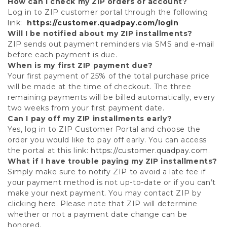
How can I check my ZIP orders or account?
Log in to ZIP customer portal through the following
link:
https://customer.quadpay.com/login
Will I be notified about my ZIP installments?
ZIP sends out payment reminders via SMS and e-mail
before each payment is due.
When is my first ZIP payment due?
Your first payment of 25% of the total purchase price
will be made at the time of checkout. The three
remaining payments will be billed automatically, every
two weeks from your first payment date.
Can I pay off my ZIP installments early?
Yes, log in to ZIP Customer Portal and choose the
order you would like to pay off early. You can access
the portal at this link:
https://customer.quadpay.com
.
What if I have trouble paying my ZIP installments?
Simply make sure to notify ZIP to avoid a late fee if
your payment method is not up-to-date or if you can’t
make your next payment. You may contact ZIP by
clicking
here
. Please note that ZIP will determine
whether or not a payment date change can be
honored.