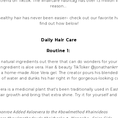
t trend on Tiktok. The #haircare hashtag has over 13 million l
reason...
ealthy hair has never been easier– check out our favorite ha
find out how below!
Daily Hair Care
Routine 1:
natural ingredients out there that can do wonders for your
ingredient is aloe vera. Hair & beauty TikToker @jonathank
 a home-made Aloe Vera gel. The creator pours his blended 
 of water and dunks his hair right in for gorgeous-looking cur
era is a medicinal plant that's been traditionally used in East
ir growth and bring that extra shine. Try it for yourself and 
monroe
Added
#aloevera
to the
#bowlmethod
#hairvideos