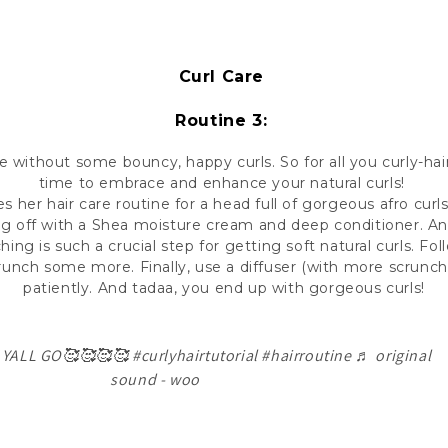
Curl Care
Routine 3:
e without some bouncy, happy curls. So for all you curly-ha
time to embrace and enhance your natural curls!
es her hair care routine for a head full of gorgeous afro curls
ng off with a Shea moisture cream and deep conditioner. An
ing is such a crucial step for getting soft natural curls. Fol
crunch some more. Finally, use a diffuser (with more scrunch
patiently. And tadaa, you end up with gorgeous curls!
 YALL GO🥰🥰🥰🥰
#curlyhairtutorial
#hairroutine
♬ original
sound - woo