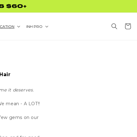
S $60+
Cart
CATION
INH PRO
Hair
me it deserves.
 We mean - A LOT!!
a few gems on our