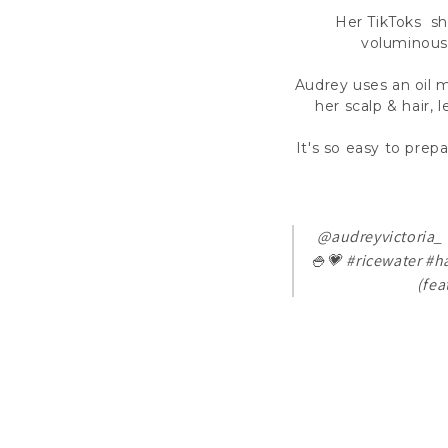
Her TikToks sha
voluminous 
Audrey uses an oil m
her scalp & hair,
It's so easy to pre
@audreyvictoria_
🍚💗
#ricewater
#ha
(fea