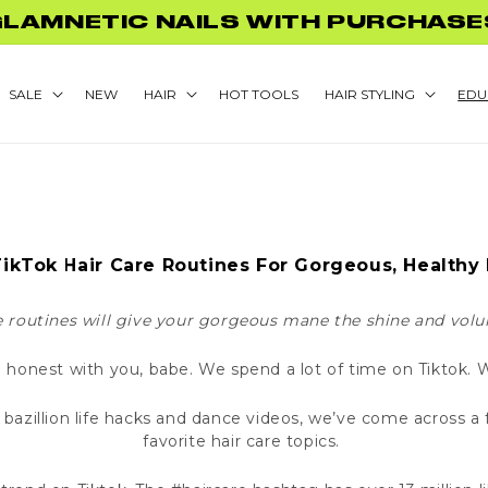
GLAMNETIC NAILS WITH PURCHASE
SALE
NEW
HAIR
HOT TOOLS
HAIR STYLING
EDU
TikTok Hair Care Routines For Gorgeous, Healthy 
e routines will give your gorgeous mane the shine and volu
 honest with you, babe. We spend a lot of time on Tiktok.
 bazillion life hacks and dance videos, we’ve come across 
favorite hair care topics.