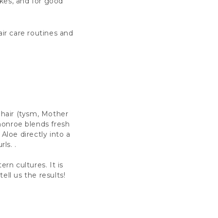
ikes, and for good
ir care routines and
 hair (tysm, Mother
monroe blends fresh
Aloe directly into a
ls. .
ern cultures. It is
tell us the results!