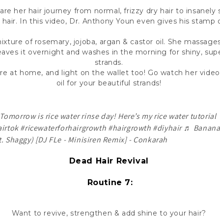
re her hair journey from normal, frizzy dry hair to insanely 
hair. In this video, Dr. Anthony Youn even gives his stamp 
ixture of rosemary, jojoba, argan & castor oil. She massages 
 leaves it overnight and washes in the morning for shiny, sup
strands.
pare at home, and light on the wallet too! Go watch her vi
oil for your beautiful strands!
Tomorrow is rice water rinse day! Here’s my rice water tutorial
irtok
#ricewaterforhairgrowth
#hairgrowth
#diyhair
♬ Banan
t. Shaggy) [DJ FLe - Minisiren Remix] - Conkarah
Dead Hair Revival
Routine 7:
Want to revive, strengthen & add shine to your hair?