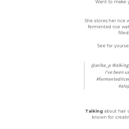
Want to make yo
She stores her rice 
fermented rice wate
fille
See for yoursel
@ariba_p
Walking 
I’ve been u
#fermentedrice
#alo
Talking
about hair 
known for creatin