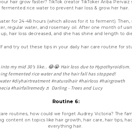
ur hair grow faster? TikTok creator TikToker Ariba Pervaiz
fermented rice water to prevent hair loss & grow her hair.
water for 24-48 hours (which allows for it to ferment). Then,
r, regular water, and rosemary oil. After one month of usin
d up, hair loss decreased, and she has shine and length to di
f and try out these tips in your daily hair care routine for s
into my mid 30’s like.. 😂😭 Hair loss due to Hypothyroidism.
sing fermented rice water and the hair fall has stopped!
water
#diyhairtreatment
#naturalhair
#hairloss
#hairgrowth
pecia
#hairfallremedy
♬ Darling - Trees and Lucy
Routine 6:
care routines, how could we forget Audrey Victoria? The fam
g content on topics like hair growth, hair care, hair tips, hack
everything hair.