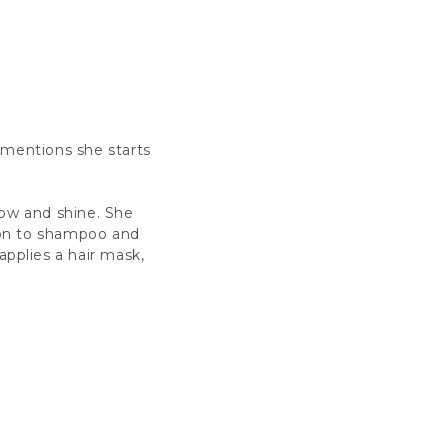
e mentions she starts
grow and shine. She
s on to shampoo and
applies a hair mask,