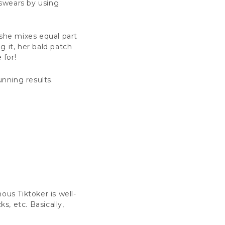
 swears by using
 she mixes equal part
g it, her bald patch
e for!
tunning results.
ous Tiktoker is well-
s, etc. Basically,