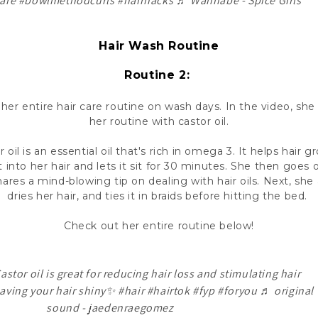
are
#bowlmethodcurls
#hairhacks
♬ Wannabe - Spice Girls
Hair Wash Routine
Routine 2:
 her entire hair care routine on wash days. In the video, sh
her routine with castor oil.
oil is an essential oil that's rich in omega 3. It helps hair 
 into her hair and lets it sit for 30 minutes. She then goe
ares a mind-blowing tip on dealing with hair oils. Next, she 
dries her hair, and ties it in braids before hitting the bed.
Check out her entire routine below!
stor oil is great for reducing hair loss and stimulating hair
eaving your hair shiny✨
#hair
#hairtok
#fyp
#foryou
♬ original
sound - jaedenraegomez