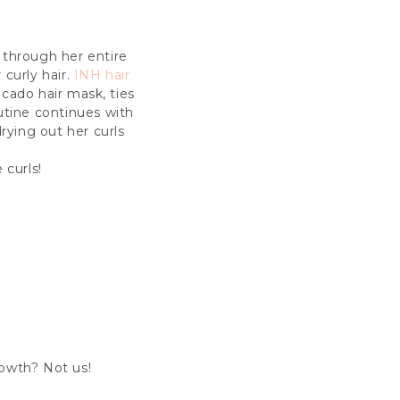
u through her entire
 curly hair.
INH hair
ocado hair mask, ties
outine continues with
rying out her curls
 curls!
growth? Not us!