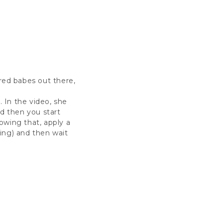
ired babes out there,
. In the video, she
d then you start
lowing that, apply a
ing) and then wait