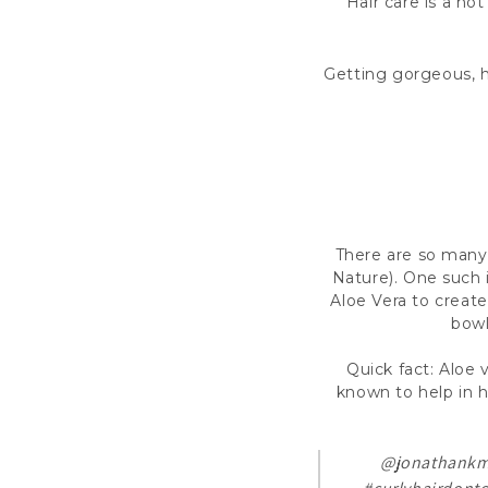
Hair care is a ho
Getting gorgeous, h
There are so many 
Nature). One such 
Aloe Vera to create
bowl
Quick fact: Aloe v
known to help in ha
@jonathank