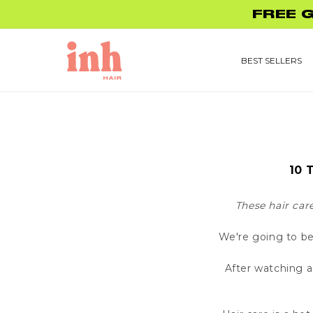
Skip to
FREE 
content
BEST SELLERS
10 
These hair car
We're going to be
After watching a