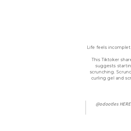
Life feels incomplet
This Tiktoker shar
suggests starti
scrunching. Scrunch
curling gel and s
@odootles
HERE