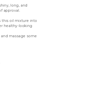
shiny, long, and
of approval.
this oil mixture into
er healthy-looking
deo and massage some
a