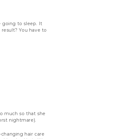
e going to sleep. It
e result? You have to
 So much so that she
orst nightmare).
e-changing hair care