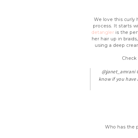
We love this curly 
process. It starts w
detangler
is the per
her hair up in braid
using a deep cream
Check 
@janet_amrani
C
know if you have 
Who has the pa