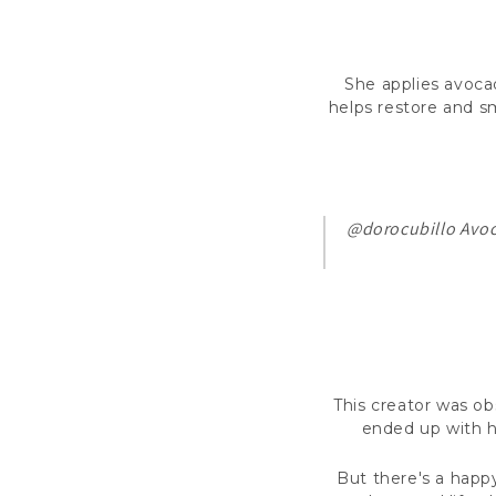
She applies avocado
helps restore and sm
@dorocubillo
Avoc
This creator was ob
ended up with h
But there's a happy