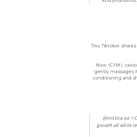
#curlyhairdontc
This Tiktoker shares
Now ICYMI, castor 
gently massages it
conditioning and sh
@mistica.aa
✨Ca
growth all while l