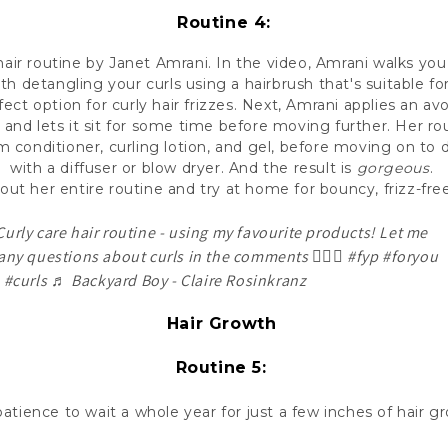
Routine 4:
hair routine by Janet Amrani. In the video, Amrani walks yo
ith detangling your curls using a hairbrush that's suitable for
fect option for curly hair frizzes. Next, Amrani applies an av
s, and lets it sit for some time before moving further. Her r
 conditioner, curling lotion, and gel, before moving on to d
with a diffuser or blow dryer. And the result is
gorgeous
.
out her entire routine and try at home for bouncy, frizz-free
urly care hair routine - using my favourite products! Let me
any questions about curls in the comments 👇🏼✨
#fyp
#foryou
#curls
♬ Backyard Boy - Claire Rosinkranz
Hair Growth
Routine 5:
tience to wait a whole year for just a few inches of hair 