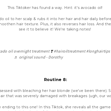
This Tiktoker has found a way. Hint: it's avocado oil!
 oil to her scalp & rubs it into her hair and hair daily befor
oothen hair texture. Plus, it also reverses hair loss. And th
see it to believe it! We're taking notes!
ado oil overnight treatment ❣️
#hairoiltreatment
#longhairtips
♬ original sound - Dorothy
Routine 8:
sessed with bleaching her hair blonde (we've been there).
air that was severely damaged with breakages (ugh, our w
 ending to this one! In this Tiktok, she reveals all the gam