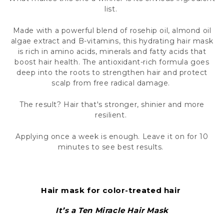
What makes this one a winner is its envious ingredient
list.
Made with a powerful blend of rosehip oil, almond oil
algae extract and B-vitamins, this hydrating hair mask
is rich in amino acids, minerals and fatty acids that
boost hair health. The antioxidant-rich formula goes
deep into the roots to strengthen hair and protect
scalp from free radical damage.
The result? Hair that's stronger, shinier and more
resilient.
Applying once a week is enough. Leave it on for 10
minutes to see best results.
Hair mask for color-treated hair
It’s a Ten Miracle Hair Mask