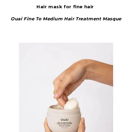
Hair mask for fine hair
Ouai Fine To Medium Hair Treatment Masque