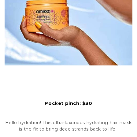
Pocket pinch: $30
Hello hydration! This ultra-luxurious hydrating hair mask
is the fix to bring dead strands back to life.