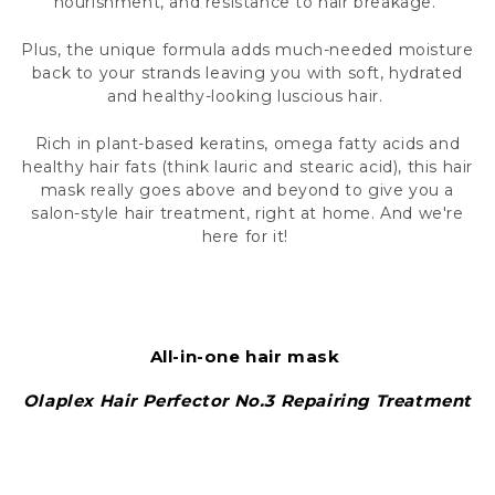
nourishment, and resistance to hair breakage.
Plus, the unique formula adds much-needed moisture
back to your strands leaving you with soft, hydrated
and healthy-looking luscious hair.
Rich in plant-based keratins, omega fatty acids and
healthy hair fats (think lauric and stearic acid), this hair
mask really goes above and beyond to give you a
salon-style hair treatment, right at home. And we're
here for it!
All-in-one hair mask
Olaplex Hair Perfector No.3 Repairing Treatment