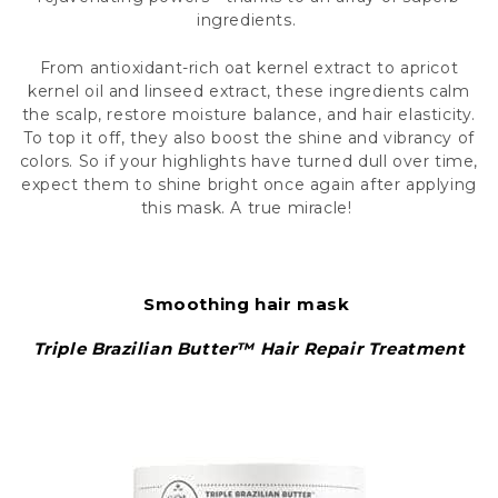
rejuvenating powers - thanks to an array of superb
ingredients.
From antioxidant-rich oat kernel extract to apricot
kernel oil and linseed extract, these ingredients calm
the scalp, restore moisture balance, and hair elasticity.
To top it off, they also boost the shine and vibrancy of
colors. So if your highlights have turned dull over time,
expect them to shine bright once again after applying
this mask. A true miracle!
Smoothing hair mask
Triple Brazilian Butter™ Hair Repair Treatment