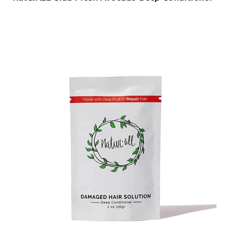
NaturALL Club Fresh Avocado Deep Conditioner