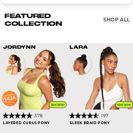
FEATURED
SHOP ALL
COLLECTION
JORDYNN
LARA
Best Seller
Best Seller
378
197
Rated
Rated
LAYERED CURLS PONY
SLEEK BRAID PONY
4.8
4.6
out
out