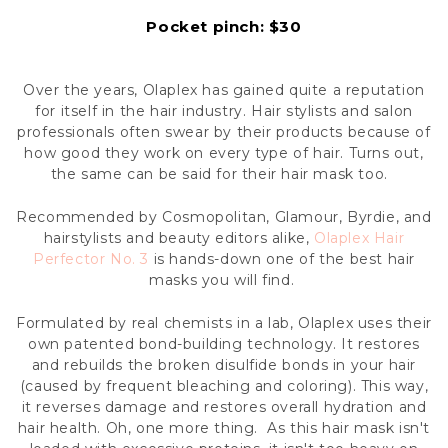
Pocket pinch: $30
Over the years, Olaplex has gained quite a reputation
for itself in the hair industry. Hair stylists and salon
professionals often swear by their products because of
how good they work on every type of hair. Turns out,
the same can be said for their hair mask too.
Recommended by Cosmopolitan, Glamour, Byrdie, and
hairstylists and beauty editors alike,
Olaplex Hair
Perfector No. 3
is hands-down one of the best hair
masks you will find.
Formulated by real chemists in a lab, Olaplex uses their
own patented bond-building technology. It restores
and rebuilds the broken disulfide bonds in your hair
(caused by frequent bleaching and coloring). This way,
it reverses damage and restores overall hydration and
hair health. Oh, one more thing. As this hair mask isn't