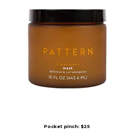
Pocket pinch: $25