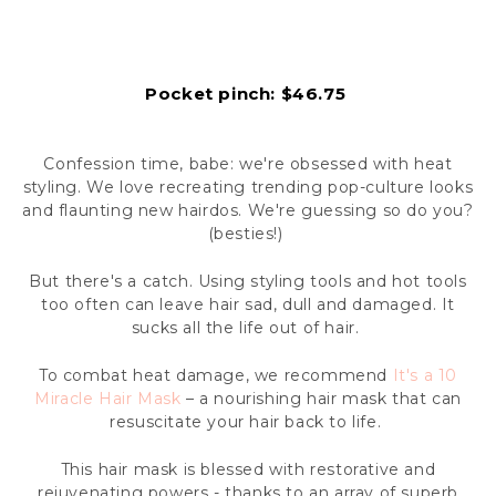
Pocket pinch: $46.75
Confession time, babe: we're obsessed with heat
styling. We love recreating trending pop-culture looks
and flaunting new hairdos. We're guessing so do you?
(besties!)
But there's a catch. Using styling tools and hot tools
too often can leave hair sad, dull and damaged. It
sucks all the life out of hair.
To combat heat damage, we recommend
It's a 10
Miracle Hair Mask
– a nourishing hair mask that can
resuscitate your hair back to life.
This hair mask is blessed with restorative and