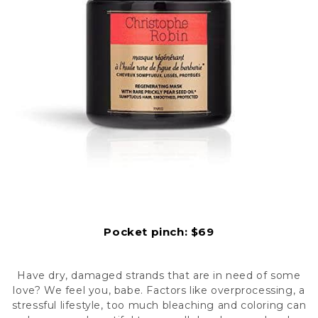
Pocket pinc
h: $69
Have dry, damaged strands that are in need of some
love? We feel you, babe. Factors like overprocessing, a
stressful lifestyle, too much bleaching and coloring can