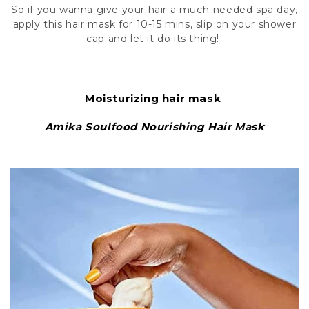
So if you wanna give your hair a much-needed spa day,
apply this hair mask for 10-15 mins, slip on your shower
cap and let it do its thing!
Moisturizing hair mask
Amika Soulfood Nourishing Hair Mask