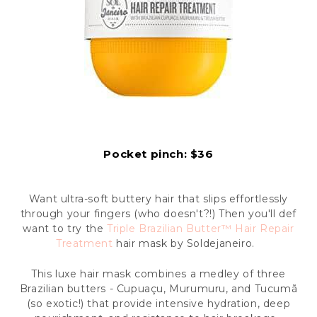
Pocket pinch: $36
Want ultra-soft buttery hair that slips effortlessly
through your fingers (who doesn't?!) Then you'll def
want to try the
Triple Brazilian Butter™ Hair Repair
Treatment
hair mask by Soldejaneiro.
This luxe hair mask combines a medley of three
Brazilian butters - Cupuaçu, Murumuru, and Tucumã
(so exotic!) that provide intensive hydration, deep