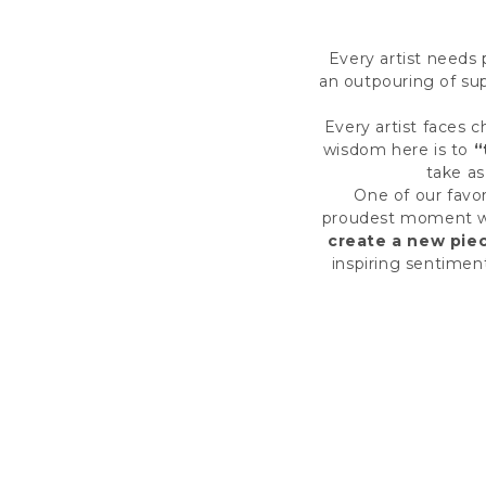
Every artist needs 
an outpouring of supp
Every artist faces c
wisdom here is to
“
take as
One of our favo
proudest moment was
create a new pie
inspiring sentimen