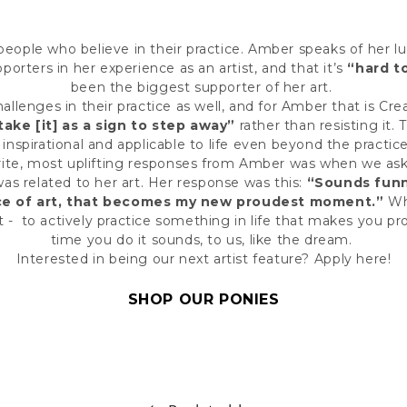
people who believe in their practice. Amber speaks of her lu
orters in her experience as an artist, and that it’s
“hard t
been the biggest supporter of her art.
hallenges in their practice as well, and for Amber that is Cr
take [it] as a sign to step away”
rather than resisting it.
 inspirational and applicable to life even beyond the practice
rite, most uplifting responses from Amber was when we as
 related to her art. Her response was this:
“Sounds funny
ce of art, that becomes my new proudest moment.”
Wh
t - to actively practice something in life that makes you p
time you do it sounds, to us, like the dream.
Interested in being our next artist feature?
Apply here
!
SHOP OUR PONIES