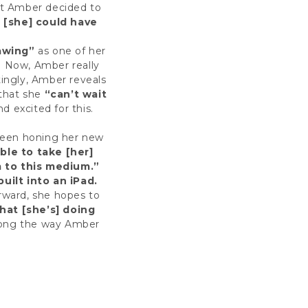
hat Amber decided to
 [she] could have
rawing”
as one of her
. Now, Amber really
ingly, Amber reveals
that she
“can’t wait
 excited for this.
 been honing her new
ble to take [her]
m to this medium.”
built into an iPad.
rward, she hopes to
at [she’s] doing
long the way Amber