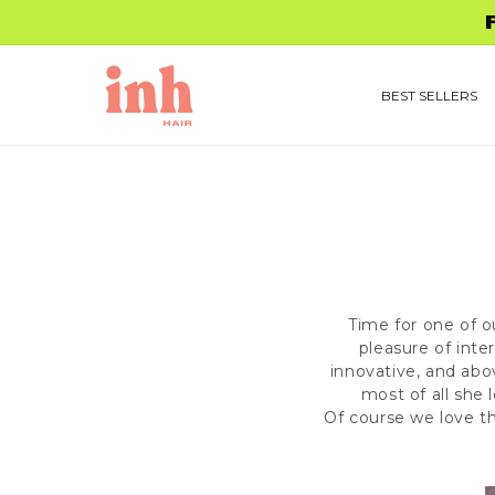
Skip to
FREE 
content
BEST SELLERS
Time for one of o
pleasure of inte
innovative, and abo
most of all she
Of course we love t