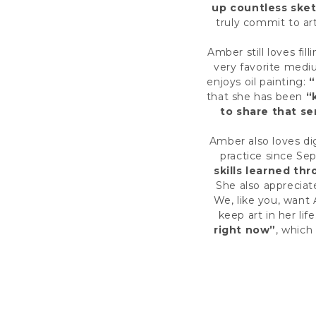
up countless ske
truly commit to art
Amber still loves fil
very favorite medi
enjoys oil painting:
“
that she has been
“
to share that se
Amber also loves di
practice since Se
skills learned th
She also appreciat
We, like you, want
keep art in her life
right now”
, which