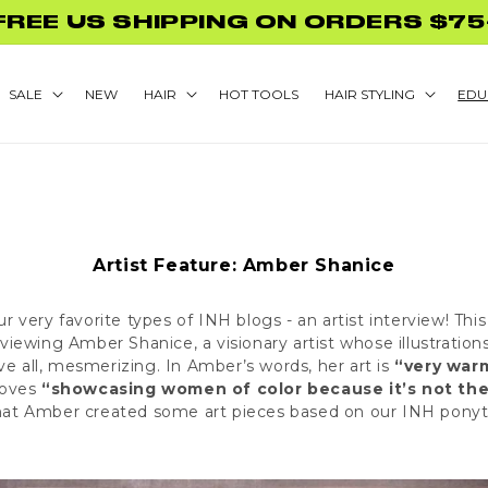
GLAMNETIC NAILS WITH PURCHASE
SALE
NEW
HAIR
HOT TOOLS
HAIR STYLING
EDU
Artist Feature: Amber Shanice
ur very favorite types of INH blogs - an artist interview! Th
rviewing Amber Shanice, a visionary artist whose illustration
ve all, mesmerizing. In Amber’s words, her art is
“very warm
 loves
“showcasing women of color because it’s not the
hat Amber created some art pieces based on our
INH ponyt