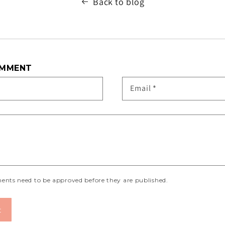
Back to blog
OMMENT
Email
*
ents need to be approved before they are published.