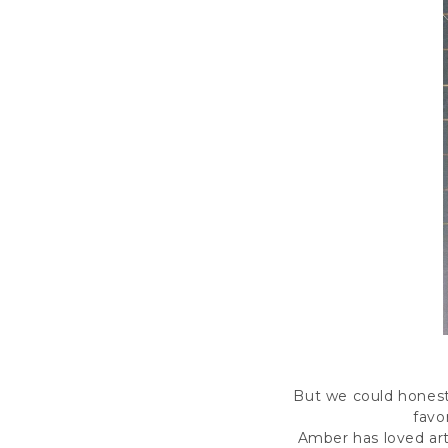
B
ut we could honestl
favo
Amber has loved art