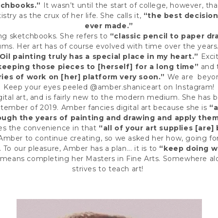
tchbooks.”
It wasn’t until the start of college, however, t
istry as the
crux
of her life. She calls it,
“the best decision
ever made.”
ling sketchbooks. She refers to
“classic pencil to paper d
ums. Her art has of course evolved with time over the years
Oil painting truly has a special place in my heart.”
Excit
keeping those pieces to [herself] for a long time”
and 
ries of work on [her] platform very soon.”
We are beyond
Keep your eyes peeled @amber.shaniceart on Instagram!
gital art, and is fairly new to the modern medium. She has
ptember of 2019. Amber fancies digital art because she is
“a
rough the years of painting and drawing and apply the
es the convenience in that
“all of your art supplies [are] 
 Amber to continue creating, so we asked her how, going fo
. To our pleasure, Amber has a plan... it is to
“keep doing wh
 means completing her Masters in Fine Arts. Somewhere a
strives to teach art!