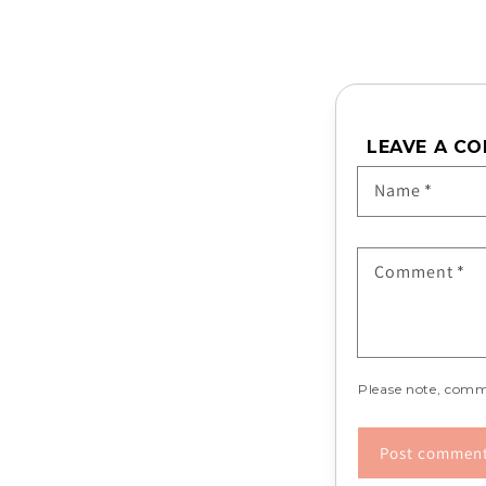
LEAVE A C
Name
*
Comment
*
Please note, comm