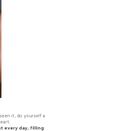
een it, do yourself a
eart
.
 every day, filling