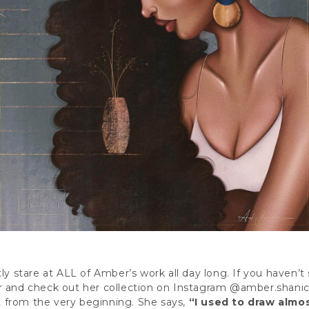
y stare at ALL of Amber’s work all day long. If you haven’t s
r and check out her collection on Instagram
@amber.shanic
 from the very beginning. She says,
“I used to draw almost