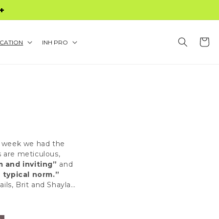
S $60+
Cart
CATION
INH PRO
is week we had the
s are meticulous,
 and inviting”
and
 typical norm.”
ails
,
Brit
and
Shayla
…