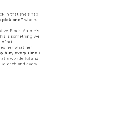
ck in that she’s had
o pick one”
who has
eative Block. Amber’s
 This is something we
 of art.
ked her what her
 but, every time I
at a wonderful and
roud each and every