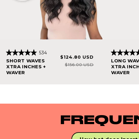
Click
534
Sale
Regular
$124.80 USD
Rated
Rated
to
SHORT WAVES
LONG WA
4.9
4.8
price
price
$156.00 USD
scroll
out
out
XTRA INCHES +
XTRA INCH
of
of
WAVER
WAVER
to
5
5
stars
stars
reviews
FREQUE