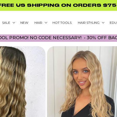
GLAMNETIC NAILS WITH PURCHASE
SALE
NEW
HAIR
HOT TOOLS
HAIR STYLING
EDU
! NO CODE NECESSARY! • 30% OFF BACK TO SCH