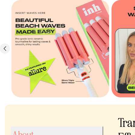
Tra
About