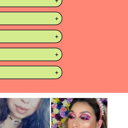
 getting your fingers 