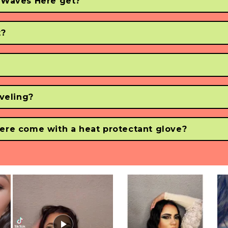
 Waves Here get?
a temp of up to 450°F / 232.2° (so don't burn yourself!)
t?
eat on the digital LCD screen of the Waver.
?
240v voltage. 
aveling?
ternationally when using a convertor or adapter.
ere come with a heat protectant glove?
d using a heat protectant glove so you can make waves without