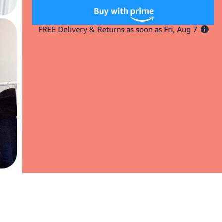
Insert
Insert
Waves
Waves
Here
Here
Triple
Triple
Barrel
Barrel
Hair
Hair
Waver
Waver