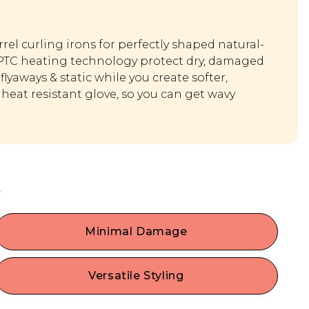
rel curling irons for perfectly shaped natural-
 PTC heating technology protect dry, damaged
flyaways & static while you create softer,
heat resistant glove, so you can get wavy
s
Minimal Damage
Get hot with minimal consequences! Hot plates
are coated in a tourmaline ceramic glaze to
Versatile Styling
minimize hair damage. She emits negative ions
Achieve endless hair possibilities with our hair
that counteract the positive ions in hair to fight