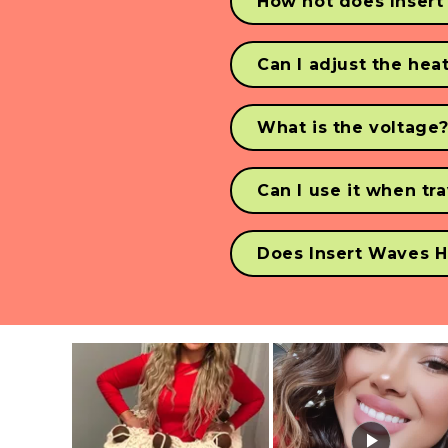
How hot does Insert
The Waver is hot AF, with 
Can I adjust the hea
Yes, you can adjust the h
What is the voltage
Our Waver is dual 110v - 
Can I use it when tr
Our Waver can be used in
Does Insert Waves H
YES! We always recommen
burnt. 