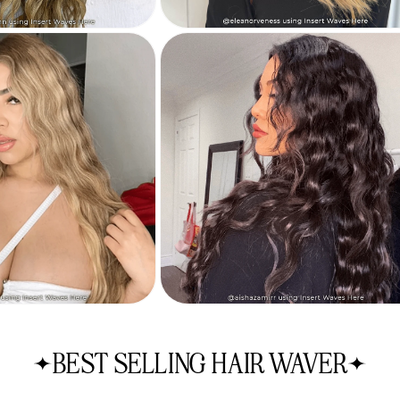
BEST SELLING HAIR WAVER