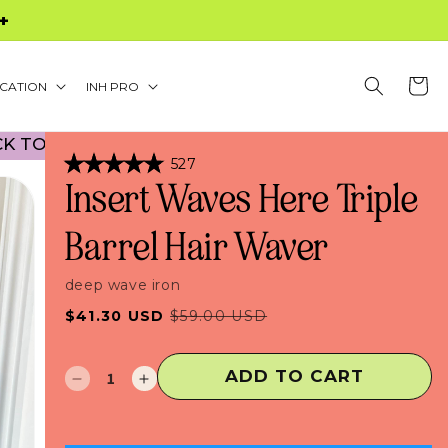
S $60+
Cart
CATION
INH PRO
OOL PROMO! NO CODE NECESSARY! • 30% OFF B
Click
527
Rated
to
Insert Waves Here Triple
4.9
scroll
out
of
to
Barrel Hair Waver
5
stars
reviews
deep wave iron
Sale
Regular
$41.30 USD
$59.00 USD
price
price
ADD TO CART
Decrease
Increase
quantity
quantity
for
for