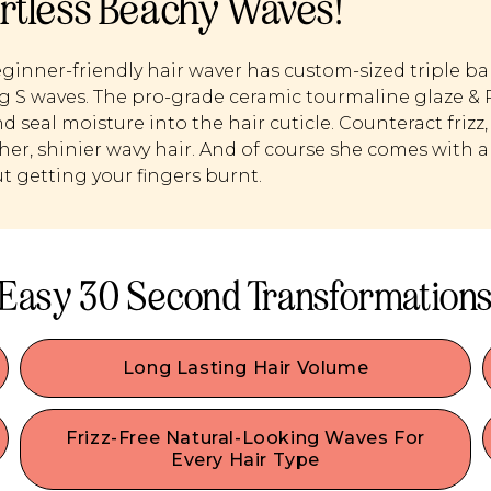
ortless Beachy Waves!
ginner-friendly hair waver has custom-sized triple bar
g S waves. The pro-grade ceramic tourmaline glaze &
d seal moisture into the hair cuticle. Counteract frizz, 
er, shinier wavy hair. And of course she comes with a 
t getting your fingers burnt.
Easy 30 Second Transformation
Long Lasting Hair Volume
Made for easy beachy waves– you can quickly
,
achieve natural-looking bouncy beach waves, no
Frizz-Free Natural-Looking Waves For
ocean required. Perfect for day three hair, it
Every Hair Type
o
masks flat, oily hair and gives it long-lasting lift