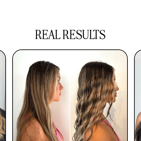
Our ceramic glaze waver boasts advanced
from root to tip.
cuticle-sealing technology in a user-friendly
design, granting you beautifully natural waves
within minutes.
REAL RESULTS