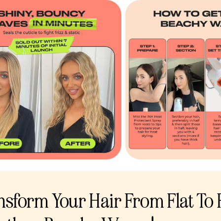
nsform Your Hair From Flat To