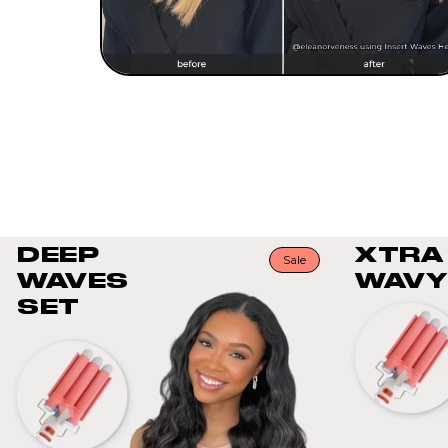
DEEP
XTRA
Sale
WAVES
WAVY
SET