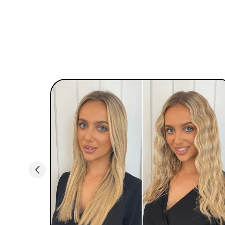
control the temp with an easy to read LED
screen, and goes all the way up to 450 F for
effortless beach waves hair. If you’re new to hair
styling, no worries… Simply section hair & start
waving!