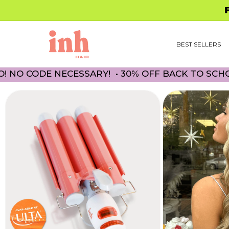
Skip to
FREE 
content
BEST SELLERS
 NECESSARY! • 30% OFF BACK TO SCHOOL PROMO