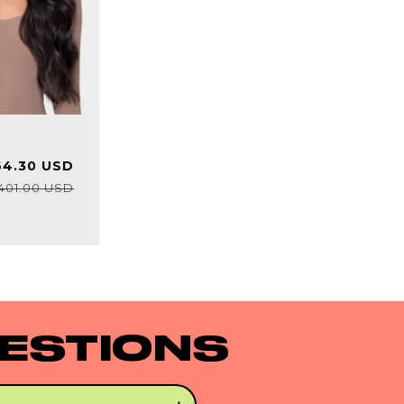
e
Regular
64.30 USD
ce
price
401.00 USD
ESTIONS