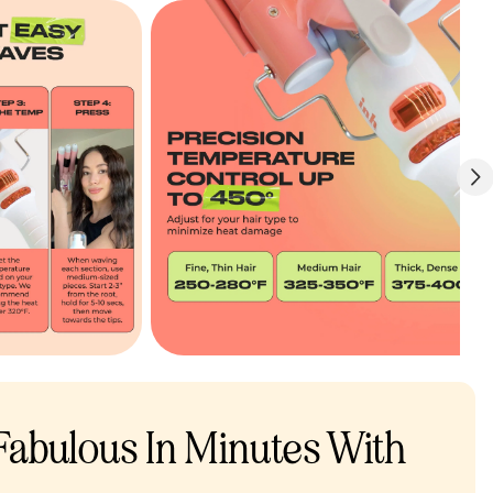
 Fabulous In Minutes With