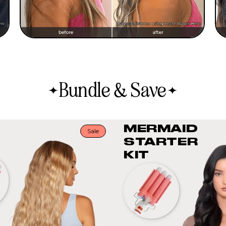
Bundle & Save
MERMAID
Sale
STARTER
KIT