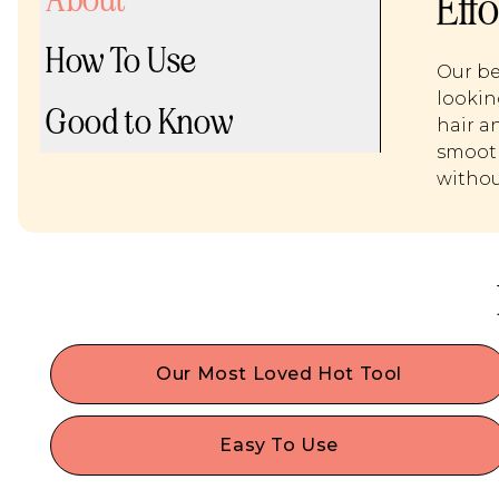
Eff
How To Use
Our be
lookin
Good to Know
hair an
smooth
withou
Our Most Loved Hot Tool
Voted the best hair waver by beauty editors &
loved by hair stylists. She works on all hair lengths
Easy To Use
even short hair, thin hair or fine hair!
Insert Waves Here heats up quickly, allows you t