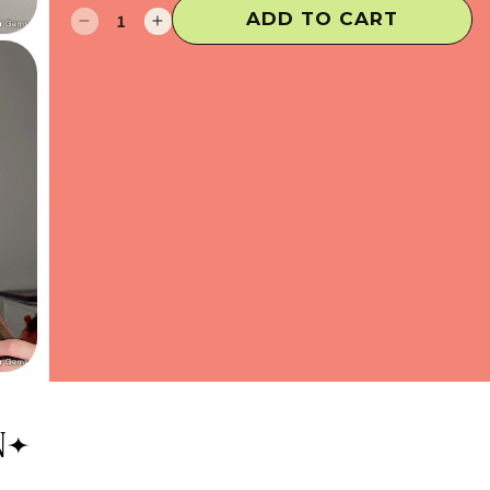
ADD TO CART
Decrease
Increase
quantity
quantity
for
for
Hot
Hot
Fix
Fix
Hair
Hair
Gems
Gems
N