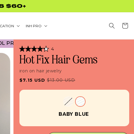
S $60+
Cart
CATION
INH PRO
OMO! NO CODE NECESSARY! • 45% OFF BACK TO 
Click
4
Rated
to
Hot Fix Hair Gems
4.3
scroll
out
of
to
5
iron on hair jewelry
stars
reviews
Sale
Regular
$7.15 USD
$13.00 USD
price
price
BABY BLUE