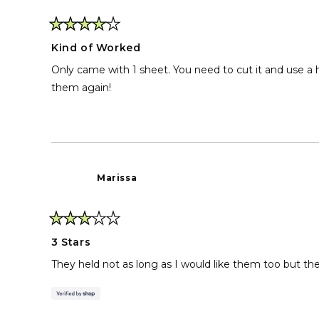
Rated
4
Kind of Worked
out
of
Only came with 1 sheet. You need to cut it and use a h
5
stars
them again!
Marissa
Rated
3
3 Stars
out
of
They held not as long as I would like them too but they
5
stars