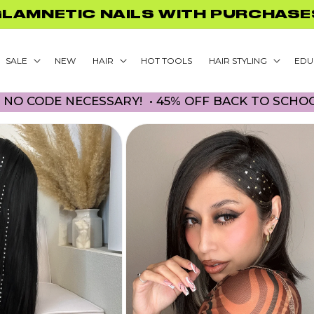
GLAMNETIC NAILS WITH PURCHASE
SALE
NEW
HAIR
HOT TOOLS
HAIR STYLING
EDU
DE NECESSARY! • 45% OFF BACK TO SCHOOL PR