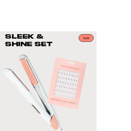
your strands with just a few bejeweled gems. Th
placement & amount are entirely up to you!
SLEEK &
Sale
SHINE SET