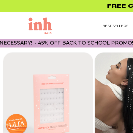
Skip to
FREE 
content
BEST SELLERS
ARY! • 45% OFF BACK TO SCHOOL PROMO! NO CO