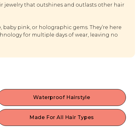
r jewelry that outshines and outlasts other hair
ue, baby pink, or holographic gems. They’re here
hnology for multiple days of wear, leaving no
Waterproof Hairstyle
Shine bright all night through rain or shine - Enjoy
waterproof hair gems that withstand water &
Made For All Hair Types
sweat. Have gems for days, perfect for special
Fine, thin hair, thick hair, curly, or straight hair? No
occasions and festivals.
problem! These fun fashion hair gems can dress