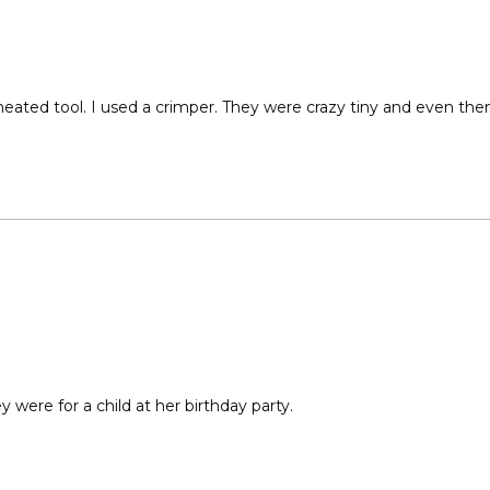
eated tool. I used a crimper. They were crazy tiny and even then 
 were for a child at her birthday party.