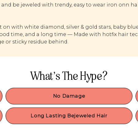
 and be jeweled with trendy, easy to wear iron onn hai
it on with white diamond, silver & gold stars, baby bl
good time, and a long time — Made with hotfix hair tec
 or sticky residue behind.
What’s The Hype?
No Damage
It’s effortlessly apply & remove these sparkly hair
-
gems without causing any harm to your hair.
Long Lasting Bejeweled Hair
,
.
They're here to stay! Engineered for lasting
performance, our gems have hot fix technology