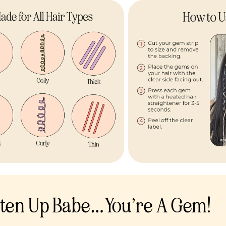
sten Up Babe…You’re A Gem!