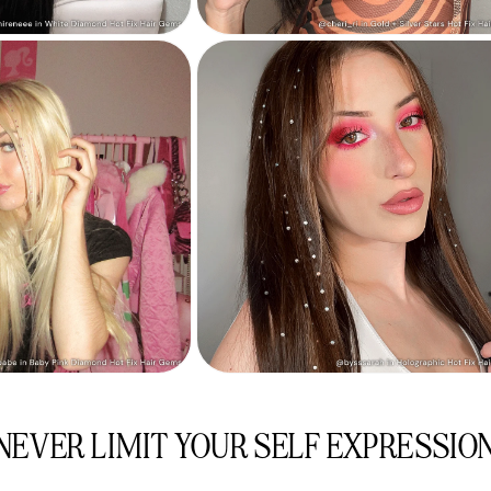
NEVER LIMIT YOUR SELF EXPRESSIO