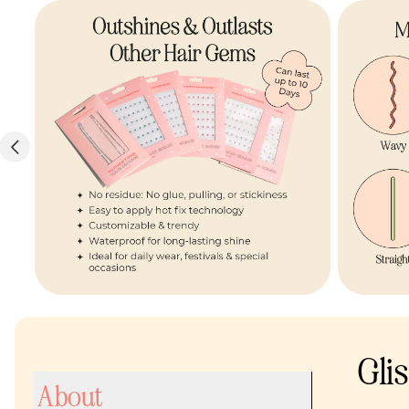
Gli
About