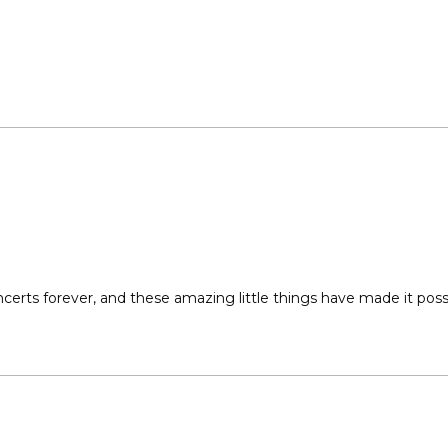
hes. Do not pull or pick off dry, unconditioned hair. 
ng streaks of hair gems that can last 3-10 days. 
Loading...
certs forever, and these amazing little things have made it possi