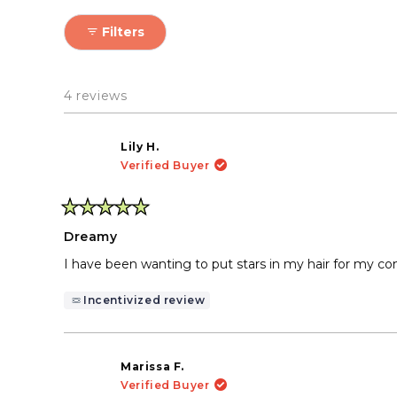
gently until the gem detac
The result: gorgeous shini
Filters
4 reviews
Lily H.
Verified Buyer
Rated
5
Dreamy
out
of
I have been wanting to put stars in my hair for my con
5
stars
Incentivized review
Marissa F.
Verified Buyer