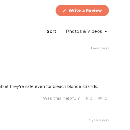
(Opens
Write a Review
in
a
new
window)
Sort
1 year ago
ble! They're safe even for bleach blonde strands.
Yes,
No,
Was this helpful?
0
10
this
people
this
people
review
voted
review
voted
from
yes
from
no
Lily
Lily
H.
H.
3 years ago
was
was
helpful.
not