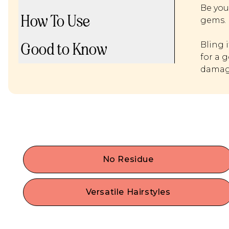
Be you
How To Use
gems.
Good to Know
Bling 
for a 
damage
No Residue
Experience a trendy way to quickly and easily
bedazzle your hair. Our hair gems have a hassle
Versatile Hairstyles
free application process without any glue, pulling
Customize your look with hair safe y2k hair trends
or stickiness.
Create patterns, shapes, or streaks, or embellish