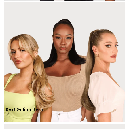
Best Selling Items