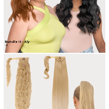
Bundle It - Aly