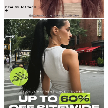
2 For 99 Hot Tools
20-30% Off Labor Day Weekend Sale