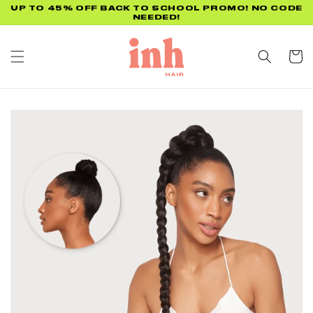
Skip to
FREE US SHIPPING ON ORDERS $75+
content
Cart