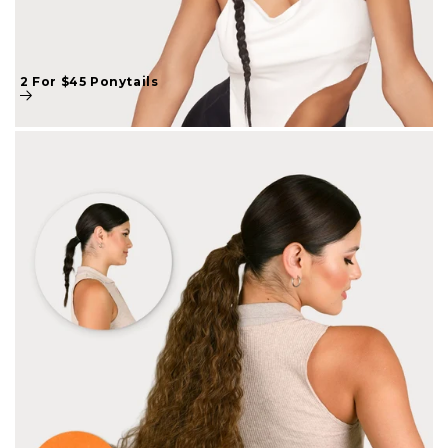
2 For $45 Ponytails