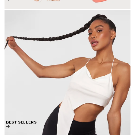
BEST SELLERS