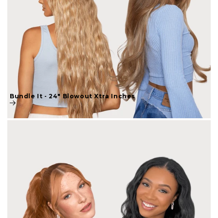
Bundle It - 24" Blowout Xtra Inches