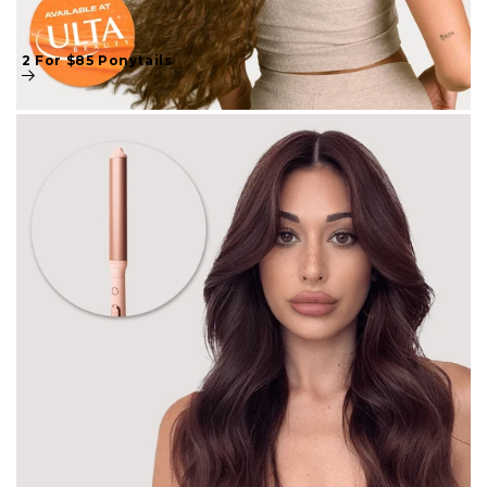
2 For $85 Ponytails