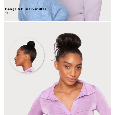
Bangs & Buns Bundles
Bangs & Buns Collection