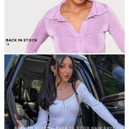
BACK IN STOCK