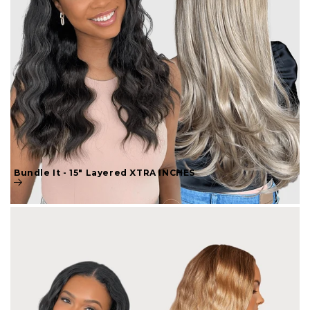
Bundle It - 15" Layered XTRA INCHES