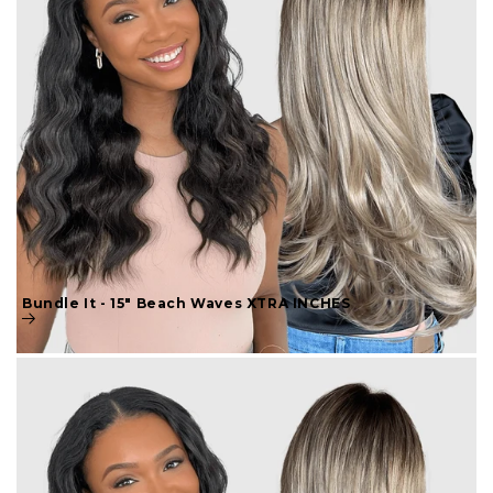
Bundle It - 15" Beach Waves XTRA INCHES