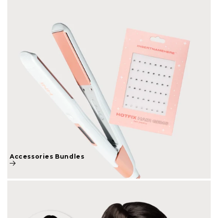
Accessories Bundles