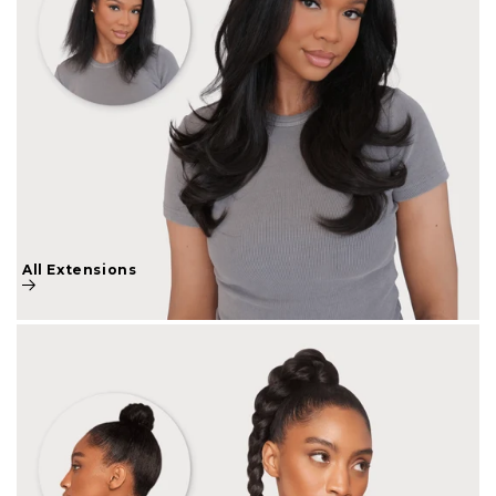
All Extensions