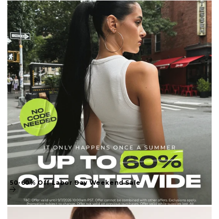
50-60% Off Labor Day Weekend Sale