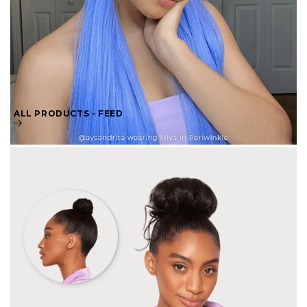
ALL PRODUCTS - FEED