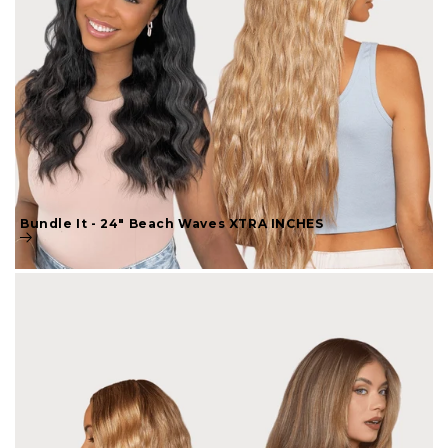
Bundle It - 24" Beach Waves XTRA INCHES