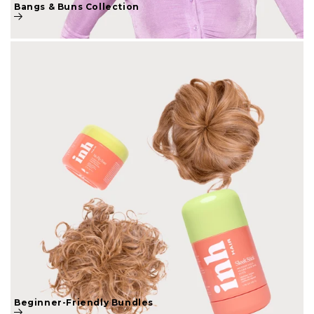
Beginner-Friendly Bundles