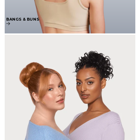
BANGS & BUNS