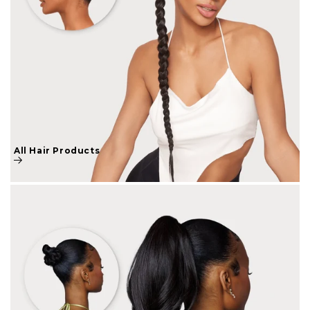
All Hair Products