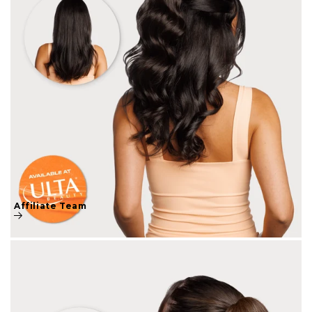
Affiliate Team