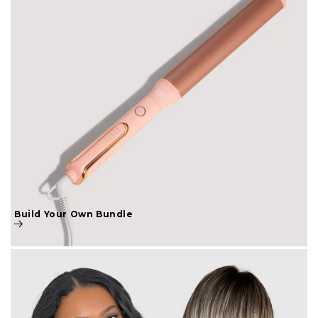
Build Your Own Bundle