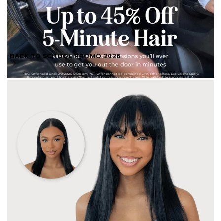
BACK TO SCHOOL PROMO 2026