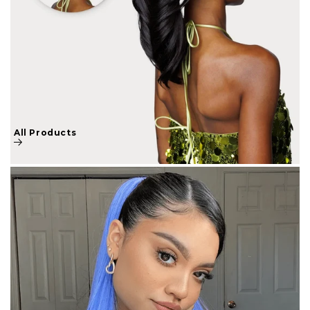
All Products