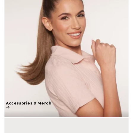
Accessories & Merch