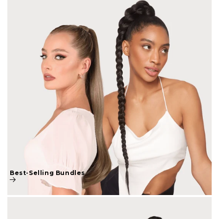
Best-Selling Bundles