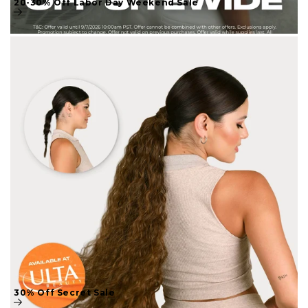
30% Off Secret Sale