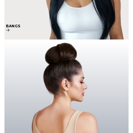
BANGS