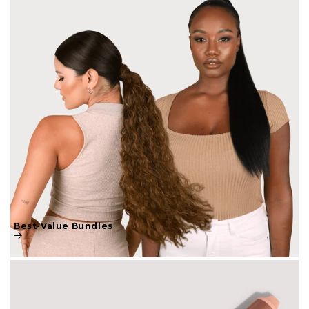
Best-Value Bundles