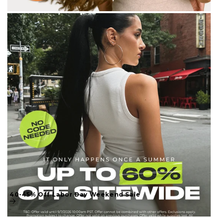
40-45% Off Labor Day Weekend Sale