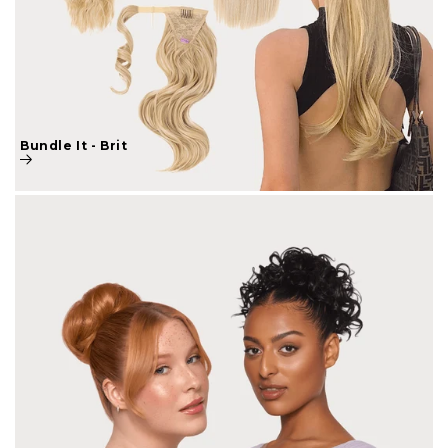
Bundle It - Brit